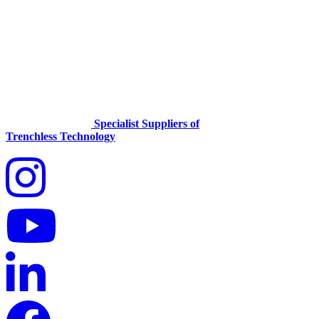
Specialist Suppliers of
Trenchless Technology