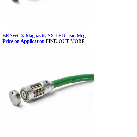
BRAWO® Magnavity SX LED head Mega
Price on Application
FIND OUT MORE