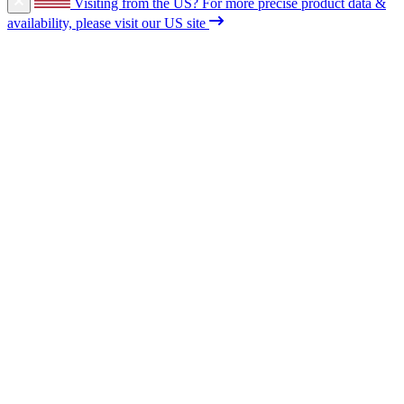
Visiting from the US?
For more precise product data &
availability, please visit our US site