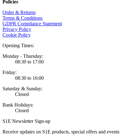
Policies
Order & Returns
Terms & Conditions
GDPR Compliance Statement
Privacy Policy
Cookie Policy
Opening Times:
Monday - Thursday:
08:30 to 17:00
Friday:
08:30 to 16:00
Saturday & Sunday:
Closed
Bank Holidays:
Closed
S1E Newsletter Sign-up
Receive updates on S1E products, special offers and events