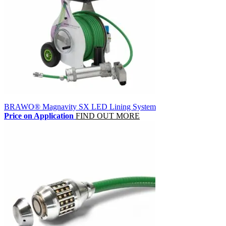
BRAWO® Magnavity SX LED Lining System
Price on Application
FIND OUT MORE