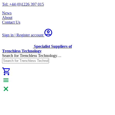
Tel: +44 (0)1226 397 015
News
About
Contact Us
Sign in | Register
account
Specialist Suppliers of
Trenchless Technology
Search for Trenchless Technology…