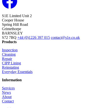
S1E Limited
Unit 2
Cooper House
Spring Hill Road
Grimethorpe
BARNSLEY
S72 7BQ
+44 (0)1226 397 015
contact@s1e.co.uk
Products
Inspection
Cleaning
Repair
CIPP Lining
Reinstating
Everyday Essentials
Information
Services
News
About
Contact