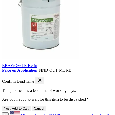
BRAWO® LR Resin
Price on Application
FIND OUT MORE
Confirm Lead Time
This product has a lead time of
working days.
Are you happy to wait for this item to be dispatched?
Yes, Add to Cart
Cancel