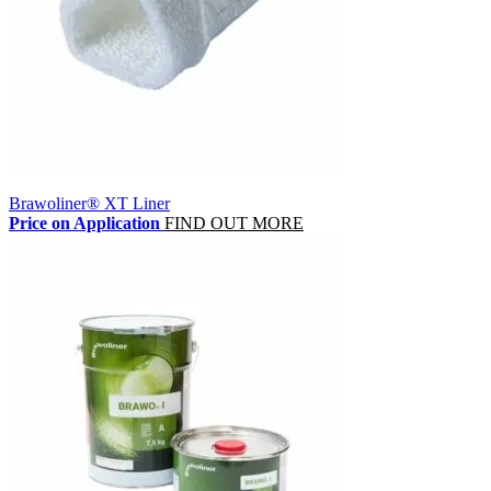
Brawoliner® XT Liner
Price on Application
FIND OUT MORE