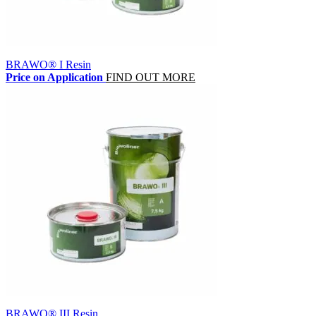
BRAWO® I Resin
Price on Application
FIND OUT MORE
BRAWO® III Resin