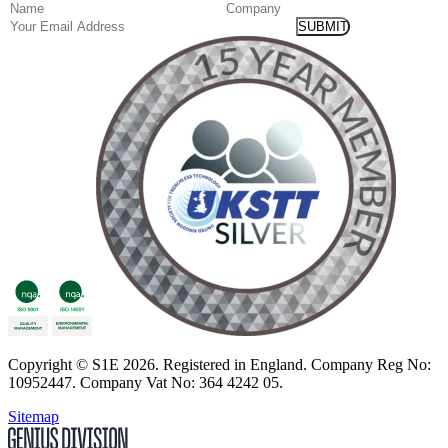
(Required)
Name
Company
Email
Copyright
© S1E 2026
. Registered in England.
Company Reg No:
10952447
.
Company Vat No: 364 4242 05
.
Sitemap