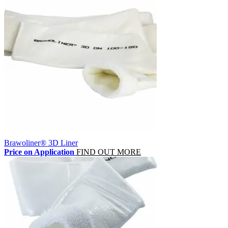
Brawoliner® 3D Liner
Price on Application
FIND OUT MORE