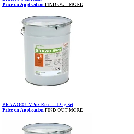
Price on Application
FIND OUT MORE
BRAWO® UVPox Resin – 12kg Set
Price on Application
FIND OUT MORE