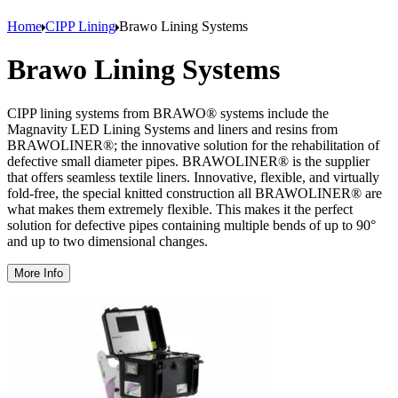
Home
CIPP Lining
Brawo Lining Systems
Brawo Lining Systems
CIPP lining systems from BRAWO® systems include the
Magnavity LED Lining Systems and liners and resins from
BRAWOLINER®; the innovative solution for the rehabilitation of
defective small diameter pipes. BRAWOLINER® is the supplier
that offers seamless textile liners. Innovative, flexible, and virtually
fold-free, the special knitted construction all BRAWOLINER® are
what makes them extremely flexible. This makes it the perfect
solution for defective pipes containing multiple bends of up to 90°
and up to two dimensional changes.
More Info