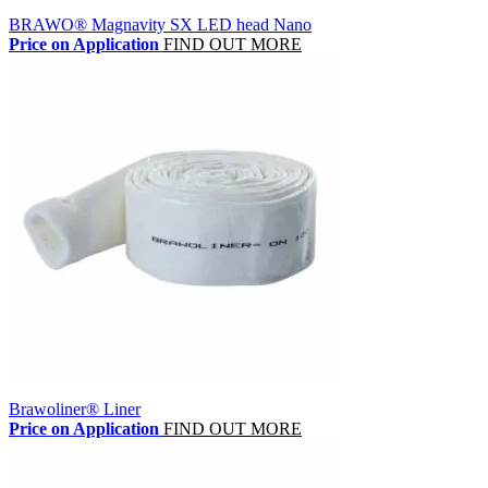
BRAWO® Magnavity SX LED head Nano
Price on Application
FIND OUT MORE
Brawoliner® Liner
Price on Application
FIND OUT MORE