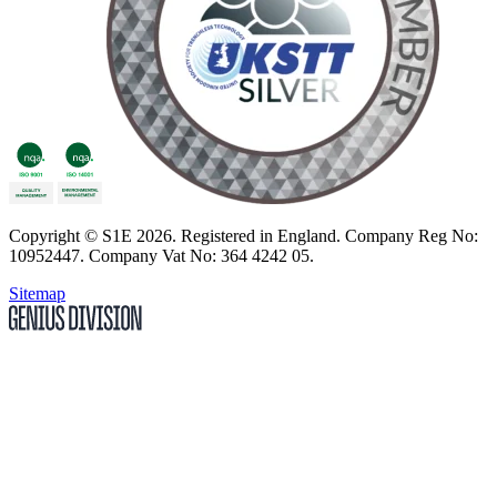
Copyright
© S1E 2026
. Registered in England.
Company Reg No:
10952447
.
Company Vat No: 364 4242 05
.
Sitemap