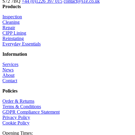
S72 7BQ
+44 (0)1226 397 015
contact@s1e.co.uk
Products
Inspection
Cleaning
Repair
CIPP Lining
Reinstating
Everyday Essentials
Information
Services
News
About
Contact
Policies
Order & Returns
Terms & Conditions
GDPR Compliance Statement
Privacy Policy
Cookie Policy
Opening Times: