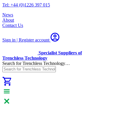
Tel: +44 (0)1226 397 015
News
About
Contact Us
Sign in | Register
account
Specialist Suppliers of
Trenchless Technology
Search for Trenchless Technology…