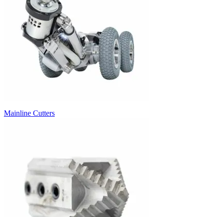
Mainline Cutters