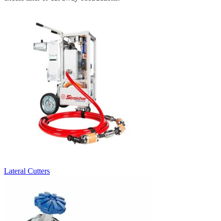
Lateral Cutters