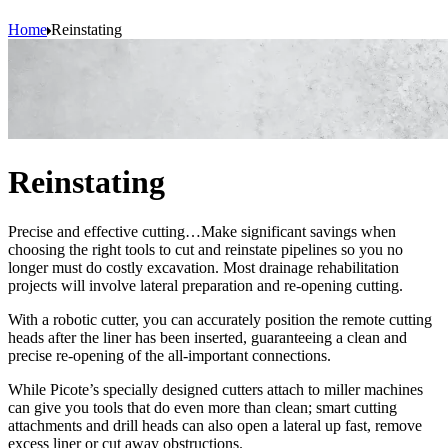
Home
Reinstating
Reinstating
Precise and effective cutting…Make significant savings when
choosing the right tools to cut and reinstate pipelines so you no
longer must do costly excavation. Most drainage rehabilitation
projects will involve lateral preparation and re-opening cutting.
With a robotic cutter, you can accurately position the remote cutting
heads after the liner has been inserted, guaranteeing a clean and
precise re-opening of the all-important connections.
While Picote’s specially designed cutters attach to miller machines
can give you tools that do even more than clean; smart cutting
attachments and drill heads can also open a lateral up fast, remove
excess liner or cut away obstructions.