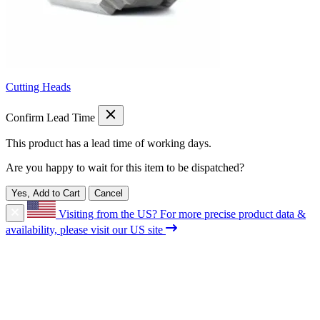
Cutting Heads
Confirm Lead Time
This product has a lead time of
working days.
Are you happy to wait for this item to be dispatched?
Yes, Add to Cart
Cancel
Visiting from the US?
For more precise product data &
availability, please visit our US site