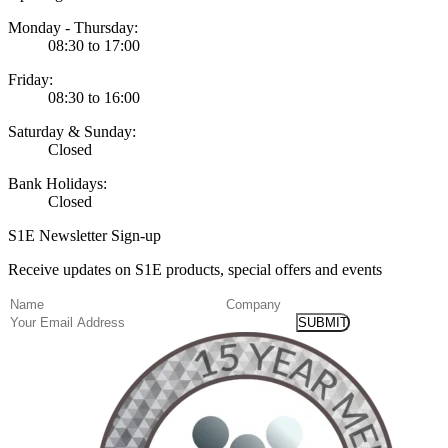
Monday - Thursday:
08:30 to 17:00
Friday:
08:30 to 16:00
Saturday & Sunday:
Closed
Bank Holidays:
Closed
S1E Newsletter Sign-up
Receive updates on S1E products, special offers and events
(Required)
Name
Company
Email