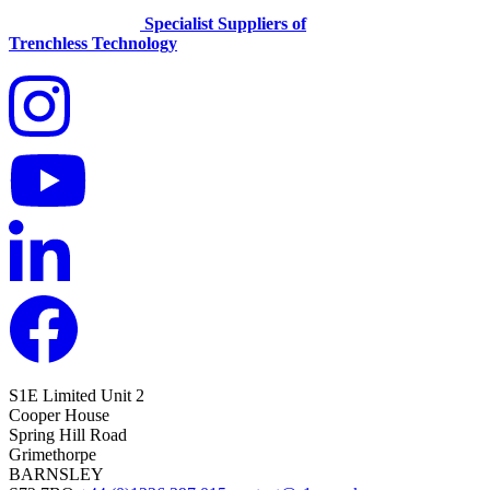
Specialist Suppliers of
Trenchless Technology
S1E Limited
Unit 2
Cooper House
Spring Hill Road
Grimethorpe
BARNSLEY