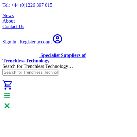
Tel: +44 (0)1226 397 015
News
About
Contact Us
Sign in | Register
account
Specialist Suppliers of
Trenchless Technology
Search for Trenchless Technology…