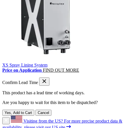
XS Spray Lining System
Price on Application
FIND OUT MORE
Confirm Lead Time
This product has a lead time of
working days.
Are you happy to wait for this item to be dispatched?
Yes, Add to Cart
Cancel
Visiting from the US?
For more precise product data &
availability, please visit our US site