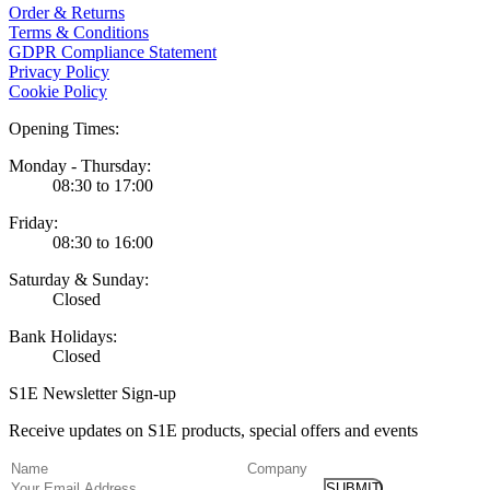
Order & Returns
Terms & Conditions
GDPR Compliance Statement
Privacy Policy
Cookie Policy
Opening Times:
Monday - Thursday:
08:30 to 17:00
Friday:
08:30 to 16:00
Saturday & Sunday:
Closed
Bank Holidays:
Closed
S1E Newsletter Sign-up
Receive updates on S1E products, special offers and events
(Required)
Name
Company
Email