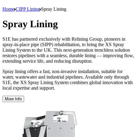
Home
CIPP Lining
Spray Lining
Spray Lining
S1E has partnered exclusively with Relining Group, pioneers in
spray-in-place pipe (SIPP) rehabilitation, to bring the XS Spray
Lining System to the UK. This next-generation trenchless solution
restores pipelines with a seamless, durable lining — improving flow,
extending service life, and reducing disruption.
Spray lining offers a fast, non-invasive installation, suitable for
water, wastewater and industrial pipelines. Available only through
S1E, the XS Spray Lining System combines global innovation with
local expertise and support.
More Info