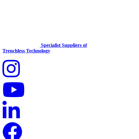
Specialist Suppliers of
Trenchless Technology