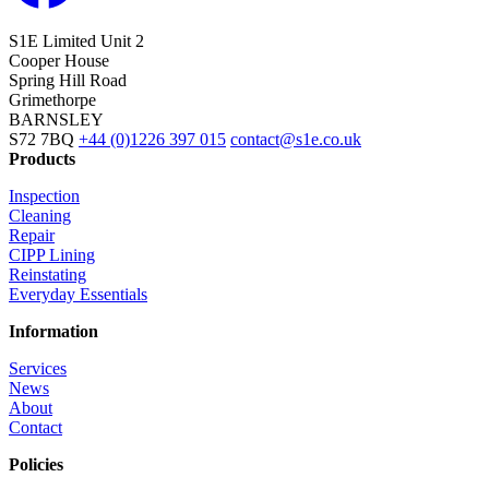
S1E Limited
Unit 2
Cooper House
Spring Hill Road
Grimethorpe
BARNSLEY
S72 7BQ
+44 (0)1226 397 015
contact@s1e.co.uk
Products
Inspection
Cleaning
Repair
CIPP Lining
Reinstating
Everyday Essentials
Information
Services
News
About
Contact
Policies