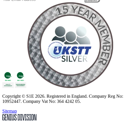
Copyright
© S1E 2026
. Registered in England.
Company Reg No:
10952447
.
Company Vat No: 364 4242 05
.
Sitemap