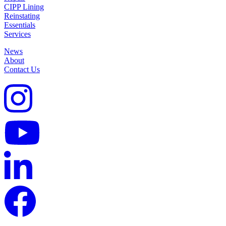
CIPP Lining
Reinstating
Essentials
Services
News
About
Contact Us