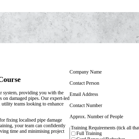
(Required)
Company Name
Course
(Required)
Contact Person
r system, providing you with the
(Required)
Email Address
irs on damaged pipes. Our expert-led
d utility teams looking to enhance
(Required)
Contact Number
(Requir
Approx. Number of People
for fixing localised pipe damage
training, your team can confidently
Training Requirements (tick all tha
aving time and minimising project
Full Training