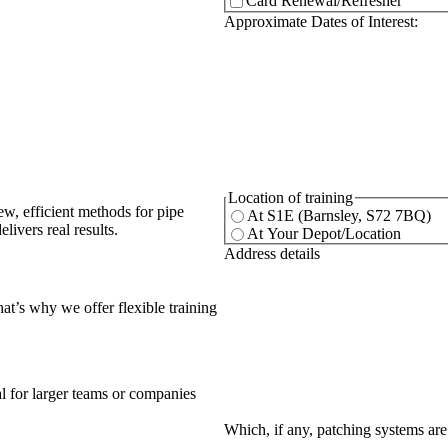
Card Renewal/Refresher
(Req
Approximate Dates of Interest:
(Required)
Location of training
ew, efficient methods for pipe
At S1E (Barnsley, S72 7BQ)
livers real results.
At Your Depot/Location
(Required)
Address details
at’s why we offer flexible training
eal for larger teams or companies
Which, if any, patching systems are 