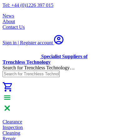
Tel: +44 (0)1226 397 015
News
About
Contact Us
Sign in | Register
account
Specialist Suppliers of
Trenchless Technology
Search for Trenchless Technology…
Clearance
Inspection
Cleaning
Repair