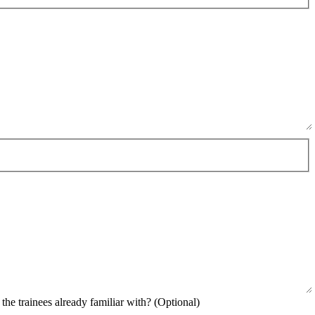
uired)
the trainees already familiar with?