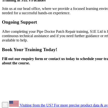
Training at S1E’s Facilities
Join us at our head office, where we provide a focused learning envi
needed for a successful hands-on experience.
Ongoing Support
After completing your Pipe Doctor Patch Repair training, S1E Ltd is 
continuous technical assistance and if you need further guidance or re
available to help.
Book Your Training Today!
Fill out our enquiry form or contact us today to schedule your tra
about the course.
Visiting from the US?
For more precise product data & avai