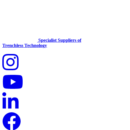
Specialist Suppliers of
Trenchless Technology