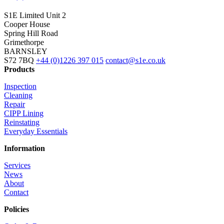
S1E Limited
Unit 2
Cooper House
Spring Hill Road
Grimethorpe
BARNSLEY
S72 7BQ
+44 (0)1226 397 015
contact@s1e.co.uk
Products
Inspection
Cleaning
Repair
CIPP Lining
Reinstating
Everyday Essentials
Information
Services
News
About
Contact
Policies