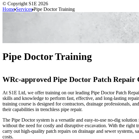
© Copyright S1E 2026
Home
Services
Pipe Doctor Training
Pipe Doctor Training
WRc-approved Pipe Doctor Patch Repair 
At
S1E Ltd, we offer training on our leading Pipe Doctor
Patch Repai
skills and knowledge to perform fast, effective, and long-lasting repa
training course is designed for contractors, drainage professionals, an
their capabilities in trenchless pipe repair.
The Pipe Doctor system is a versatile and easy-to-use no-dig solution 
without the need for costly and disruptive excavation. With the right 
carry out high-quality patch repairs on drainage and sewer systems, s
costs.