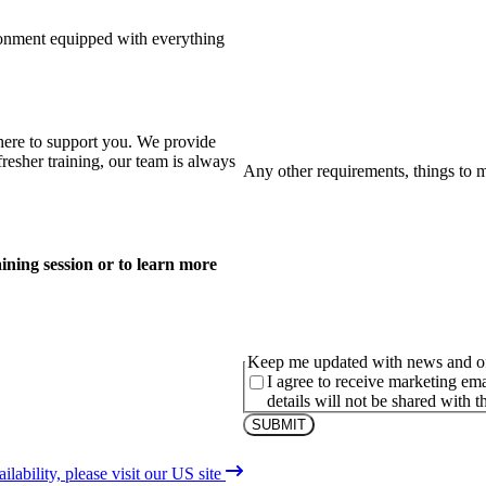
ronment equipped with everything
here to support you. We provide
fresher training, our team is always
Any other requirements, things to 
ining session or to learn more
Keep me updated with news and of
I agree to receive marketing em
details will not be shared with th
lability, please visit our US site