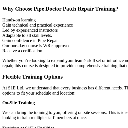
Why Choose Pipe Doctor Patch Repair Training?
Hands-on learning
Gain technical and practical experience
Led by experienced instructors
Adaptable to all skill levels.
Gain confidence in Pipe Repair
Our one-day course is WRc approved
Receive a certification.
Whether you’re looking to expand your team’s skill set or introduce n
repair, this course is designed to provide comprehensive training that de
Flexible Training Options
At S1E Ltd,
we understand that every business has different needs. Th
options to fit your schedule and location:
On-Site Training
We can bring the training to you, offering on-site sessions. This is id
looking to train multiple staff members at once.