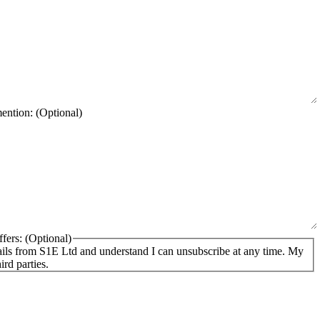
mention:
fers:
ails from S1E Ltd and understand I can unsubscribe at any time. My
ird parties.