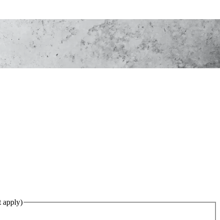
ed)
(Required)
t apply)