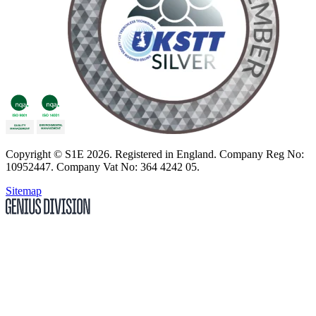
Copyright
© S1E 2026
. Registered in England.
Company Reg No:
10952447
.
Company Vat No: 364 4242 05
.
Sitemap