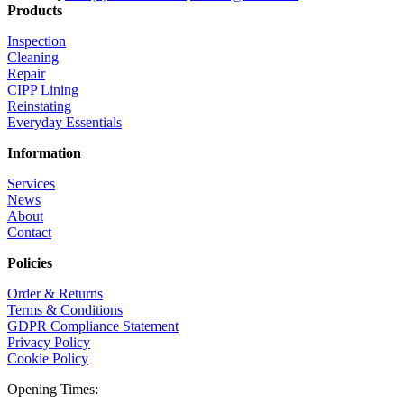
Products
Inspection
Cleaning
Repair
CIPP Lining
Reinstating
Everyday Essentials
Information
Services
News
About
Contact
Policies
Order & Returns
Terms & Conditions
GDPR Compliance Statement
Privacy Policy
Cookie Policy
Opening Times: