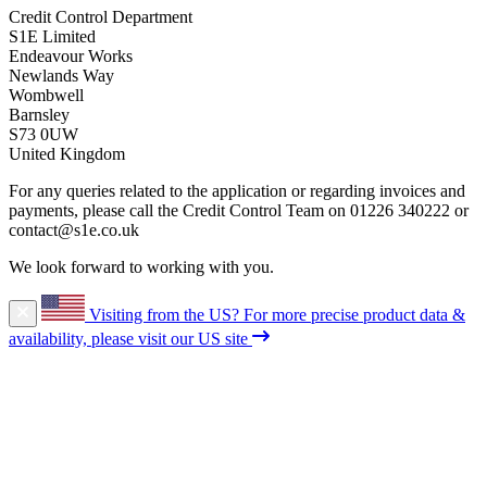
Credit Control Department
S1E Limited
Endeavour Works
Newlands Way
Wombwell
Barnsley
S73 0UW
United Kingdom
For any queries related to the application or regarding invoices and
payments, please call the Credit Control Team on 01226 340222 or
contact@s1e.co.uk
We look forward to working with you.
Visiting from the US?
For more precise product data &
availability, please visit our US site