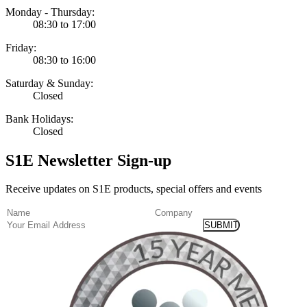
Monday - Thursday:
08:30 to 17:00
Friday:
08:30 to 16:00
Saturday & Sunday:
Closed
Bank Holidays:
Closed
S1E Newsletter Sign-up
Receive updates on S1E products, special offers and events
(Required)
Name
Company
Email