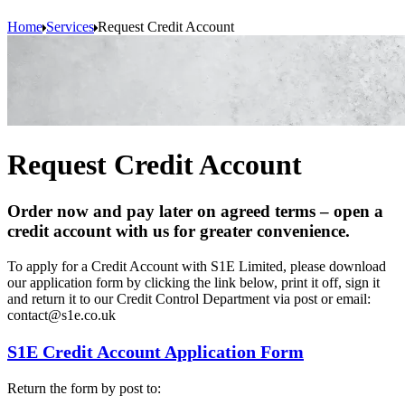
Home
Services
Request Credit Account
Request Credit Account
Order now and pay later on agreed terms – open a
credit account with us for greater convenience.
To apply for a Credit Account with S1E Limited, please download
our application form by clicking the link below, print it off, sign it
and return it to our Credit Control Department via post or email:
contact@s1e.co.uk
S1E Credit Account Application Form
Return the form by post to: