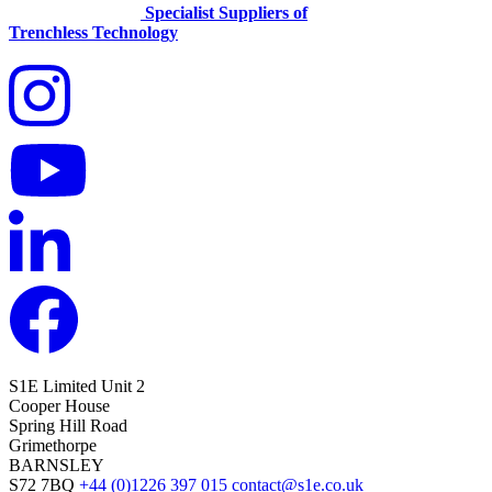
Specialist Suppliers of
Trenchless Technology
S1E Limited
Unit 2
Cooper House
Spring Hill Road
Grimethorpe
BARNSLEY
S72 7BQ
+44 (0)1226 397 015
contact@s1e.co.uk