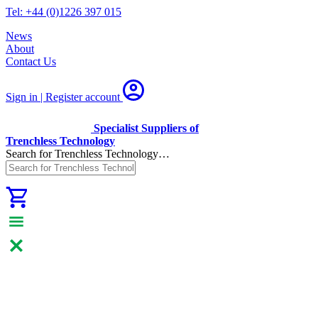
Tel: +44 (0)1226 397 015
News
About
Contact Us
Sign in | Register
account
Specialist Suppliers of
Trenchless Technology
Search for Trenchless Technology…