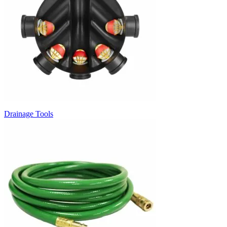
Drainage Tools