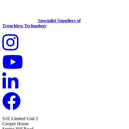
Specialist Suppliers of
Trenchless Technology
S1E Limited
Unit 2
Cooper House
Spring Hill Road