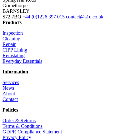
Grimethorpe
BARNSLEY
S72 7BQ
+44 (0)1226 397 015
contact@s1e.co.uk
Products
Inspection
Cleaning
Repair
CIPP Lining
Reinstating
Everyday Essentials
Information
Services
News
About
Contact
Policies
Order & Returns
Terms & Conditions
GDPR Compliance Statement
Privacy Policy