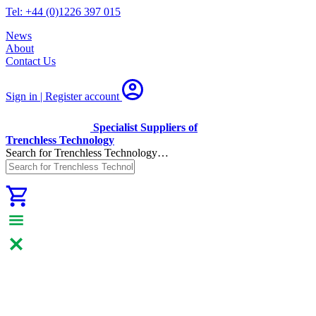
Tel: +44 (0)1226 397 015
News
About
Contact Us
Sign in | Register
account
Specialist Suppliers of
Trenchless Technology
Search for Trenchless Technology…