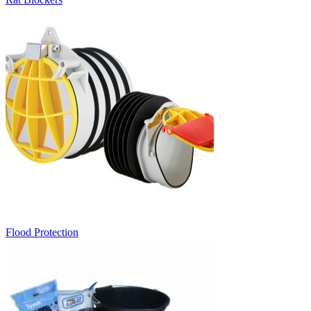
Flood Protection