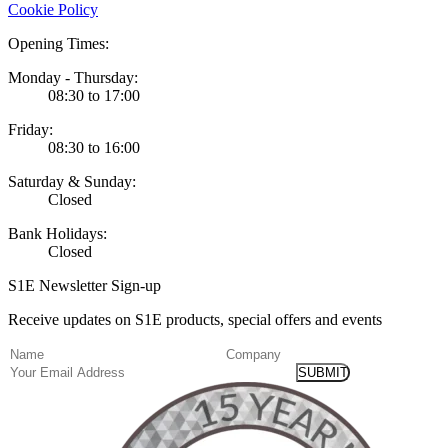
Cookie Policy
Opening Times:
Monday - Thursday:
08:30 to 17:00
Friday:
08:30 to 16:00
Saturday & Sunday:
Closed
Bank Holidays:
Closed
S1E Newsletter Sign-up
Receive updates on S1E products, special offers and events
(Required)
Name
Company
Email