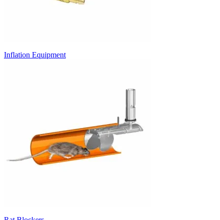
Inflation Equipment
Rat Blockers