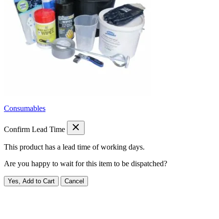
Consumables
Confirm Lead Time
This product has a lead time of
working days.
Are you happy to wait for this item to be dispatched?
Yes, Add to Cart
Cancel