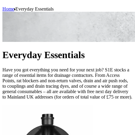
Home
Everyday Essentials
Everyday Essentials
Have you got everything you need for your next job? S1E stocks a
range of essential items for drainage contractors. From Access
Points, rat blockers and non-return valves, drain and air push rods,
to couplings and drain tracing dyes, and of course a wide range of
general consumables – all are available with free next day delivery
to Mainland UK addresses (for orders of total value of £75 or more).