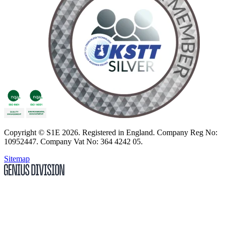
Copyright
© S1E 2026
. Registered in England.
Company Reg No:
10952447
.
Company Vat No: 364 4242 05
.
Sitemap