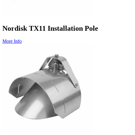
Nordisk TX11 Installation Pole
More Info