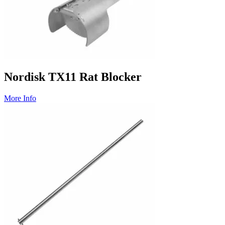
Nordisk TX11 Rat Blocker
More Info