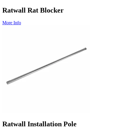
Ratwall Rat Blocker
More Info
Ratwall Installation Pole