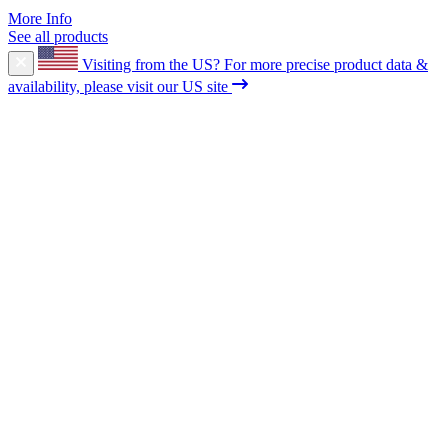
More Info
See all products
Visiting from the US?
For more precise product data &
availability, please visit our US site