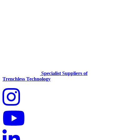
Specialist Suppliers of
Trenchless Technology