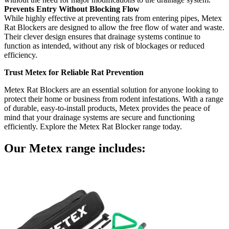
Prevents Entry Without Blocking Flow
While highly effective at preventing rats from entering pipes, Metex
Rat Blockers are designed to allow the free flow of water and waste.
Their clever design ensures that drainage systems continue to
function as intended, without any risk of blockages or reduced
efficiency.
Trust Metex for Reliable Rat Prevention
Metex Rat Blockers are an essential solution for anyone looking to
protect their home or business from rodent infestations. With a range
of durable, easy-to-install products, Metex provides the peace of
mind that your drainage systems are secure and functioning
efficiently. Explore the Metex Rat Blocker range today.
Our
Metex
range includes: