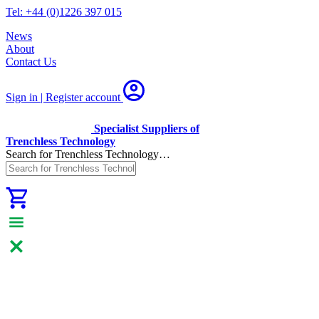
Tel: +44 (0)1226 397 015
News
About
Contact Us
Sign in | Register
account
Specialist Suppliers of
Trenchless Technology
Search for Trenchless Technology…