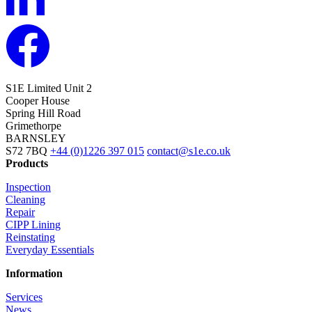
S1E Limited
Unit 2
Cooper House
Spring Hill Road
Grimethorpe
BARNSLEY
S72 7BQ
+44 (0)1226 397 015
contact@s1e.co.uk
Products
Inspection
Cleaning
Repair
CIPP Lining
Reinstating
Everyday Essentials
Information
Services
News