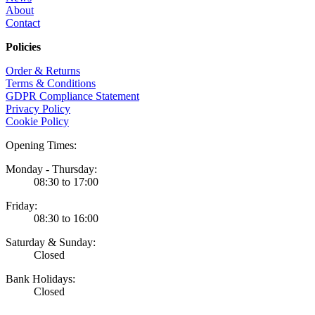
About
Contact
Policies
Order & Returns
Terms & Conditions
GDPR Compliance Statement
Privacy Policy
Cookie Policy
Opening Times:
Monday - Thursday:
08:30 to 17:00
Friday:
08:30 to 16:00
Saturday & Sunday:
Closed
Bank Holidays:
Closed