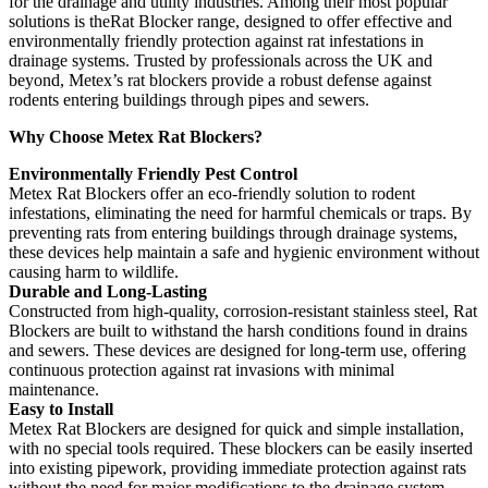
for the drainage and utility industries. Among their most popular
solutions is theRat Blocker range, designed to offer effective and
environmentally friendly protection against rat infestations in
drainage systems. Trusted by professionals across the UK and
beyond, Metex’s rat blockers provide a robust defense against
rodents entering buildings through pipes and sewers.
Why Choose Metex Rat Blockers?
Environmentally Friendly Pest Control
Metex Rat Blockers offer an eco-friendly solution to rodent
infestations, eliminating the need for harmful chemicals or traps. By
preventing rats from entering buildings through drainage systems,
these devices help maintain a safe and hygienic environment without
causing harm to wildlife.
Durable and Long-Lasting
Constructed from high-quality, corrosion-resistant stainless steel, Rat
Blockers are built to withstand the harsh conditions found in drains
and sewers. These devices are designed for long-term use, offering
continuous protection against rat invasions with minimal
maintenance.
Easy to Install
Metex Rat Blockers are designed for quick and simple installation,
with no special tools required. These blockers can be easily inserted
into existing pipework, providing immediate protection against rats
without the need for major modifications to the drainage system.