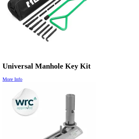
Universal Manhole Key Kit
More Info