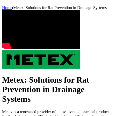
Home
Metex: Solutions for Rat Prevention in Drainage Systems
Metex: Solutions for Rat
Prevention in Drainage
Systems
Metex is a renowned provider of innovative and practical products