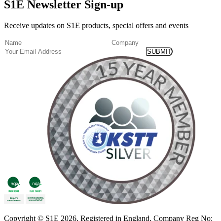
S1E Newsletter Sign-up
Receive updates on S1E products, special offers and events
(Required)
Name
Company
Email
Copyright
© S1E 2026
. Registered in England.
Company Reg No: