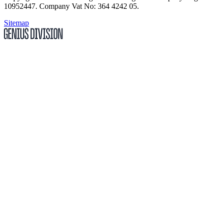
10952447
.
Company Vat No: 364 4242 05
.
Sitemap