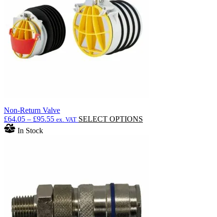
Non-Return Valve
Price
This
£
64.05
–
£
95.55
SELECT OPTIONS
ex. VAT
range:
product
In Stock
£64.05
has
through
multiple
£95.55
variants.
The
options
may
be
chosen
on
the