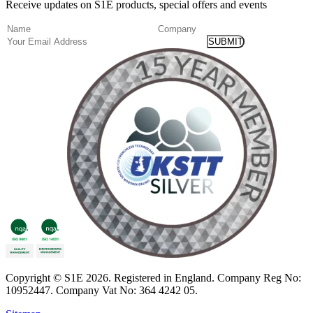
Receive updates on S1E products, special offers and events
(Required)
Name
Company
Email
Copyright
© S1E 2026
. Registered in England.
Company Reg No:
10952447
.
Company Vat No: 364 4242 05
.