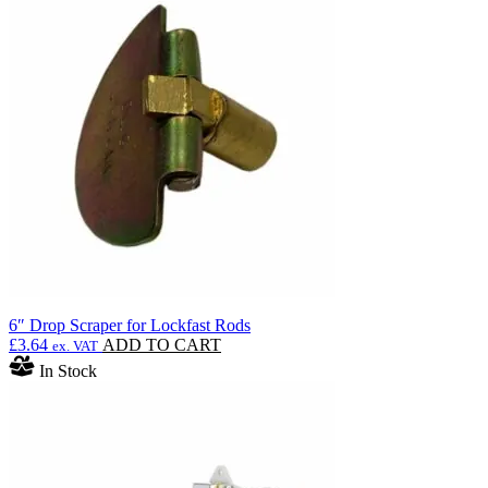
£1,553.99
variants.
The
options
may
be
chosen
on
the
product
page
6″ Drop Scraper for Lockfast Rods
£
3.64
ADD TO CART
ex. VAT
In Stock