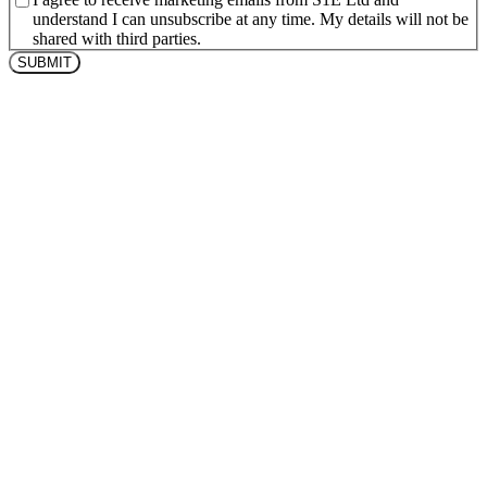
understand I can unsubscribe at any time. My details will not be
shared with third parties.