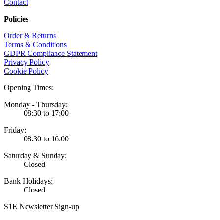
Contact
Policies
Order & Returns
Terms & Conditions
GDPR Compliance Statement
Privacy Policy
Cookie Policy
Opening Times:
Monday - Thursday:
08:30 to 17:00
Friday:
08:30 to 16:00
Saturday & Sunday:
Closed
Bank Holidays:
Closed
S1E Newsletter Sign-up