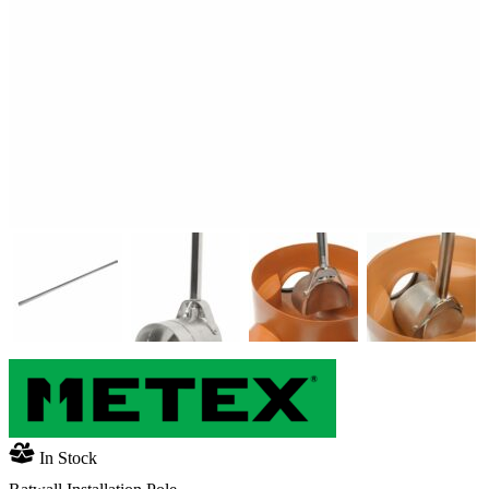
In Stock