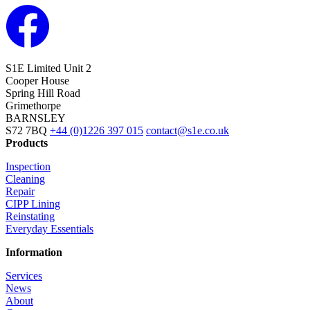
S1E Limited
Unit 2
Cooper House
Spring Hill Road
Grimethorpe
BARNSLEY
S72 7BQ
+44 (0)1226 397 015
contact@s1e.co.uk
Products
Inspection
Cleaning
Repair
CIPP Lining
Reinstating
Everyday Essentials
Information
Services
News
About