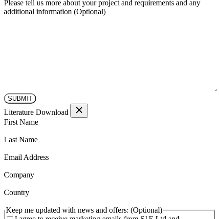
Please tell us more about your project and requirements and any
additional information
Literature Download
(Required)
First Name
(Required)
Last Name
(Required)
Email Address
(Required)
Company
(Required)
Country
Keep me updated with news and offers:
I agree to receive marketing emails from S1E Ltd and