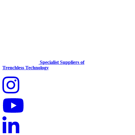
Specialist Suppliers of
Trenchless Technology