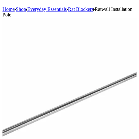
Home
Shop
Everyday Essentials
Rat Blockers
Ratwall Installation
Pole