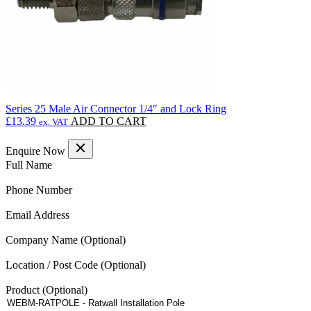
product
page
Series 25 Male Air Connector 1/4″ and Lock Ring
£
13.39
ADD TO CART
ex. VAT
Enquire Now
(Required)
Full Name
(Required)
Phone Number
(Required)
Email Address
Company Name
Location / Post Code
Product