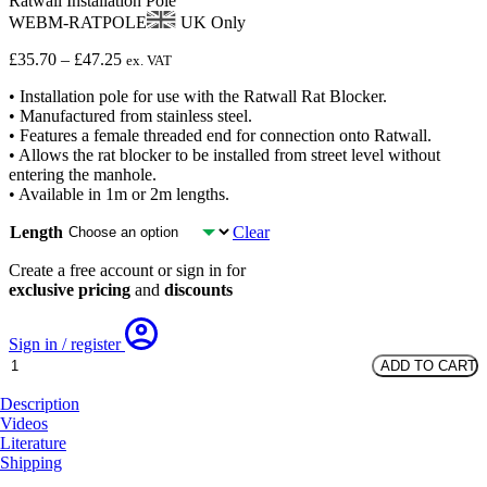
Ratwall Installation Pole
WEBM-RATPOLE
UK Only
Price
£
35.70
–
£
47.25
ex. VAT
range:
• Installation pole for use with the Ratwall Rat Blocker.
£35.70
• Manufactured from stainless steel.
through
• Features a female threaded end for connection onto Ratwall.
£47.25
• Allows the rat blocker to be installed from street level without
entering the manhole.
• Available in 1m or 2m lengths.
Length
Clear
Create a free account or sign in for
exclusive pricing
and
discounts
Sign in / register
Ratwall
ADD TO CART
Installation
Pole
Description
quantity
Videos
Literature
Shipping