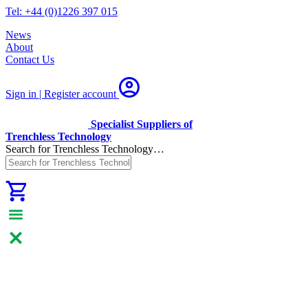
Tel: +44 (0)1226 397 015
News
About
Contact Us
Sign in | Register
account
Specialist Suppliers of
Trenchless Technology
Search for Trenchless Technology…