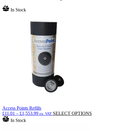
In Stock
Access Points Refills
Price
This
£
11.01
–
£
1,553.99
SELECT OPTIONS
ex. VAT
range:
product
In Stock
£11.01
has
through
multiple