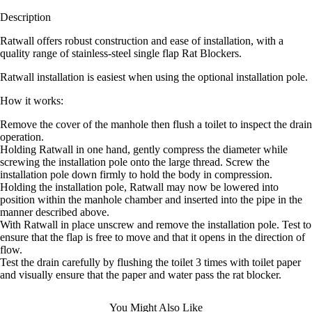
Description
Ratwall offers robust construction and ease of installation, with a
quality range of stainless-steel single flap Rat Blockers.
Ratwall installation is easiest when using the optional installation pole.
How it works:
Remove the cover of the manhole then flush a toilet to inspect the drain
operation.
Holding Ratwall in one hand, gently compress the diameter while
screwing the installation pole onto the large thread. Screw the
installation pole down firmly to hold the body in compression.
Holding the installation pole, Ratwall may now be lowered into
position within the manhole chamber and inserted into the pipe in the
manner described above.
With Ratwall in place unscrew and remove the installation pole. Test to
ensure that the flap is free to move and that it opens in the direction of
flow.
Test the drain carefully by flushing the toilet 3 times with toilet paper
and visually ensure that the paper and water pass the rat blocker.
You Might Also Like