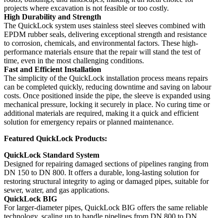
projects where excavation is not feasible or too costly.
High Durability and Strength
The QuickLock system uses stainless steel sleeves combined with
EPDM rubber seals, delivering exceptional strength and resistance
to corrosion, chemicals, and environmental factors. These high-
performance materials ensure that the repair will stand the test of
time, even in the most challenging conditions.
Fast and Efficient Installation
The simplicity of the QuickLock installation process means repairs
can be completed quickly, reducing downtime and saving on labour
costs. Once positioned inside the pipe, the sleeve is expanded using
mechanical pressure, locking it securely in place. No curing time or
additional materials are required, making it a quick and efficient
solution for emergency repairs or planned maintenance.
Featured QuickLock Products:
QuickLock Standard System
Designed for repairing damaged sections of pipelines ranging from
DN 150 to DN 800. It offers a durable, long-lasting solution for
restoring structural integrity to aging or damaged pipes, suitable for
sewer, water, and gas applications.
QuickLock BIG
For larger-diameter pipes, QuickLock BIG offers the same reliable
technology, scaling up to handle pipelines from DN 800 to DN