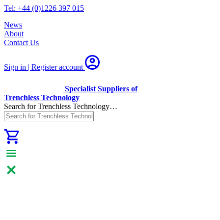
Tel: +44 (0)1226 397 015
News
About
Contact Us
Sign in | Register
account
Specialist Suppliers of
Trenchless Technology
Search for Trenchless Technology…