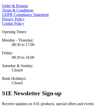
Order & Returns
Terms & Conditions
GDPR Compliance Statement
Privacy Policy
Cookie Policy
Opening Times:
Monday - Thursday:
08:30 to 17:00
Friday:
08:30 to 16:00
Saturday & Sunday:
Closed
Bank Holidays:
Closed
S1E Newsletter Sign-up
Receive updates on S1E products, special offers and events