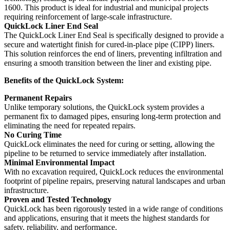
1600. This product is ideal for industrial and municipal projects
requiring reinforcement of large-scale infrastructure.
QuickLock Liner End Seal
The QuickLock Liner End Seal is specifically designed to provide a
secure and watertight finish for cured-in-place pipe (CIPP) liners.
This solution reinforces the end of liners, preventing infiltration and
ensuring a smooth transition between the liner and existing pipe.
Benefits of the QuickLock System:
Permanent Repairs
Unlike temporary solutions, the QuickLock system provides a
permanent fix to damaged pipes, ensuring long-term protection and
eliminating the need for repeated repairs.
No Curing Time
QuickLock eliminates the need for curing or setting, allowing the
pipeline to be returned to service immediately after installation.
Minimal Environmental Impact
With no excavation required, QuickLock reduces the environmental
footprint of pipeline repairs, preserving natural landscapes and urban
infrastructure.
Proven and Tested Technology
QuickLock has been rigorously tested in a wide range of conditions
and applications, ensuring that it meets the highest standards for
safety, reliability, and performance.