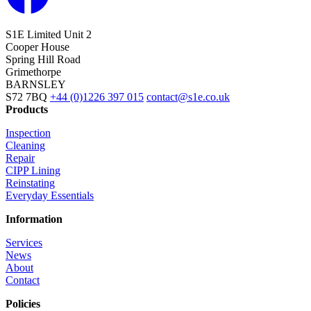
S1E Limited
Unit 2
Cooper House
Spring Hill Road
Grimethorpe
BARNSLEY
S72 7BQ
+44 (0)1226 397 015
contact@s1e.co.uk
Products
Inspection
Cleaning
Repair
CIPP Lining
Reinstating
Everyday Essentials
Information
Services
News
About
Contact
Policies