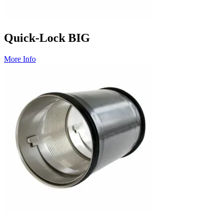
Quick-Lock BIG
More Info