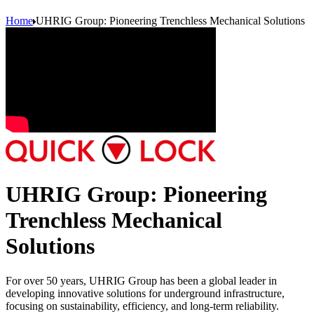
Home
UHRIG Group: Pioneering Trenchless Mechanical Solutions
UHRIG Group: Pioneering
Trenchless Mechanical
Solutions
For over 50 years, UHRIG Group has been a global leader in
developing innovative solutions for underground infrastructure,
focusing on sustainability, efficiency, and long-term reliability.