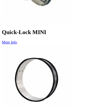
Quick-Lock MINI
More Info