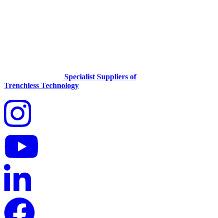
Specialist Suppliers of
Trenchless Technology