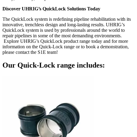
Discover UHRIG’s QuickLock Solutions Today
The QuickLock system is redefining pipeline rehabilitation with its
innovative, trenchless design and long-lasting results. UHRIG’s
QuickLock system is used by professionals around the world to
repair pipelines in some of the most demanding environments.
Explore UHRIG’s QuickLock product range today and for more
information on the Quick-Lock range or to book a demonstration,
please contact the S1E team!
Our
Quick-Lock
range includes: