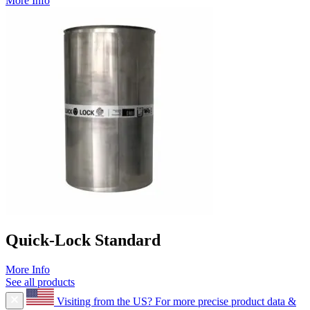
More Info
Quick-Lock Standard
More Info
See all products
Visiting from the US?
For more precise product data &