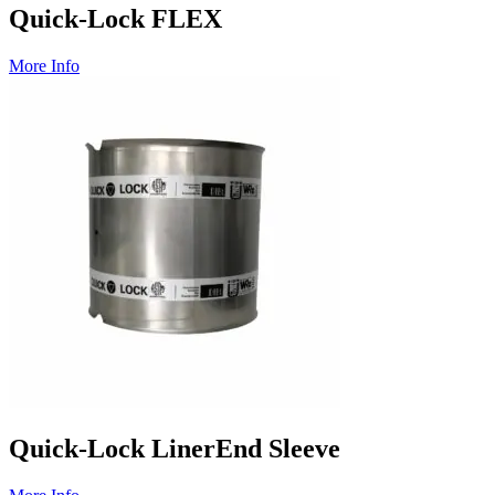
Quick-Lock FLEX
More Info
Quick-Lock LinerEnd Sleeve