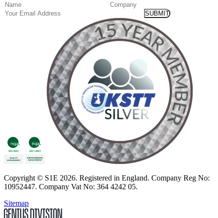
(Required)
Name
Company
Email
Copyright
© S1E 2026
. Registered in England.
Company Reg No:
10952447
.
Company Vat No: 364 4242 05
.
Sitemap