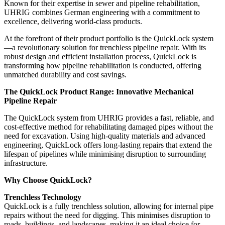
Known for their expertise in sewer and pipeline rehabilitation,
UHRIG combines German engineering with a commitment to
excellence, delivering world-class products.
At the forefront of their product portfolio is the QuickLock system
—a revolutionary solution for trenchless pipeline repair. With its
robust design and efficient installation process, QuickLock is
transforming how pipeline rehabilitation is conducted, offering
unmatched durability and cost savings.
The QuickLock Product Range: Innovative Mechanical
Pipeline Repair
The QuickLock system from UHRIG provides a fast, reliable, and
cost-effective method for rehabilitating damaged pipes without the
need for excavation. Using high-quality materials and advanced
engineering, QuickLock offers long-lasting repairs that extend the
lifespan of pipelines while minimising disruption to surrounding
infrastructure.
Why Choose QuickLock?
Trenchless Technology
QuickLock is a fully trenchless solution, allowing for internal pipe
repairs without the need for digging. This minimises disruption to
roads, buildings, and landscapes, making it an ideal choice for