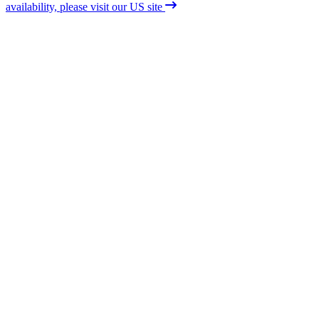
availability, please visit our US site