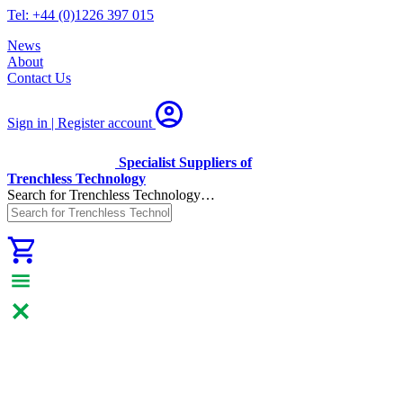
Tel: +44 (0)1226 397 015
News
About
Contact Us
Sign in | Register
account
Specialist Suppliers of
Trenchless Technology
Search for Trenchless Technology…