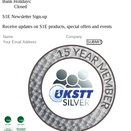
Bank Holidays:
Closed
S1E Newsletter Sign-up
Receive updates on S1E products, special offers and events
(Required)
Name
Company
Email