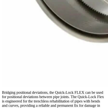
Bridging positional deviations, the Quick-Lock FLEX can be used
for positional deviations between pipe joints. The Quick-Lock Flex
is engineered for the trenchless rehabilitation of pipes with bends
and curves, providing a reliable and permanent fix for damage in