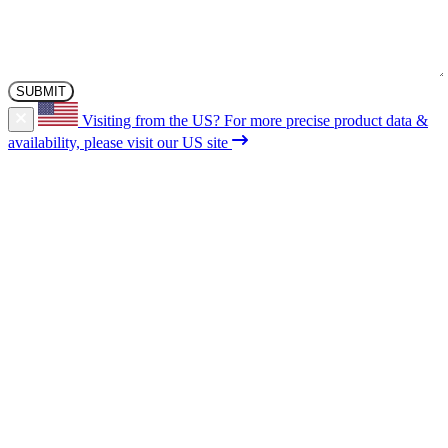
Visiting from the US?
For more precise product data &
availability, please visit our US site