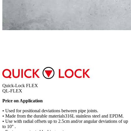
Quick-Lock FLEX
QL-FLEX
Price on Application
• Used for positional deviations between pipe joints.
• Made from the durable materials316L stainless steel and EPDM.
• Use with radial offsets up to 2.5cm and/or angular deviations of up
to 10° .