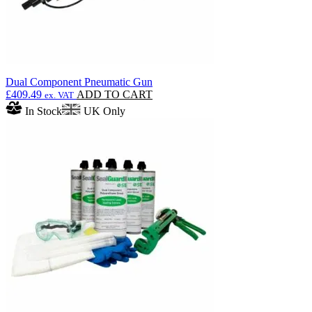
Dual Component Pneumatic Gun
£
409.49
ADD TO CART
ex. VAT
In Stock
UK Only