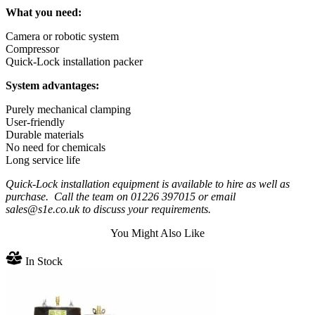
What you need:
Camera or robotic system
Compressor
Quick-Lock installation packer
System advantages:
Purely mechanical clamping
User-friendly
Durable materials
No need for chemicals
Long service life
Quick-Lock installation equipment is available to hire as well as
purchase. Call the team on 01226 397015 or email
sales@s1e.co.uk to discuss your requirements.
You Might Also Like
In Stock