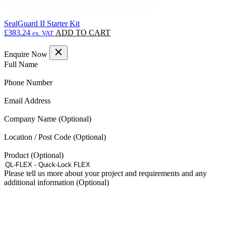
SealGuard II Starter Kit
£
383.24
ADD TO CART
ex. VAT
Enquire Now
(Required)
Full Name
(Required)
Phone Number
(Required)
Email Address
Company Name
Location / Post Code
Product
Please tell us more about your project and requirements and any
additional information