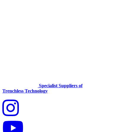
Specialist Suppliers of
Trenchless Technology