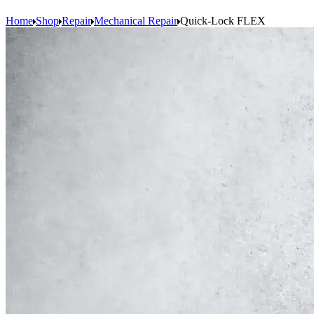
Home
Shop
Repair
Mechanical Repair
Quick-Lock FLEX