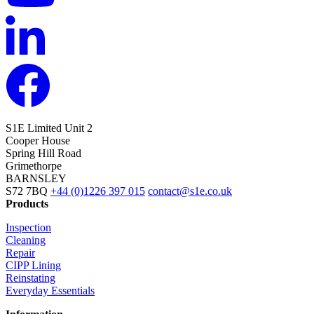
S1E Limited
Unit 2
Cooper House
Spring Hill Road
Grimethorpe
BARNSLEY
S72 7BQ
+44 (0)1226 397 015
contact@s1e.co.uk
Products
Inspection
Cleaning
Repair
CIPP Lining
Reinstating
Everyday Essentials