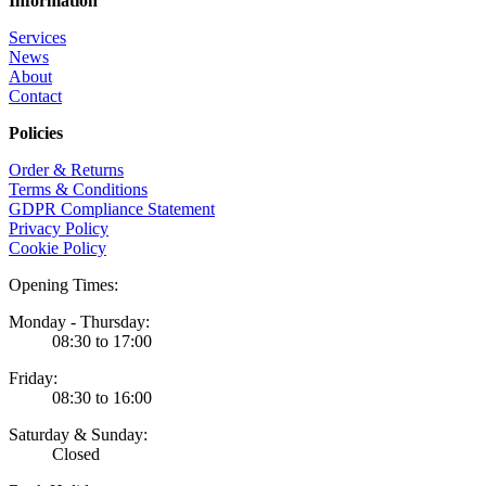
Information
Services
News
About
Contact
Policies
Order & Returns
Terms & Conditions
GDPR Compliance Statement
Privacy Policy
Cookie Policy
Opening Times:
Monday - Thursday:
08:30 to 17:00
Friday:
08:30 to 16:00
Saturday & Sunday:
Closed