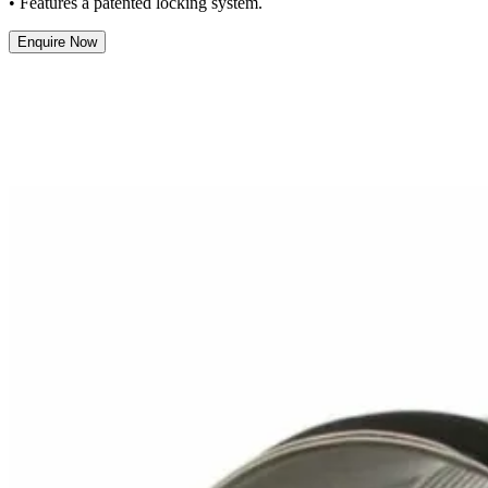
• Features a patented locking system.
Enquire Now