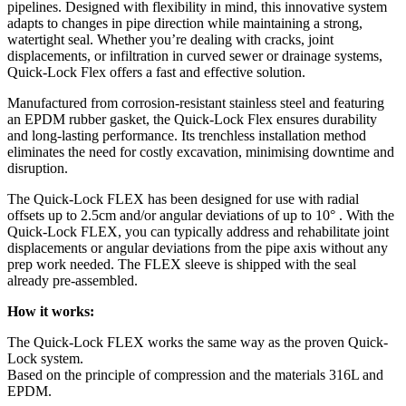
pipelines. Designed with flexibility in mind, this innovative system
adapts to changes in pipe direction while maintaining a strong,
watertight seal. Whether you’re dealing with cracks, joint
displacements, or infiltration in curved sewer or drainage systems,
Quick-Lock Flex offers a fast and effective solution.
Manufactured from corrosion-resistant stainless steel and featuring
an EPDM rubber gasket, the Quick-Lock Flex ensures durability
and long-lasting performance. Its trenchless installation method
eliminates the need for costly excavation, minimising downtime and
disruption.
The Quick-Lock FLEX has been designed for use with radial
offsets up to 2.5cm and/or angular deviations of up to 10° . With the
Quick-Lock FLEX, you can typically address and rehabilitate joint
displacements or angular deviations from the pipe axis without any
prep work needed. The FLEX sleeve is shipped with the seal
already pre-assembled.
How it works:
The Quick-Lock FLEX works the same way as the proven Quick-
Lock system.
Based on the principle of compression and the materials 316L and
EPDM.