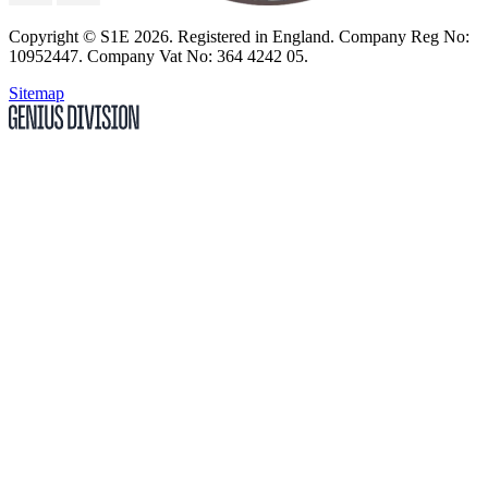
Copyright
© S1E 2026
. Registered in England.
Company Reg No:
10952447
.
Company Vat No: 364 4242 05
.
Sitemap