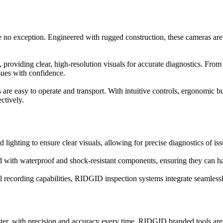
e no exception. Engineered with rugged construction, these cameras are 
 providing clear, high-resolution visuals for accurate diagnostics. Fr
ssues with confidence.
re easy to operate and transport. With intuitive controls, ergonomic bu
ctively.
ghting to ensure clear visuals, allowing for precise diagnostics of issu
with waterproof and shock-resistant components, ensuring they can ha
tal recording capabilities, RIDGID inspection systems integrate seamless
er, with precision and accuracy every time. RIDGID branded tools are k