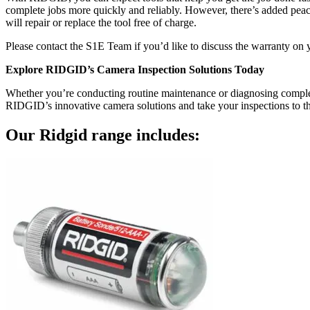
complete jobs more quickly and reliably. However, there’s added pe
will repair or replace the tool free of charge.
Please contact the S1E Team if you’d like to discuss the warranty on 
Explore RIDGID’s Camera Inspection Solutions Today
Whether you’re conducting routine maintenance or diagnosing complex
RIDGID’s innovative camera solutions and take your inspections to the 
Our
Ridgid
range includes: