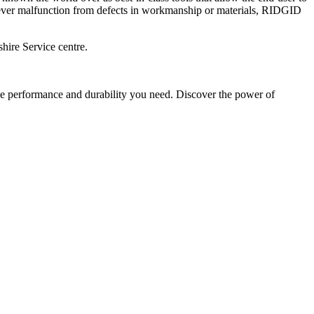
 ever malfunction from defects in workmanship or materials, RIDGID
hire Service centre.
e performance and durability you need. Discover the power of