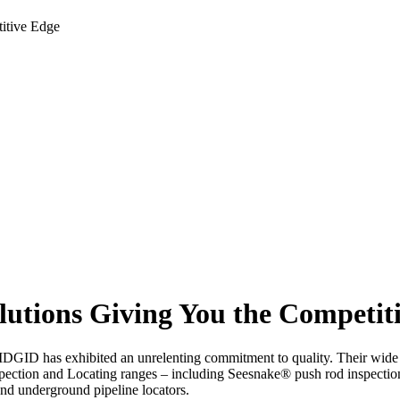
itive Edge
utions Giving You the Competit
RIDGID has exhibited an unrelenting commitment to quality. Their wide r
spection and Locating ranges – including Seesnake® push rod inspecti
nd underground pipeline locators.