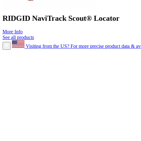
RIDGID NaviTrack Scout® Locator
More Info
See all products
Visiting from the US?
For more precise product data & avai