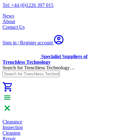
Tel: +44 (0)1226 397 015
News
About
Contact Us
Sign in | Register
account
Specialist Suppliers of
Trenchless Technology
Search for Trenchless Technology…
Clearance
Inspection
Cleaning
Repair