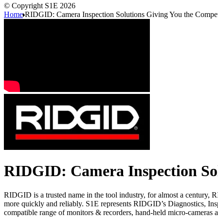
© Copyright S1E 2026
Home
RIDGID: Camera Inspection Solutions Giving You the Compet
RIDGID: Camera Inspection Sol
RIDGID is a trusted name in the tool industry, for almost a century, 
more quickly and reliably. S1E represents RIDGID’s Diagnostics, In
compatible range of monitors & recorders, hand-held micro-cameras a