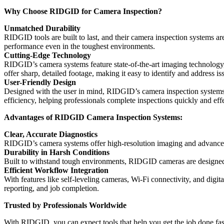
Why Choose RIDGID for Camera Inspection?
Unmatched Durability
RIDGID tools are built to last, and their camera inspection systems ar
performance even in the toughest environments.
Cutting-Edge Technology
RIDGID’s camera systems feature state-of-the-art imaging technology,
offer sharp, detailed footage, making it easy to identify and address i
User-Friendly Design
Designed with the user in mind, RIDGID’s camera inspection systems a
efficiency, helping professionals complete inspections quickly and effe
Advantages of RIDGID Camera Inspection Systems:
Clear, Accurate Diagnostics
RIDGID’s camera systems offer high-resolution imaging and advanced li
Durability in Harsh Conditions
Built to withstand tough environments, RIDGID cameras are designed 
Efficient Workflow Integration
With features like self-leveling cameras, Wi-Fi connectivity, and digi
reporting, and job completion.
Trusted by Professionals Worldwide
With RIDGID, you can expect tools that help you get the job done fast