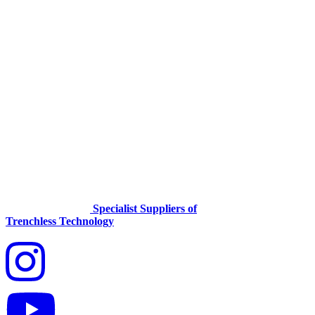
Specialist Suppliers of
Trenchless Technology