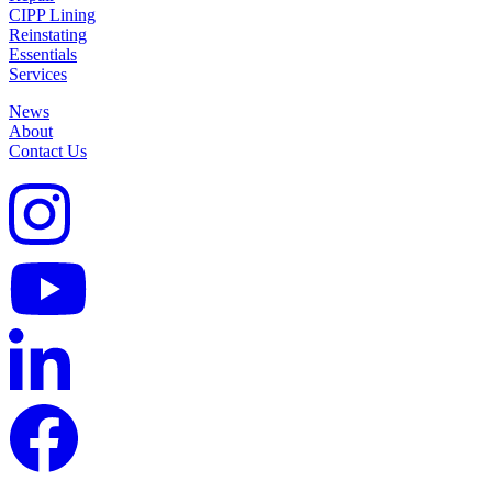
CIPP Lining
Reinstating
Essentials
Services
News
About
Contact Us