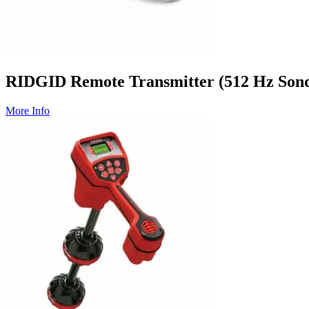
RIDGID Remote Transmitter (512 Hz Son
More Info