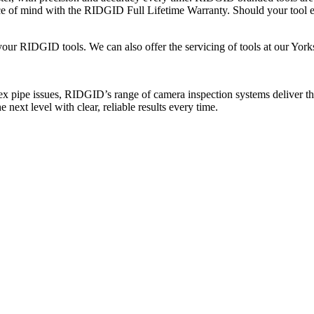
ace of mind with the RIDGID Full Lifetime Warranty. Should your tool
your RIDGID tools. We can also offer the servicing of tools at our Yorks
 pipe issues, RIDGID’s range of camera inspection systems deliver th
next level with clear, reliable results every time.