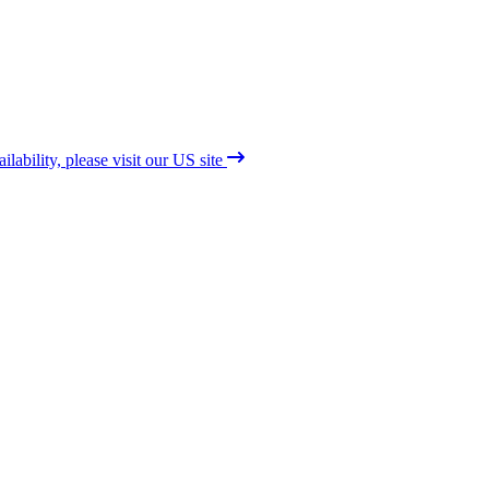
lability, please visit our US site