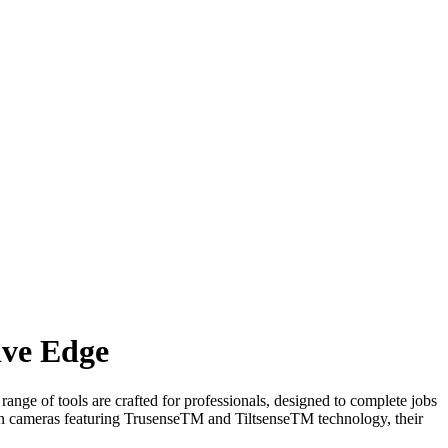
ive Edge
ange of tools are crafted for professionals, designed to complete jobs
on cameras featuring TrusenseTM and TiltsenseTM technology, their