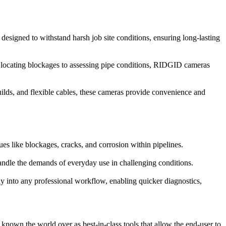
designed to withstand harsh job site conditions, ensuring long-lasting
om locating blockages to assessing pipe conditions, RIDGID cameras
ilds, and flexible cables, these cameras provide convenience and
es like blockages, cracks, and corrosion within pipelines.
ndle the demands of everyday use in challenging conditions.
ly into any professional workflow, enabling quicker diagnostics,
nown the world over as best-in-class tools that allow the end-user to