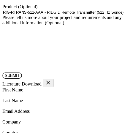
Product
Please tell us more about your project and requirements and any
additional information
Literature Download
(Required)
First Name
(Required)
Last Name
(Required)
Email Address
(Required)
Company
(Required)
Country