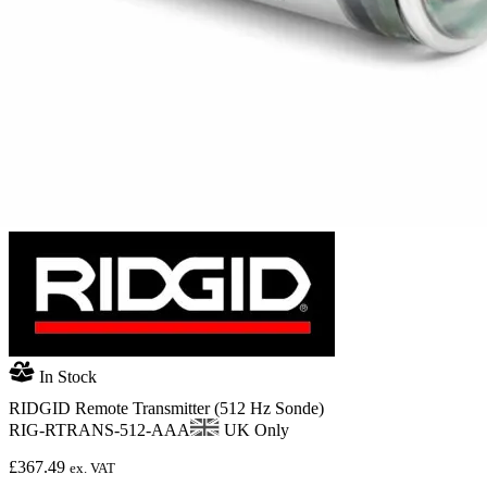
In Stock
RIDGID Remote Transmitter (512 Hz Sonde)
RIG-RTRANS-512-AAA
UK Only
£
367.49
ex. VAT