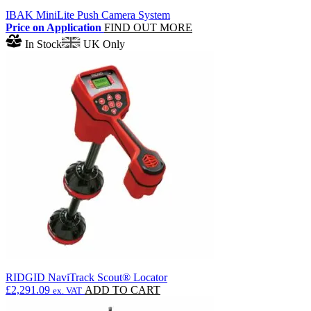
IBAK MiniLite Push Camera System
Price on Application
FIND OUT MORE
In Stock
UK Only
RIDGID NaviTrack Scout® Locator
£
2,291.09
ADD TO CART
ex. VAT