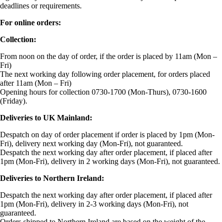
deadlines or requirements.
For online orders:
Collection:
From noon on the day of order, if the order is placed by 11am (Mon –
Fri)
The next working day following order placement, for orders placed
after 11am (Mon – Fri)
Opening hours for collection 0730-1700 (Mon-Thurs), 0730-1600
(Friday).
Deliveries to UK Mainland:
Despatch on day of order placement if order is placed by 1pm (Mon-
Fri), delivery next working day (Mon-Fri), not guaranteed.
Despatch the next working day after order placement, if placed after
1pm (Mon-Fri), delivery in 2 working days (Mon-Fri), not guaranteed.
Deliveries to Northern Ireland:
Despatch the next working day after order placement, if placed after
1pm (Mon-Fri), delivery in 2-3 working days (Mon-Fri), not
guaranteed.
Orders shipped to Northern Ireland are based on the weight of the