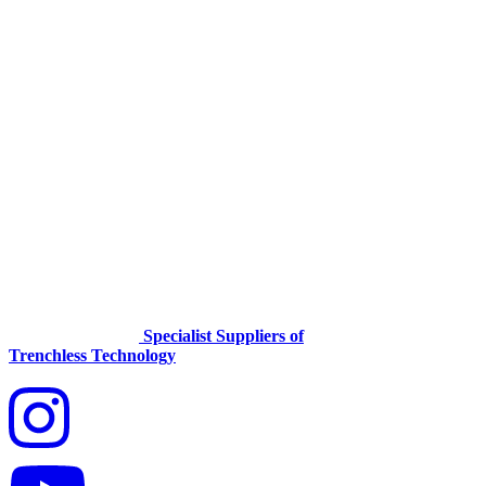
Specialist Suppliers of
Trenchless Technology