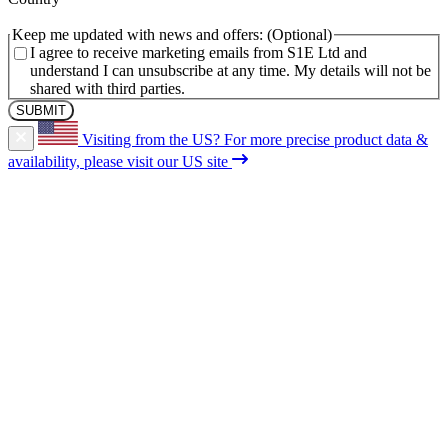
Keep me updated with news and offers:
I agree to receive marketing emails from S1E Ltd and
understand I can unsubscribe at any time. My details will not be
shared with third parties.
Visiting from the US?
For more precise product data &
availability, please visit our US site