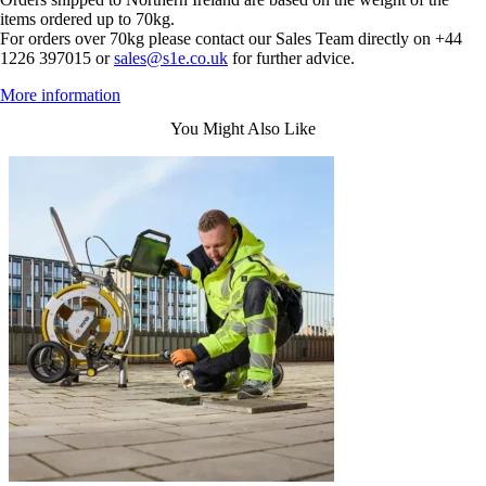
items ordered up to 70kg.
For orders over 70kg please contact our Sales Team directly on +44
1226 397015 or
sales@s1e.co.uk
for further advice.
More information
You Might Also Like