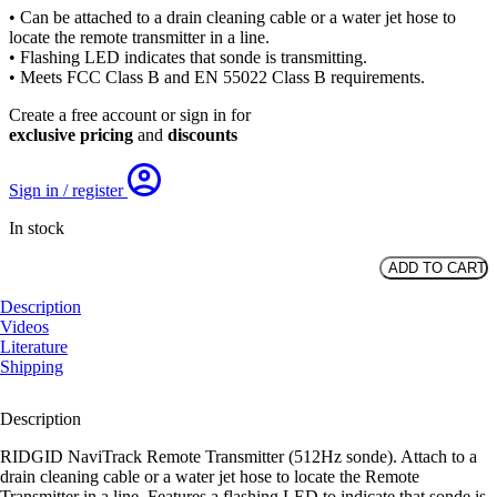
• Can be attached to a drain cleaning cable or a water jet hose to
locate the remote transmitter in a line.
• Flashing LED indicates that sonde is transmitting.
• Meets FCC Class B and EN 55022 Class B requirements.
Create a free account or sign in for
exclusive pricing
and
discounts
Sign in / register
In stock
ADD TO CART
RIDGID
Remote
Description
Transmitter
Videos
(512
Literature
Hz
Shipping
Sonde)
quantity
Description
RIDGID NaviTrack Remote Transmitter (512Hz sonde). Attach to a
drain cleaning cable or a water jet hose to locate the Remote
Transmitter in a line. Features a flashing LED to indicate that sonde is