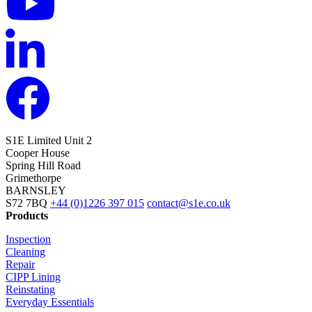
S1E Limited
Unit 2
Cooper House
Spring Hill Road
Grimethorpe
BARNSLEY
S72 7BQ
+44 (0)1226 397 015
contact@s1e.co.uk
Products
Inspection
Cleaning
Repair
CIPP Lining
Reinstating
Everyday Essentials