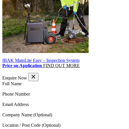
IBAK MainLite Easy – Inspection System
Price on Application
FIND OUT MORE
Enquire Now
(Required)
Full Name
(Required)
Phone Number
(Required)
Email Address
Company Name
Location / Post Code