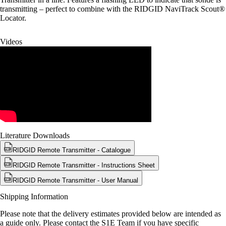
transmitting – perfect to combine with the RIDGID NaviTrack Scout®
Locator.
Videos
Literature Downloads
RIDGID Remote Transmitter - Catalogue
RIDGID Remote Transmitter - Instructions Sheet
RIDGID Remote Transmitter - User Manual
Shipping Information
Please note that the delivery estimates provided below are intended as
a guide only. Please contact the S1E Team if you have specific