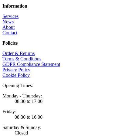
Information
Services
News
About
Contact
Policies
Order & Returns
Terms & Conditions
GDPR Compliance Statement
Privacy Policy
Cookie Policy
Opening Times:
Monday - Thursday:
08:30 to 17:00
Friday:
08:30 to 16:00
Saturday & Sunday:
Closed