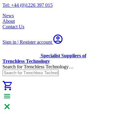
Tel: +44 (0)1226 397 015
News
About
Contact Us
Sign in | Register
account
Specialist Suppliers of
Trenchless Technology
Search for Trenchless Technology…