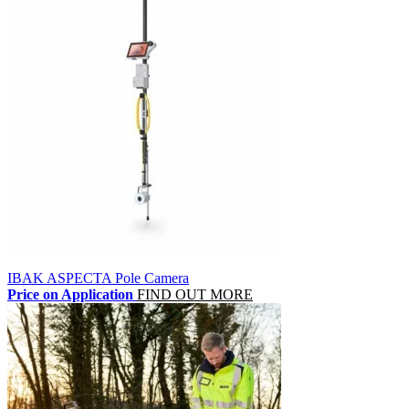
IBAK ASPECTA Pole Camera
Price on Application
FIND OUT MORE