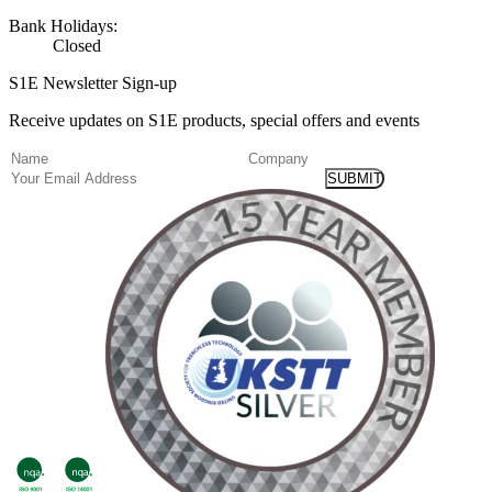
Bank Holidays:
Closed
S1E Newsletter Sign-up
Receive updates on S1E products, special offers and events
(Required)
Name
Company
Email