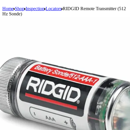
Home
Shop
Inspection
Locators
RIDGID Remote Transmitter (512
Hz Sonde)