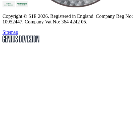
Copyright
© S1E 2026
. Registered in England.
Company Reg No:
10952447
.
Company Vat No: 364 4242 05
.
Sitemap