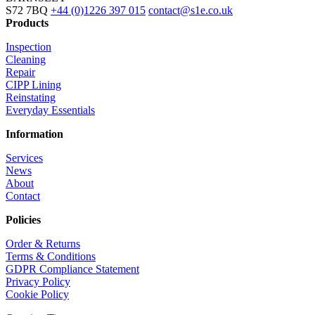
S72 7BQ
+44 (0)1226 397 015
contact@s1e.co.uk
Products
Inspection
Cleaning
Repair
CIPP Lining
Reinstating
Everyday Essentials
Information
Services
News
About
Contact
Policies
Order & Returns
Terms & Conditions
GDPR Compliance Statement
Privacy Policy
Cookie Policy