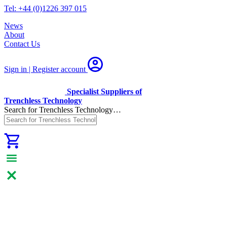
Tel: +44 (0)1226 397 015
News
About
Contact Us
Sign in | Register
account
Specialist Suppliers of
Trenchless Technology
Search for Trenchless Technology…