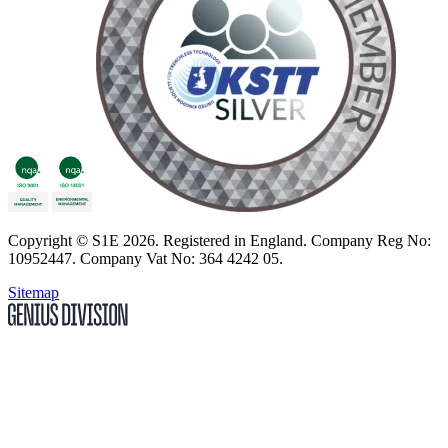
Copyright
© S1E 2026
. Registered in England.
Company Reg No:
10952447
.
Company Vat No: 364 4242 05
.
Sitemap