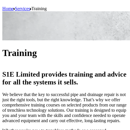
Home
Services
Training
Training
S1E Limited provides training and advice
for all the systems it sells.
We believe that the key to successful pipe and drainage repair is not
just the right tools, but the right knowledge. That’s why we offer
comprehensive training courses on selected products from our range
of trenchless technology solutions. Our training is designed to equip
you and your team with the skills and confidence needed to operate
advanced equipment and carry out effective, long-lasting repairs.