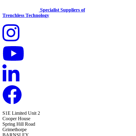
Specialist Suppliers of
Trenchless Technology
S1E Limited
Unit 2
Cooper House
Spring Hill Road
Grimethorpe
BARNSLEY