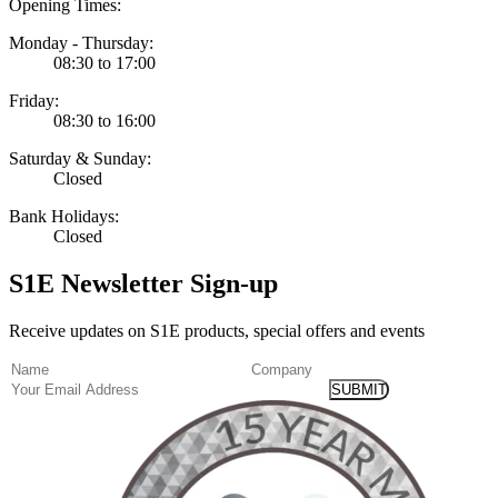
Opening Times:
Monday - Thursday:
08:30 to 17:00
Friday:
08:30 to 16:00
Saturday & Sunday:
Closed
Bank Holidays:
Closed
S1E Newsletter Sign-up
Receive updates on S1E products, special offers and events
(Required)
Name
Company
Email