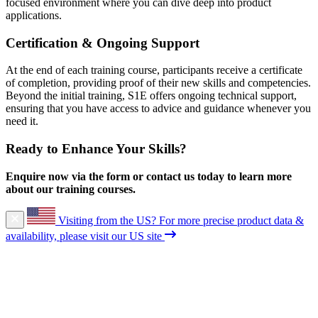
focused environment where you can dive deep into product
applications.
Certification & Ongoing Support
At the end of each training course, participants receive a certificate
of completion, providing proof of their new skills and competencies.
Beyond the initial training, S1E offers ongoing technical support,
ensuring that you have access to advice and guidance whenever you
need it.
Ready to Enhance Your Skills?
Enquire now via the form or contact us today to learn more
about our training courses.
Visiting from the US?
For more precise product data &
availability, please visit our US site