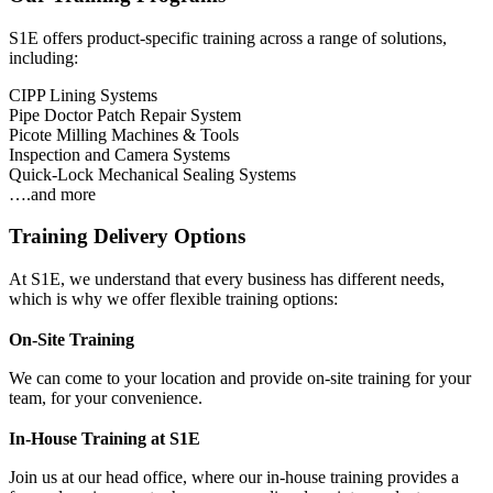
S1E offers product-specific training across a range of solutions,
including:
CIPP Lining Systems
Pipe Doctor Patch Repair System
Picote Milling Machines & Tools
Inspection and Camera Systems
Quick-Lock Mechanical Sealing Systems
….and more
Training Delivery Options
At S1E, we understand that every business has different needs,
which is why we offer flexible training options:
On-Site Training
We can come to your location and provide on-site training for your
team, for your convenience.
In-House Training at S1E
Join us at our head office, where our in-house training provides a