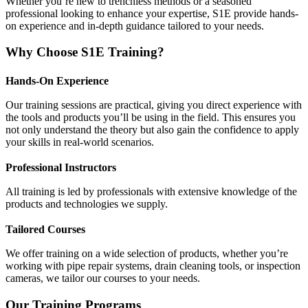
Whether you’re new to trenchless methods or a seasoned
professional looking to enhance your expertise, S1E provide hands-
on experience and in-depth guidance tailored to your needs.
Why Choose S1E Training?
Hands-On Experience
Our training sessions are practical, giving you direct experience with
the tools and products you’ll be using in the field. This ensures you
not only understand the theory but also gain the confidence to apply
your skills in real-world scenarios.
Professional Instructors
All training is led by professionals with extensive knowledge of the
products and technologies we supply.
Tailored Courses
We offer training on a wide selection of products, whether you’re
working with pipe repair systems, drain cleaning tools, or inspection
cameras, we tailor our courses to your needs.
Our Training Programs