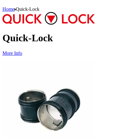
Home
Quick-Lock
Quick-Lock
More Info