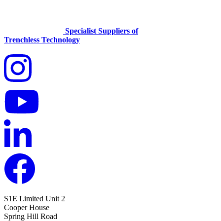
Specialist Suppliers of
Trenchless Technology
S1E Limited
Unit 2
Cooper House
Spring Hill Road