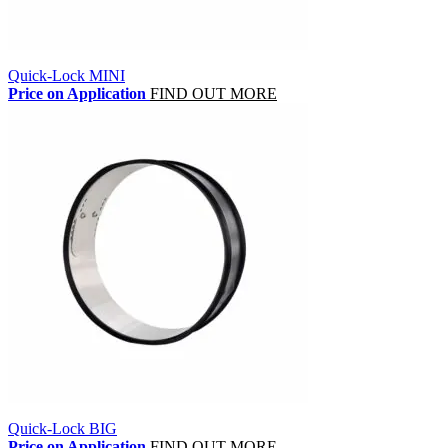
Quick-Lock MINI
Price on Application
FIND OUT MORE
Quick-Lock BIG
Price on Application
FIND OUT MORE