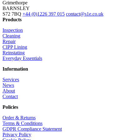
Grimethorpe
BARNSLEY
S72 7BQ
+44 (0)1226 397 015
contact@s1e.co.uk
Products
Inspection
Cleaning
Repair
CIPP Lining
Reinstating
Everyday Essentials
Information
Services
News
About
Contact
Policies
Order & Returns
Terms & Conditions
GDPR Compliance Statement
Privacy Policy