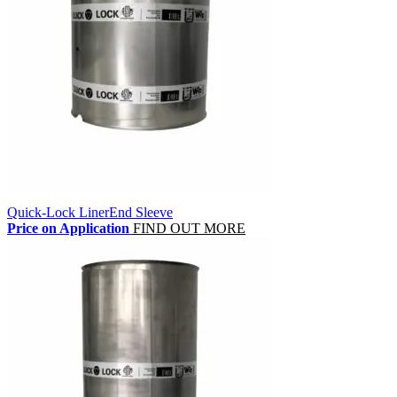
Quick-Lock LinerEnd Sleeve
Price on Application
FIND OUT MORE