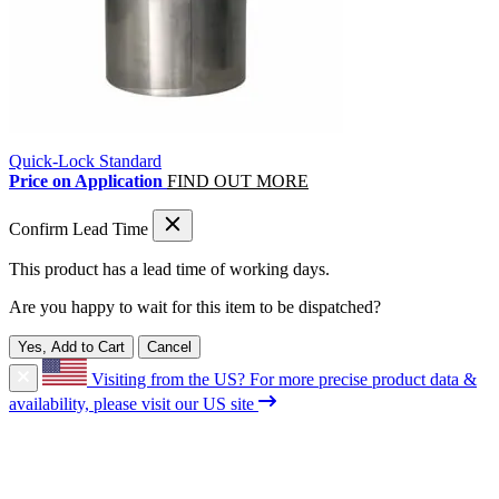
Quick-Lock Standard
Price on Application
FIND OUT MORE
Confirm Lead Time
This product has a lead time of
working days.
Are you happy to wait for this item to be dispatched?
Yes, Add to Cart
Cancel
Visiting from the US?
For more precise product data &
availability, please visit our US site