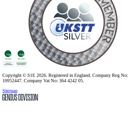
Copyright
© S1E 2026
. Registered in England.
Company Reg No:
10952447
.
Company Vat No: 364 4242 05
.
Sitemap