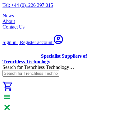
Tel: +44 (0)1226 397 015
News
About
Contact Us
Sign in | Register
account
Specialist Suppliers of
Trenchless Technology
Search for Trenchless Technology…