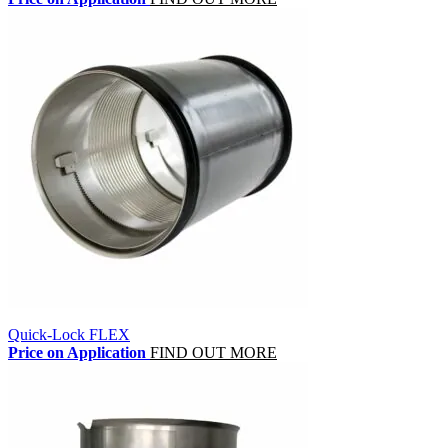
Quick-Lock FLEX
Price on Application
FIND OUT MORE