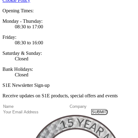
Cookie Policy
Opening Times:
Monday - Thursday:
08:30 to 17:00
Friday:
08:30 to 16:00
Saturday & Sunday:
Closed
Bank Holidays:
Closed
S1E Newsletter Sign-up
Receive updates on S1E products, special offers and events
(Required)
Name
Company
Email