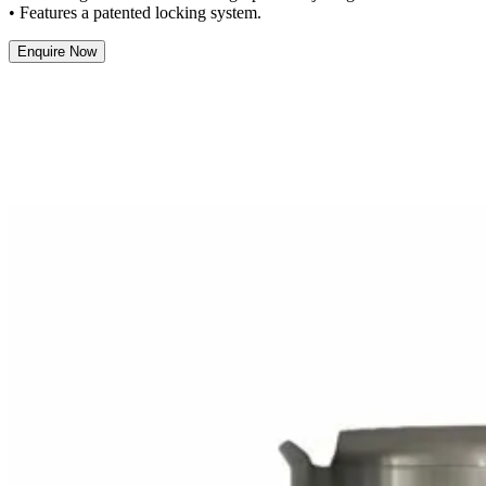
• Features a patented locking system.
Enquire Now