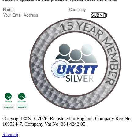
(Required)
Name
Company
Email
Copyright
© S1E 2026
. Registered in England.
Company Reg No:
10952447
.
Company Vat No: 364 4242 05
.
Sitemap