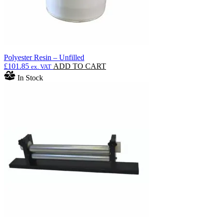
Polyester Resin – Unfilled
£
101.85
ADD TO CART
ex. VAT
In Stock