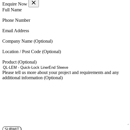
Enquire Now
(Required)
Full Name
(Required)
Phone Number
(Required)
Email Address
Company Name
Location / Post Code
Product
Please tell us more about your project and requirements and any
additional information