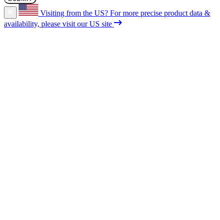
Visiting from the US?
For more precise product data &
availability, please visit our US site