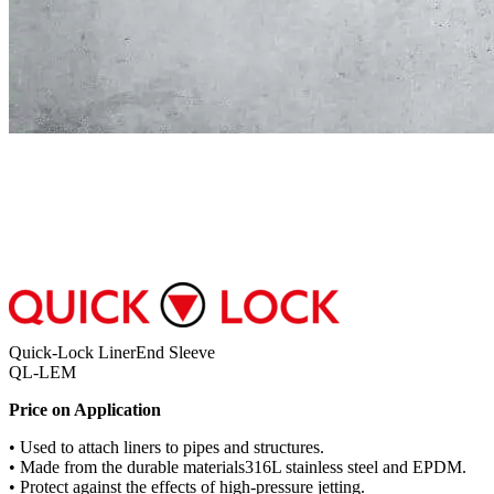
Quick-Lock LinerEnd Sleeve
QL-LEM
Price on Application
• Used to attach liners to pipes and structures.
• Made from the durable materials316L stainless steel and EPDM.
• Protect against the effects of high-pressure jetting.