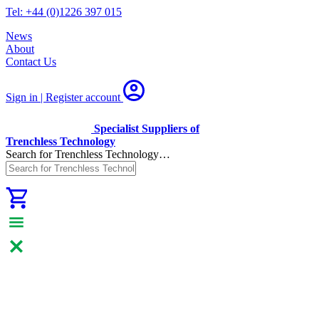
Tel: +44 (0)1226 397 015
News
About
Contact Us
Sign in | Register
account
Specialist Suppliers of
Trenchless Technology
Search for Trenchless Technology…