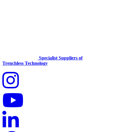
Specialist Suppliers of
Trenchless Technology