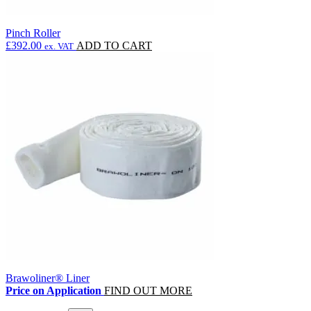
Pinch Roller
£
392.00
ADD TO CART
ex. VAT
Brawoliner® Liner
Price on Application
FIND OUT MORE