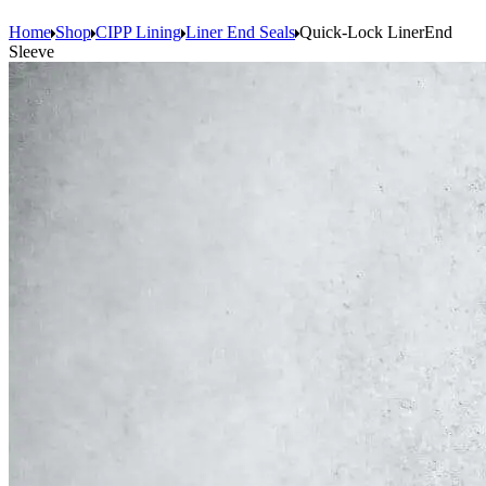
Home
Shop
CIPP Lining
Liner End Seals
Quick-Lock LinerEnd
Sleeve