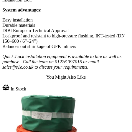
System advantages:
Easy installation
Durable materials
DIBt European Technical Approval
Leakproof and resistant to high-pressure flushing, IKT-tested (DN
150–600 / 6”–24”)
Balances out shrinkage of GFK inliners
Quick-Lock installation equipment is available to hire as well as
purchase. Call the team on 01226 397015 or email
sales@s1e.co.uk to discuss your requirements.
You Might Also Like
In Stock