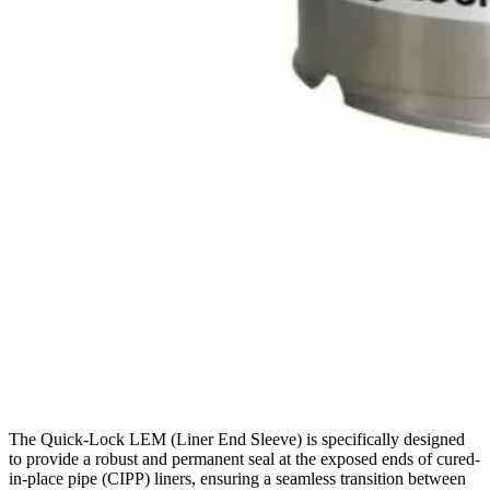
The Quick-Lock LEM (Liner End Sleeve) is specifically designed
to provide a robust and permanent seal at the exposed ends of cured-
in-place pipe (CIPP) liners, ensuring a seamless transition between