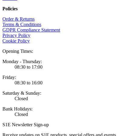
Policies
Order & Returns
Terms & Conditions
GDPR Compliance Statement
Privacy Policy
Cookie Policy
Opening Times:
Monday - Thursday:
08:30 to 17:00
Friday:
08:30 to 16:00
Saturday & Sunday:
Closed
Bank Holidays:
Closed
S1E Newsletter Sign-up
Receive updates on S1E products, special offers and events