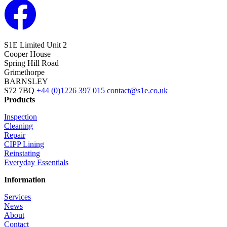
S1E Limited
Unit 2
Cooper House
Spring Hill Road
Grimethorpe
BARNSLEY
S72 7BQ
+44 (0)1226 397 015
contact@s1e.co.uk
Products
Inspection
Cleaning
Repair
CIPP Lining
Reinstating
Everyday Essentials
Information
Services
News
About
Contact