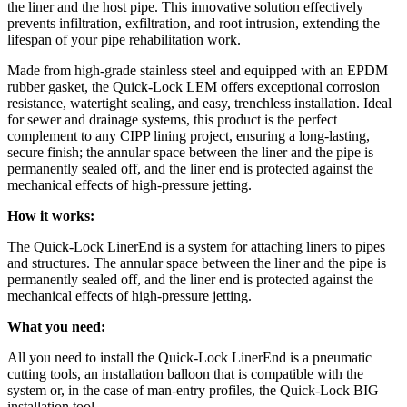
the liner and the host pipe. This innovative solution effectively
prevents infiltration, exfiltration, and root intrusion, extending the
lifespan of your pipe rehabilitation work.
Made from high-grade stainless steel and equipped with an EPDM
rubber gasket, the Quick-Lock LEM offers exceptional corrosion
resistance, watertight sealing, and easy, trenchless installation. Ideal
for sewer and drainage systems, this product is the perfect
complement to any CIPP lining project, ensuring a long-lasting,
secure finish; the annular space between the liner and the pipe is
permanently sealed off, and the liner end is protected against the
mechanical effects of high-pressure jetting.
How it works:
The Quick-Lock LinerEnd is a system for attaching liners to pipes
and structures. The annular space between the liner and the pipe is
permanently sealed off, and the liner end is protected against the
mechanical effects of high-pressure jetting.
What you need:
All you need to install the Quick-Lock LinerEnd is a pneumatic
cutting tools, an installation balloon that is compatible with the
system or, in the case of man-entry profiles, the Quick-Lock BIG
installation tool.