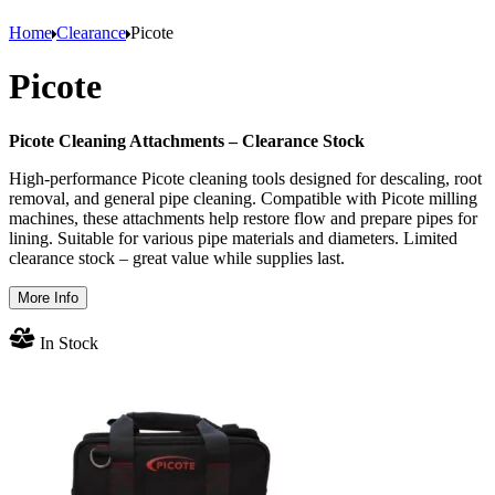
Home
Clearance
Picote
Picote
Picote Cleaning Attachments – Clearance Stock
High-performance Picote cleaning tools designed for descaling, root
removal, and general pipe cleaning. Compatible with Picote milling
machines, these attachments help restore flow and prepare pipes for
lining. Suitable for various pipe materials and diameters. Limited
clearance stock – great value while supplies last.
More Info
In Stock