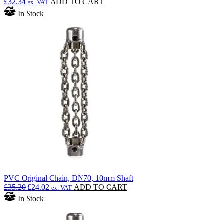
£
32.34
ADD TO CART
ex. VAT
In Stock
PVC Original Chain, DN70, 10mm Shaft
Original
Current
£
35.20
£
24.02
ADD TO CART
ex. VAT
price
price
In Stock
was:
is:
£35.20.
£24.02.