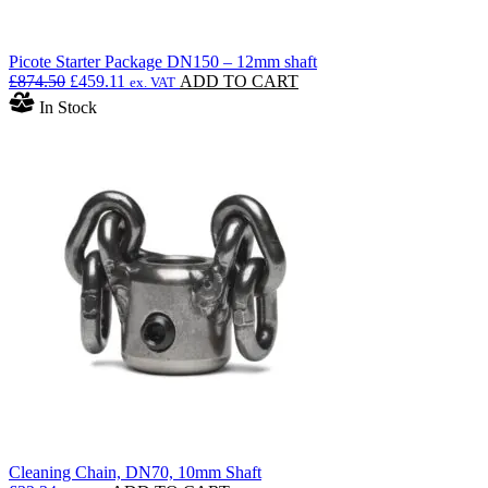
Picote Starter Package DN150 – 12mm shaft
Original
Current
£
874.50
£
459.11
ADD TO CART
ex. VAT
price
price
In Stock
was:
is:
£874.50.
£459.11.
Cleaning Chain, DN70, 10mm Shaft