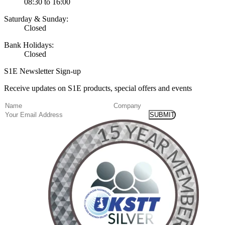
08:30 to 16:00
Saturday & Sunday:
Closed
Bank Holidays:
Closed
S1E Newsletter Sign-up
Receive updates on S1E products, special offers and events
(Required)
Name
Company
Email