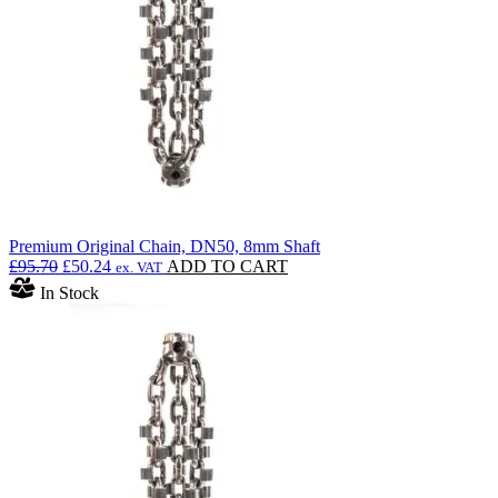
Premium Original Chain, DN50, 8mm Shaft
Original
Current
£
95.70
£
50.24
ADD TO CART
ex. VAT
price
price
In Stock
was:
is:
£95.70.
£50.24.