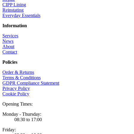
CIPP Lining
Reinstating
Everyday Essentials
Information
Services
News
About
Contact
Policies
Order & Returns
Terms & Conditions
GDPR Compliance Statement
Privacy Policy
Cookie Policy
Opening Times:
Monday - Thursday:
08:30 to 17:00
Friday: