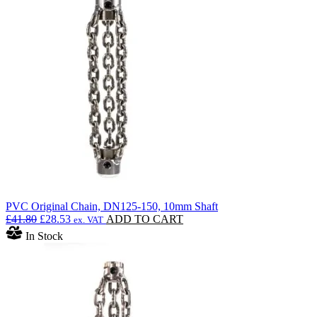
PVC Original Chain, DN125-150, 10mm Shaft
Original
Current
£
41.80
£
28.53
ADD TO CART
ex. VAT
price
price
In Stock
was:
is:
£41.80.
£28.53.