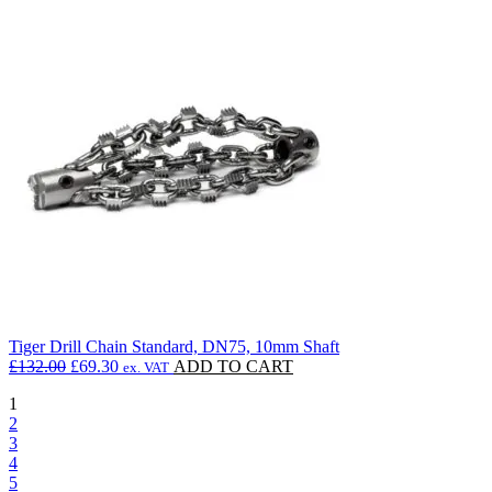
£122.10.
£102.56.
Tiger Drill Chain Standard, DN75, 10mm Shaft
Original
Current
£
132.00
£
69.30
ADD TO CART
ex. VAT
price
price
1
was:
is:
2
£132.00.
£69.30.
3
4
5