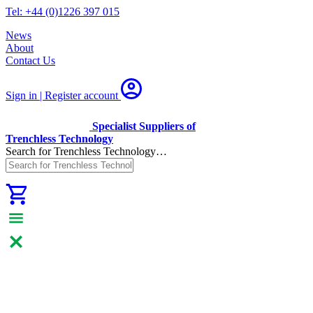
Tel: +44 (0)1226 397 015
News
About
Contact Us
Sign in | Register
account
Specialist Suppliers of
Trenchless Technology
Search for Trenchless Technology…