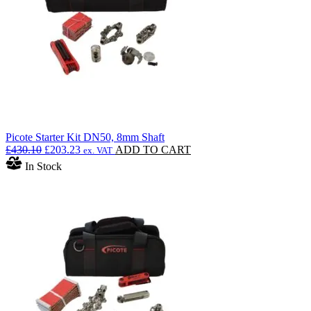
Picote Starter Kit DN50, 8mm Shaft
Original
Current
£
430.10
£
203.23
ADD TO CART
ex. VAT
price
price
In Stock
was:
is:
£430.10.
£203.23.