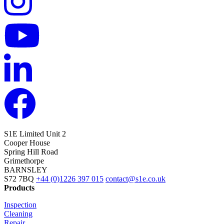
S1E Limited
Unit 2
Cooper House
Spring Hill Road
Grimethorpe
BARNSLEY
S72 7BQ
+44 (0)1226 397 015
contact@s1e.co.uk
Products
Inspection
Cleaning
Repair