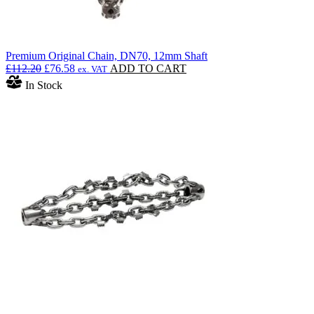
Premium Original Chain, DN70, 12mm Shaft
Original
Current
£
112.20
£
76.58
ADD TO CART
ex. VAT
price
price
In Stock
was:
is:
£112.20.
£76.58.