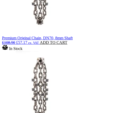
Premium Original Chain, DN70, 8mm Shaft
Original
Current
£
108.90
£
57.17
ADD TO CART
ex. VAT
price
price
In Stock
was:
is:
£108.90.
£57.17.