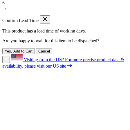
6
→
Confirm Lead Time
This product has a lead time of
working days.
Are you happy to wait for this item to be dispatched?
Yes, Add to Cart
Cancel
Visiting from the US?
For more precise product data &
availability, please visit our US site