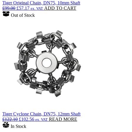
Tiger Original Chain, DN75, 10mm Shaft
Original
Current
£
99.00
£
57.17
ADD TO CART
ex. VAT
price
price
Out of Stock
was:
is:
£99.00.
£57.17.
Tiger Cyclone Chain, DN75, 12mm Shaft
Original
Current
£
122.10
£
102.56
READ MORE
ex. VAT
price
price
In Stock
was:
is: