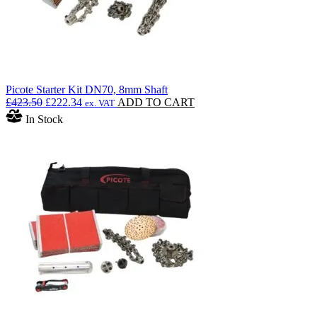
Picote Starter Kit DN70, 8mm Shaft
Original
Current
£
423.50
£
222.34
ADD TO CART
ex. VAT
price
price
In Stock
was:
is:
£423.50.
£222.34.