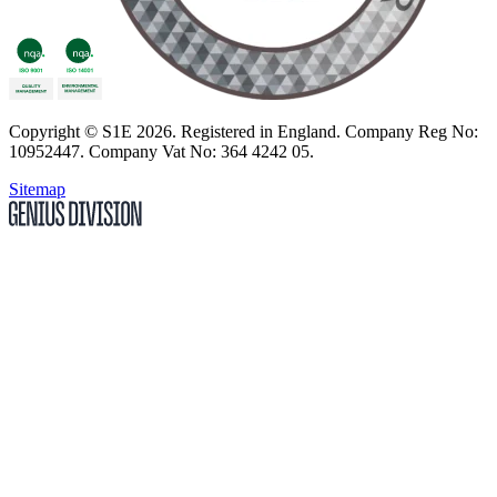
Copyright
© S1E 2026
. Registered in England.
Company Reg No:
10952447
.
Company Vat No: 364 4242 05
.
Sitemap