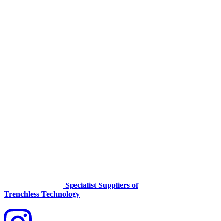
Specialist Suppliers of
Trenchless Technology