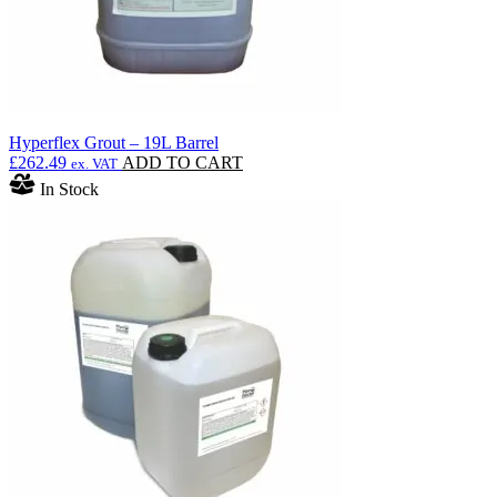
page
Hyperflex Grout – 19L Barrel
£
262.49
ADD TO CART
ex. VAT
In Stock