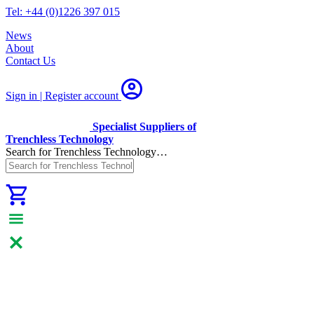
Tel: +44 (0)1226 397 015
News
About
Contact Us
Sign in | Register
account
Specialist Suppliers of
Trenchless Technology
Search for Trenchless Technology…