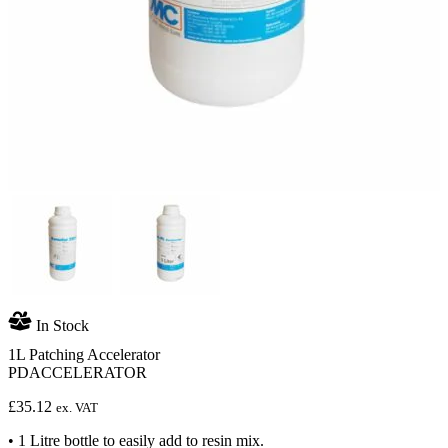
In Stock
1L Patching Accelerator
PDACCELERATOR
£
35.12
ex. VAT
• 1 Litre bottle to easily add to resin mix.