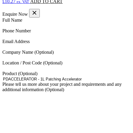
£
10.27
ADD TO CART
ex. VAT
Enquire Now
(Required)
Full Name
(Required)
Phone Number
(Required)
Email Address
Company Name
Location / Post Code
Product
Please tell us more about your project and requirements and any
additional information