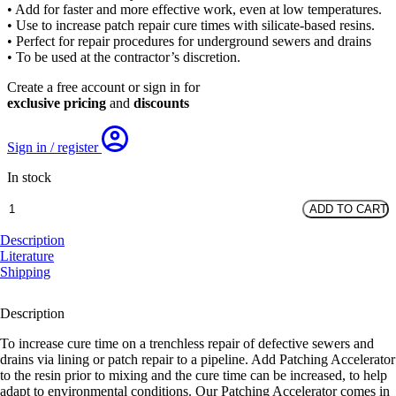
• Add for faster and more effective work, even at low temperatures.
• Use to increase patch repair cure times with silicate-based resins.
• Perfect for repair procedures for underground sewers and drains
• To be used at the contractor’s discretion.
Create a free account or sign in for
exclusive pricing
and
discounts
Sign in / register
In stock
1L
ADD TO CART
Patching
Accelerator
Description
quantity
Literature
Shipping
Description
To increase cure time on a trenchless repair of defective sewers and
drains via lining or patch repair to a pipeline. Add Patching Accelerator
to the resin prior to mixing and the cure time can be increased, to help
adapt to environmental conditions. Our Patching Accelerator comes in