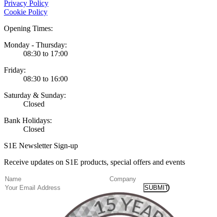
Privacy Policy
Cookie Policy
Opening Times:
Monday - Thursday:
08:30 to 17:00
Friday:
08:30 to 16:00
Saturday & Sunday:
Closed
Bank Holidays:
Closed
S1E Newsletter Sign-up
Receive updates on S1E products, special offers and events
(Required)
Name
Company
Email