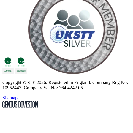
Copyright
© S1E 2026
. Registered in England.
Company Reg No:
10952447
.
Company Vat No: 364 4242 05
.
Sitemap