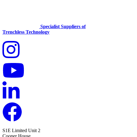
Specialist Suppliers of
Trenchless Technology
S1E Limited
Unit 2
Cooper House