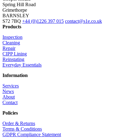
Spring Hill Road
Grimethorpe
BARNSLEY
S72 7BQ
+44 (0)1226 397 015
contact@s1e.co.uk
Products
Inspection
Cleaning
Repair
CIPP Lining
Reinstating
Everyday Essentials
Information
Services
News
About
Contact
Policies
Order & Returns
Terms & Conditions
GDPR Compliance Statement