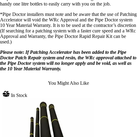
handy one litre bottles to easily carry with you on the job.
*Pipe Doctor installers must note and be aware that the use of Patching
Accelerator will void the WRc Approval and the Pipe Doctor system
10 Year Material Warranty. It is to be used at the contractor’s discretion
(If searching for a patching system with a faster cure speed and a WRc
Approval and Warranty, the Pipe Doctor Rapid Repair Kit can be
used.)
Please note: If Patching Accelerator has been added to the Pipe
Doctor Patch Repair system and resin, the WRc approval attached to
the Pipe Doctor system will no longer apply and be void, as well as
the 10 Year Material Warranty.
You Might Also Like
In Stock