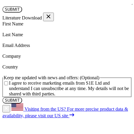
Literature Download
(Required)
First Name
(Required)
Last Name
(Required)
Email Address
(Required)
Company
(Required)
Country
Keep me updated with news and offers:
I agree to receive marketing emails from S1E Ltd and
understand I can unsubscribe at any time. My details will not be
shared with third parties.
Visiting from the US?
For more precise product data &
availability, please visit our US site