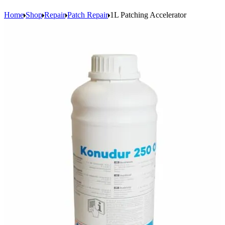
Home
Shop
Repair
Patch Repair
1L Patching Accelerator