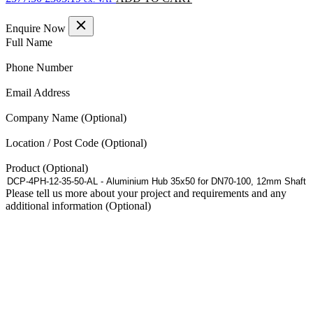
price
price
was:
is:
Enquire Now
£577.50.
£303.19.
(Required)
Full Name
(Required)
Phone Number
(Required)
Email Address
Company Name
Location / Post Code
Product
Please tell us more about your project and requirements and any
additional information