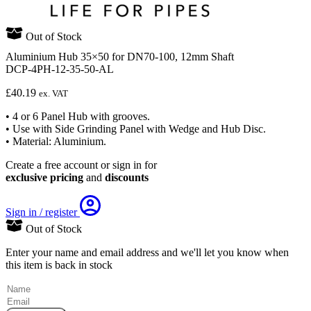
Out of Stock
Aluminium Hub 35×50 for DN70-100, 12mm Shaft
DCP-4PH-12-35-50-AL
£
40.19
ex. VAT
• 4 or 6 Panel Hub with grooves.
• Use with Side Grinding Panel with Wedge and Hub Disc.
• Material: Aluminium.
Create a free account or sign in for
exclusive pricing
and
discounts
Sign in / register
Out of Stock
Enter your name and email address and we'll let you know when
this item is back in stock
(Required)
Name
Email