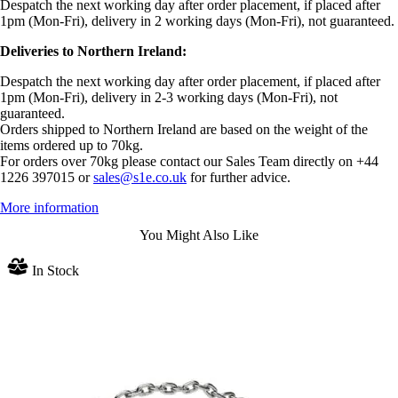
Despatch the next working day after order placement, if placed after
1pm (Mon-Fri), delivery in 2 working days (Mon-Fri), not guaranteed.
Deliveries to Northern Ireland:
Despatch the next working day after order placement, if placed after
1pm (Mon-Fri), delivery in 2-3 working days (Mon-Fri), not
guaranteed.
Orders shipped to Northern Ireland are based on the weight of the
items ordered up to 70kg.
For orders over 70kg please contact our Sales Team directly on +44
1226 397015 or
sales@s1e.co.uk
for further advice.
More information
You Might Also Like
In Stock