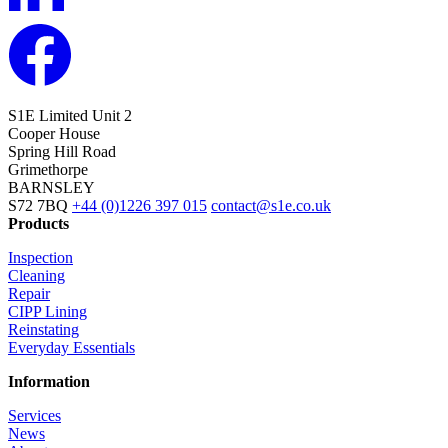
S1E Limited
Unit 2
Cooper House
Spring Hill Road
Grimethorpe
BARNSLEY
S72 7BQ
+44 (0)1226 397 015
contact@s1e.co.uk
Products
Inspection
Cleaning
Repair
CIPP Lining
Reinstating
Everyday Essentials
Information
Services
News