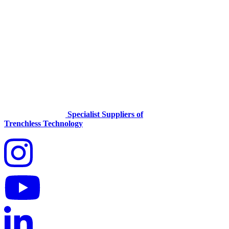
Specialist Suppliers of
Trenchless Technology