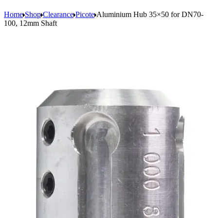
Home
Shop
Clearance
Picote
Aluminium Hub 35×50 for DN70-
100, 12mm Shaft