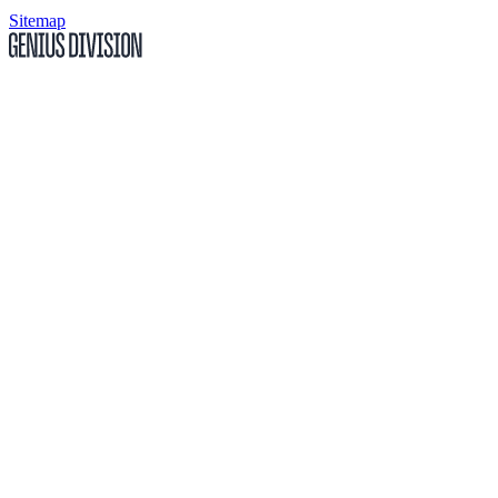
Sitemap