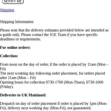
Shipping
Shipping Information
Please note that the delivery estimates provided below are intended as
a guide only. Please contact the S1E Team if you have specific
deadlines or requirements.
For online orders:
Collection:
From noon on the day of order, if the order is placed by 11am (Mon –
Fri)
The next working day following order placement, for orders placed
after 11am (Mon – Fri)
Opening hours for collection 0730-1700 (Mon-Thurs), 0730-1600
(Friday).
Deliveries to UK Mainland:
Despatch on day of order placement if order is placed by 1pm (Mon-
Fri), delivery next working day (Mon-Fri), not guaranteed.