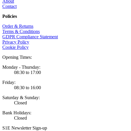
About
Contact
Policies
Order & Returns
Terms & Conditions
GDPR Compliance Statement
Privacy Policy
Cookie Policy
Opening Times:
Monday - Thursday:
08:30 to 17:00
Friday:
08:30 to 16:00
Saturday & Sunday:
Closed
Bank Holidays:
Closed
S1E Newsletter Sign-up