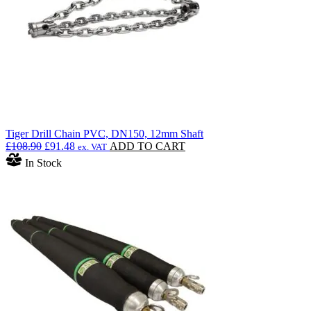
Tiger Drill Chain PVC, DN150, 12mm Shaft
Original
Current
£
108.90
£
91.48
ADD TO CART
ex. VAT
price
price
In Stock
was:
is:
£108.90.
£91.48.