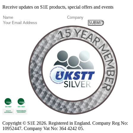
Receive updates on S1E products, special offers and events
(Required)
Name
Company
Email
Copyright
© S1E 2026
. Registered in England.
Company Reg No:
10952447
.
Company Vat No: 364 4242 05
.