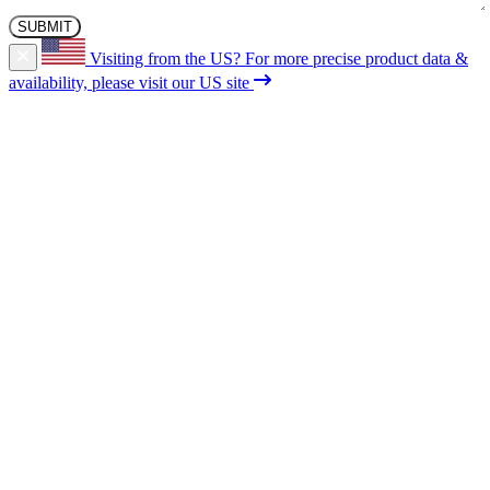
Visiting from the US?
For more precise product data &
availability, please visit our US site