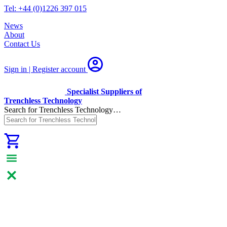
Tel: +44 (0)1226 397 015
News
About
Contact Us
Sign in | Register
account
Specialist Suppliers of
Trenchless Technology
Search for Trenchless Technology…