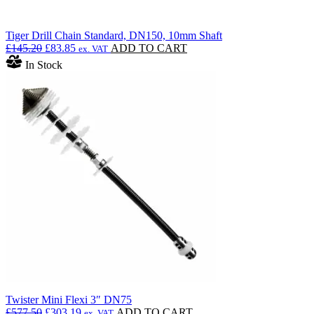
Tiger Drill Chain Standard, DN150, 10mm Shaft
Original
Current
£
145.20
£
83.85
ADD TO CART
ex. VAT
price
price
In Stock
was:
is:
£145.20.
£83.85.
Twister Mini Flexi 3″ DN75
Original
Current
£
577.50
£
303.19
ADD TO CART
ex. VAT