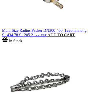
Multi-Size Radius Packer DN300-400, 1220mm long
Original
Current
£
1,434.78
£
1,205.21
ADD TO CART
ex. VAT
price
price
In Stock
was:
is:
£1,434.78.
£1,205.21.