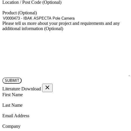
Location / Post Code
Product
Please tell us more about your project and requirements and any
additional information
Literature Download
(Required)
First Name
(Required)
Last Name
(Required)
Email Address
(Required)
Company