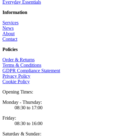
Everyday Essentials
Information
Services
News
About
Contact
Policies
Order & Returns
Terms & Conditions
GDPR Compliance Statement
Privacy Policy
Cookie Policy
Opening Times:
Monday - Thursday:
08:30 to 17:00
Friday:
08:30 to 16:00
Saturday & Sunday: