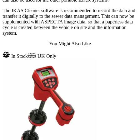
The IKAS Cleaner software is recommended to record the data and
transfer it digitally to the sewer data management. This can now be
supplemented with ASPECTA image data, so that a paperless data
cycle is created between the vehicle on site and the information
system.
You Might Also Like
In Stock
UK Only