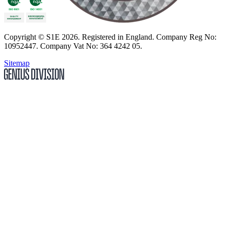
Copyright
© S1E 2026
. Registered in England.
Company Reg No:
10952447
.
Company Vat No: 364 4242 05
.
Sitemap