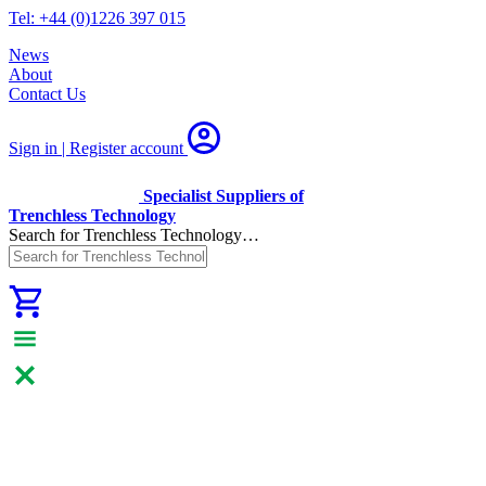
Tel: +44 (0)1226 397 015
News
About
Contact Us
Sign in | Register
account
Specialist Suppliers of
Trenchless Technology
Search for Trenchless Technology…