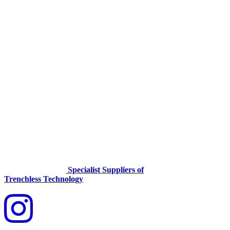
Specialist Suppliers of
Trenchless Technology