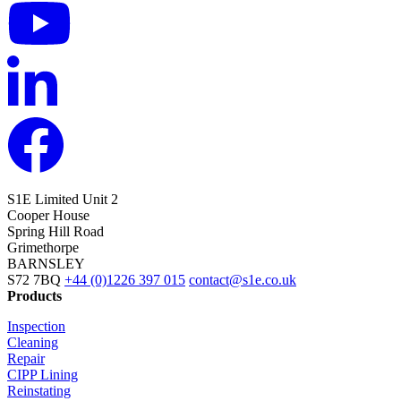
S1E Limited
Unit 2
Cooper House
Spring Hill Road
Grimethorpe
BARNSLEY
S72 7BQ
+44 (0)1226 397 015
contact@s1e.co.uk
Products
Inspection
Cleaning
Repair
CIPP Lining
Reinstating