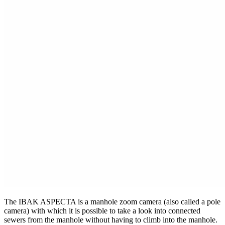
The IBAK ASPECTA is a manhole zoom camera (also called a pole
camera) with which it is possible to take a look into connected
sewers from the manhole without having to climb into the manhole.