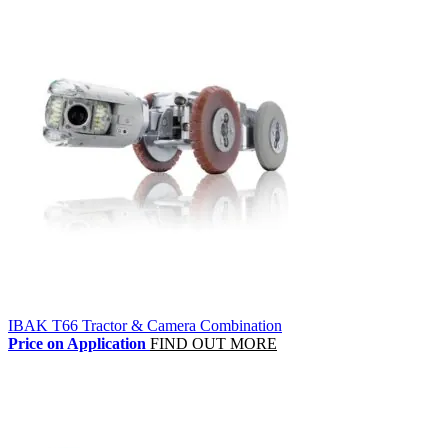
IBAK T66 Tractor & Camera Combination
Price on Application
FIND OUT MORE