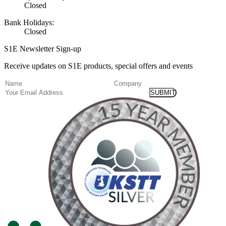
Closed
Bank Holidays:
Closed
S1E Newsletter Sign-up
Receive updates on S1E products, special offers and events
(Required)
Name
Company
Email