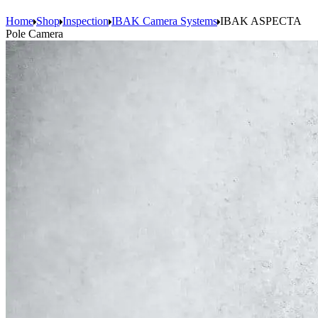
Home
Shop
Inspection
IBAK Camera Systems
IBAK ASPECTA
Pole Camera