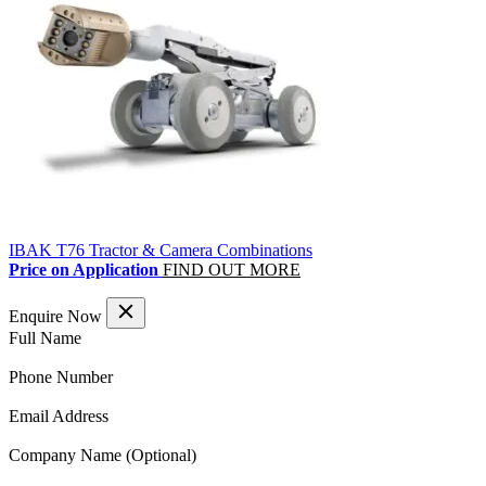
IBAK T76 Tractor & Camera Combinations
Price on Application
FIND OUT MORE
Enquire Now
(Required)
Full Name
(Required)
Phone Number
(Required)
Email Address
Company Name