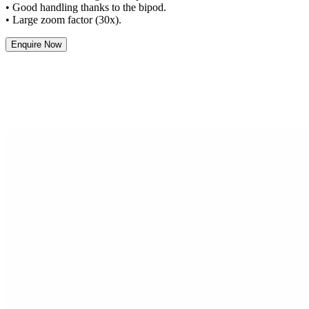
• Good handling thanks to the bipod.
• Large zoom factor (30x).
Enquire Now