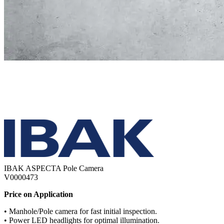
IBAK ASPECTA Pole Camera
V0000473
Price on Application
• Manhole/Pole camera for fast initial inspection.
• Power LED headlights for optimal illumination.