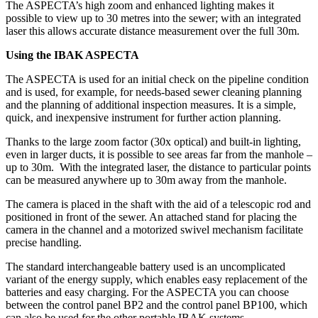
The ASPECTA’s high zoom and enhanced lighting makes it
possible to view up to 30 metres into the sewer; with an integrated
laser this allows accurate distance measurement over the full 30m.
Using the IBAK ASPECTA
The ASPECTA is used for an initial check on the pipeline condition
and is used, for example, for needs-based sewer cleaning planning
and the planning of additional inspection measures. It is a simple,
quick, and inexpensive instrument for further action planning.
Thanks to the large zoom factor (30x optical) and built-in lighting,
even in larger ducts, it is possible to see areas far from the manhole –
up to 30m. With the integrated laser, the distance to particular points
can be measured anywhere up to 30m away from the manhole.
The camera is placed in the shaft with the aid of a telescopic rod and
positioned in front of the sewer. An attached stand for placing the
camera in the channel and a motorized swivel mechanism facilitate
precise handling.
The standard interchangeable battery used is an uncomplicated
variant of the energy supply, which enables easy replacement of the
batteries and easy charging. For the ASPECTA you can choose
between the control panel BP2 and the control panel BP100, which
can also be used for the other portable IBAK systems.