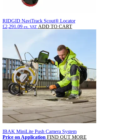
RIDGID NaviTrack Scout® Locator
£
2,291.09
ADD TO CART
ex. VAT
IBAK MiniLite Push Camera System
Price on Application
FIND OUT MORE