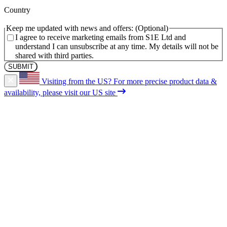
(Required)
Country
Keep me updated with news and offers:
I agree to receive marketing emails from S1E Ltd and
understand I can unsubscribe at any time. My details will not be
shared with third parties.
Visiting from the US?
For more precise product data &
availability, please visit our US site