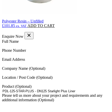
Polyester Resin – Unfilled
£
101.85
ADD TO CART
ex. VAT
Enquire Now
(Required)
Full Name
(Required)
Phone Number
(Required)
Email Address
Company Name
Location / Post Code
Product
Please tell us more about your project and requirements and any
additional information