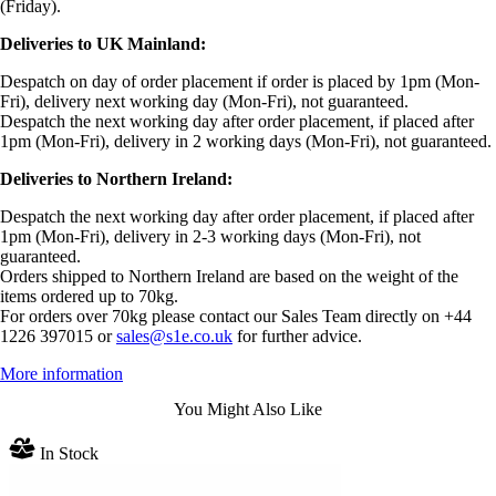
(Friday).
Deliveries to UK Mainland:
Despatch on day of order placement if order is placed by 1pm (Mon-
Fri), delivery next working day (Mon-Fri), not guaranteed.
Despatch the next working day after order placement, if placed after
1pm (Mon-Fri), delivery in 2 working days (Mon-Fri), not guaranteed.
Deliveries to Northern Ireland:
Despatch the next working day after order placement, if placed after
1pm (Mon-Fri), delivery in 2-3 working days (Mon-Fri), not
guaranteed.
Orders shipped to Northern Ireland are based on the weight of the
items ordered up to 70kg.
For orders over 70kg please contact our Sales Team directly on +44
1226 397015 or
sales@s1e.co.uk
for further advice.
More information
You Might Also Like
In Stock