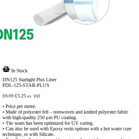
In Stock
DN125 Starlight Plus Liner
PDL-125-STAR-PLUS
Original
Current
£
9.99
£
5.25
ex. VAT
price
price
• Price per metre.
was:
is:
• Made of polyester felt – nonwoven and knitted polyester fabric
£9.99.
£5.25.
with high-quality 250 μm PU coating.
• The seam has been optimized for UV curing.
• Can also be used with Epoxy resin options with a hot water cure
technique, or with Silicate.