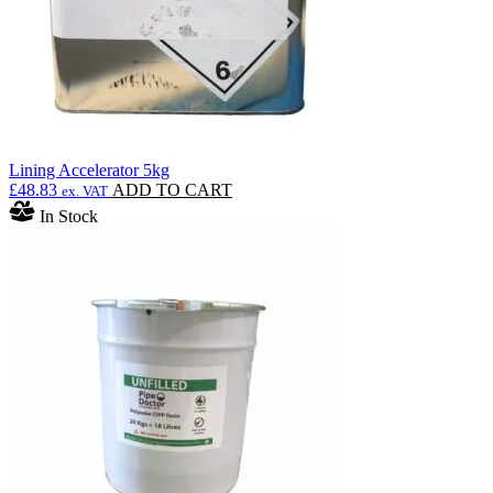
Lining Accelerator 5kg
£
48.83
ADD TO CART
ex. VAT
In Stock