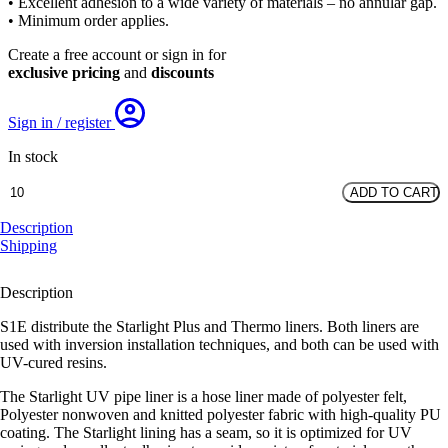
• Excellent adhesion to a wide variety of materials – no annular gap.
• Minimum order applies.
Create a free account or sign in for
exclusive pricing
and
discounts
Sign in / register
In stock
DN125
ADD TO CART
Starlight
Plus
Description
Liner
Shipping
quantity
Description
S1E distribute the Starlight Plus and Thermo liners. Both liners are
used with inversion installation techniques, and both can be used with
UV-cured resins.
The Starlight UV pipe liner is a hose liner made of polyester felt,
Polyester nonwoven and knitted polyester fabric with high-quality PU
coating. The Starlight lining has a seam, so it is optimized for UV