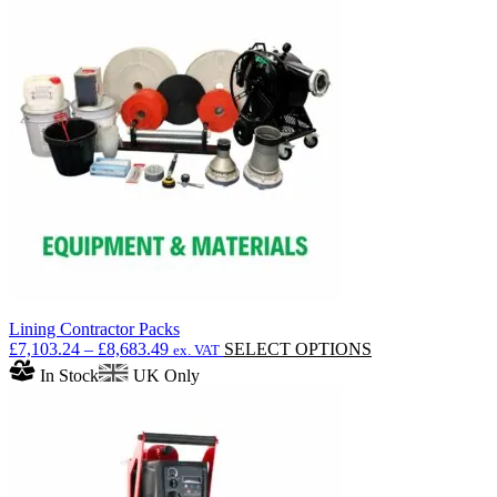
Lining Contractor Packs
Price
This
£
7,103.24
–
£
8,683.49
SELECT OPTIONS
ex. VAT
range:
product
In Stock
UK Only
£7,103.24
has
through
multiple
£8,683.49
variants.
The
options
may