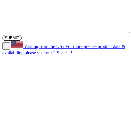
Visiting from the US?
For more precise product data &
availability, please visit our US site