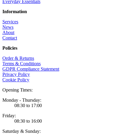
Everyday Essentials
Information
Services
News
About
Contact
Policies
Order & Returns
Terms & Conditions
GDPR Compliance Statement
Privacy Policy
Cookie Policy
Opening Times:
Monday - Thursday:
08:30 to 17:00
Friday:
08:30 to 16:00
Saturday & Sunday: