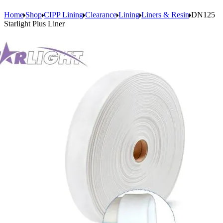
Home
Shop
CIPP Lining
Clearance
Lining
Liners & Resin
DN125
Starlight Plus Liner