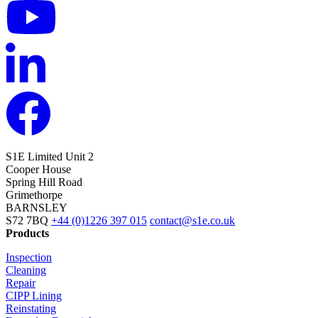
S1E Limited
Unit 2
Cooper House
Spring Hill Road
Grimethorpe
BARNSLEY
S72 7BQ
+44 (0)1226 397 015
contact@s1e.co.uk
Products
Inspection
Cleaning
Repair
CIPP Lining
Reinstating