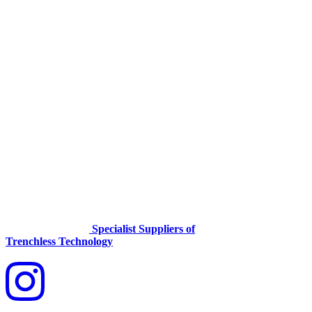
Specialist Suppliers of
Trenchless Technology