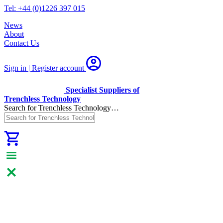
Tel: +44 (0)1226 397 015
News
About
Contact Us
Sign in | Register
account
Specialist Suppliers of
Trenchless Technology
Search for Trenchless Technology…