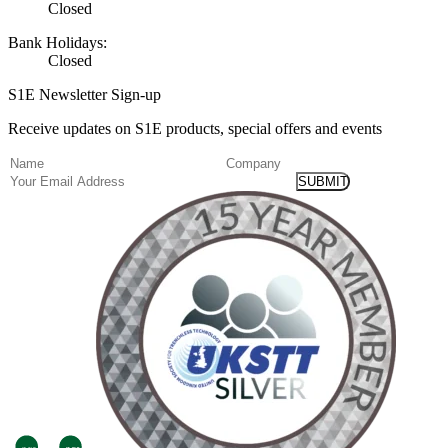
Closed
Bank Holidays:
Closed
S1E Newsletter Sign-up
Receive updates on S1E products, special offers and events
(Required)
Name
Company
Email