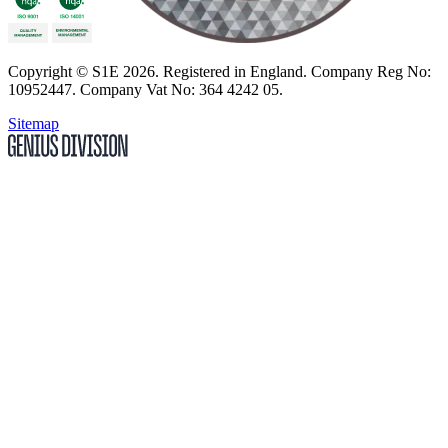
Copyright
© S1E 2026
. Registered in England.
Company Reg No:
10952447
.
Company Vat No: 364 4242 05
.
Sitemap