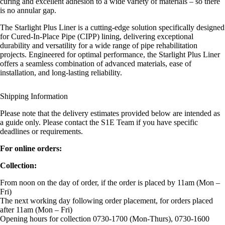
curing and excellent adhesion to a wide variety of materials – so there
is no annular gap.
The Starlight Plus Liner is a cutting-edge solution specifically designed
for Cured-In-Place Pipe (CIPP) lining, delivering exceptional
durability and versatility for a wide range of pipe rehabilitation
projects. Engineered for optimal performance, the Starlight Plus Liner
offers a seamless combination of advanced materials, ease of
installation, and long-lasting reliability.
Shipping Information
Please note that the delivery estimates provided below are intended as
a guide only. Please contact the S1E Team if you have specific
deadlines or requirements.
For online orders:
Collection:
From noon on the day of order, if the order is placed by 11am (Mon –
Fri)
The next working day following order placement, for orders placed
after 11am (Mon – Fri)
Opening hours for collection 0730-1700 (Mon-Thurs), 0730-1600