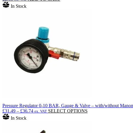
In Stock
Pressure Regulator 0-10 BAR, Gauge & Valve – with/without Manome
Price
This
£
31.49
–
£
36.74
SELECT OPTIONS
ex. VAT
range:
product
In Stock
£31.49
has
through
multiple
£36.74
variants.