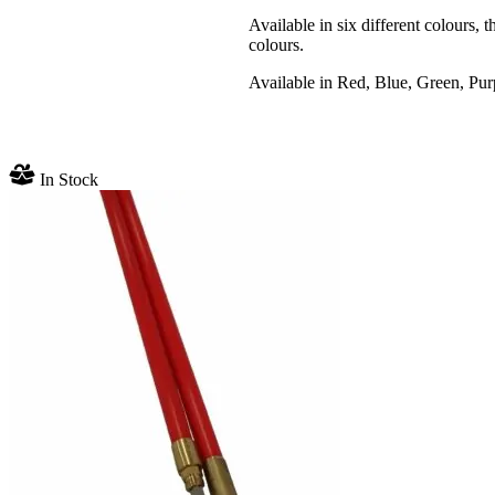
Available in six different colours, 
colours.
Available in Red, Blue, Green, Pur
In Stock