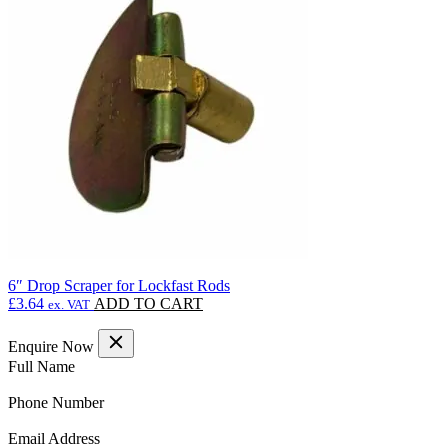
The
options
may
be
chosen
on
the
product
page
6″ Drop Scraper for Lockfast Rods
£
3.64
ADD TO CART
ex. VAT
Enquire Now
(Required)
Full Name
(Required)
Phone Number
(Required)
Email Address