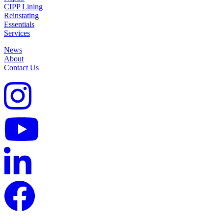
CIPP Lining
Reinstating
Essentials
Services
News
About
Contact Us