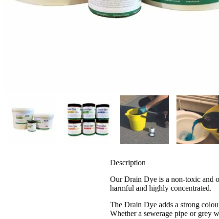
Description
Our Drain Dye is a non-toxic and od
harmful and highly concentrated.
The Drain Dye adds a strong colour 
Whether a sewerage pipe or grey wa