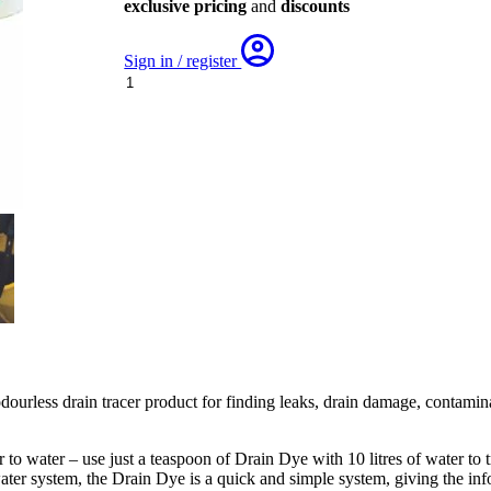
exclusive pricing
and
discounts
Sign in / register
Drain
Tracing
Dye
quantity
ourless drain tracer product for finding leaks, drain damage, contamina
to water – use just a teaspoon of Drain Dye with 10 litres of water to 
ter system, the Drain Dye is a quick and simple system, giving the inf