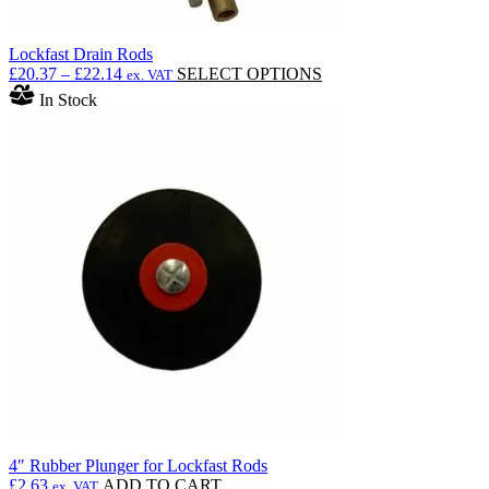
Lockfast Drain Rods
Price
This
£
20.37
–
£
22.14
SELECT OPTIONS
ex. VAT
range:
product
In Stock
£20.37
has
through
multiple
£22.14
variants.
The
options
may
be
chosen
on
the
product
page
4″ Rubber Plunger for Lockfast Rods
£
2.63
ADD TO CART
ex. VAT