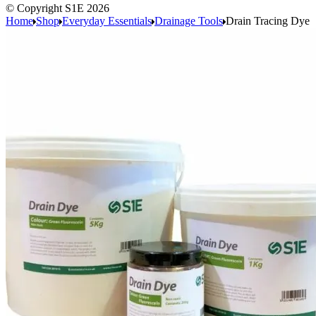
© Copyright S1E 2026
Home
Shop
Everyday Essentials
Drainage Tools
Drain Tracing Dye