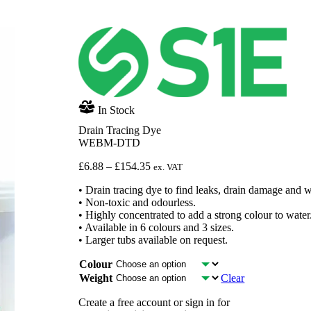
In Stock
Drain Tracing Dye
WEBM-DTD
Price
£
6.88
–
£
154.35
ex. VAT
range:
• Drain tracing dye to find leaks, drain damage and 
£6.88
• Non-toxic and odourless.
through
• Highly concentrated to add a strong colour to water
£154.35
• Available in 6 colours and 3 sizes.
• Larger tubs available on request.
Colour
Weight
Clear
Create a free account or sign in for