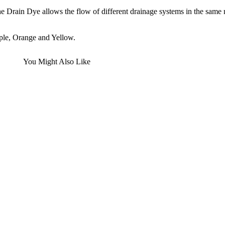
the Drain Dye allows the flow of different drainage systems in the same 
ple, Orange and Yellow.
You Might Also Like