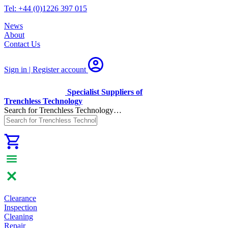
Tel: +44 (0)1226 397 015
News
About
Contact Us
Sign in | Register
account
Specialist Suppliers of
Trenchless Technology
Search for Trenchless Technology…
Clearance
Inspection
Cleaning
Repair