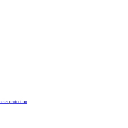
ter protection