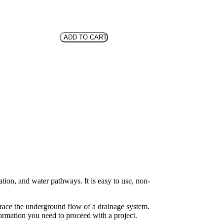
ADD TO CART
tion, and water pathways. It is easy to use, non-
trace the underground flow of a drainage system.
ormation you need to proceed with a project.