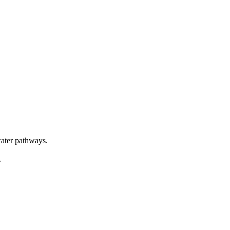
water pathways.
.