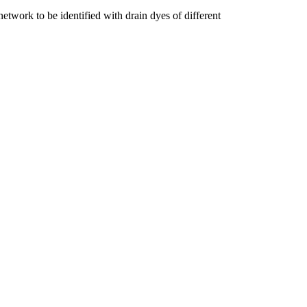
network to be identified with drain dyes of different