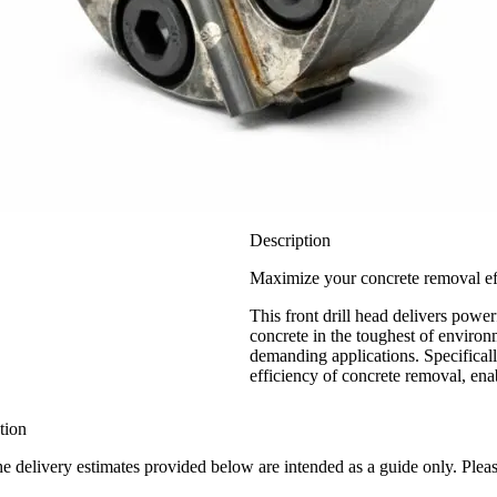
Description
Maximize your concrete removal eff
This front drill head delivers powe
concrete in the toughest of environ
demanding applications. Specifical
efficiency of concrete removal, enab
tion
the delivery estimates provided below are intended as a guide only. Ple