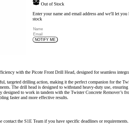
Out of Stock
Enter your name and email address and we'll let you
stock
(Required)
Name
Email
iciency with the Picote Front Drill Head, designed for seamless integ
rful, targeted drilling action, making it the perfect companion for the T
ments. The drill head is designed to withstand heavy-duty use, ensuring
ly designed to work in tandem with the Twister Concrete Remover’s front
ling faster and more effective results.
ase contact the S1E Team if you have specific deadlines or requirements.