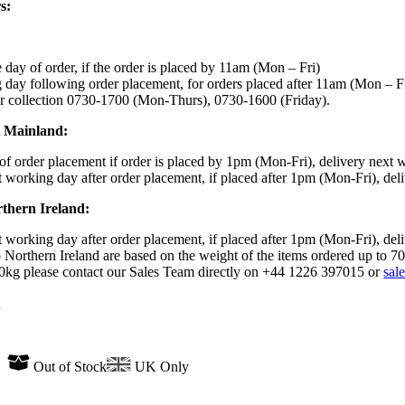
s:
day of order, if the order is placed by 11am (Mon – Fri)
day following order placement, for orders placed after 11am (Mon – F
r collection 0730-1700 (Mon-Thurs), 0730-1600 (Friday).
K Mainland:
f order placement if order is placed by 1pm (Mon-Fri), delivery next 
 working day after order placement, if placed after 1pm (Mon-Fri), del
rthern Ireland:
 working day after order placement, if placed after 1pm (Mon-Fri), del
 Northern Ireland are based on the weight of the items ordered up to 7
70kg please contact our Sales Team directly on +44 1226 397015 or
sal
n
Out of Stock
UK Only