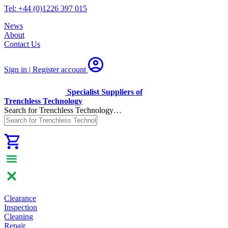
Tel: +44 (0)1226 397 015
News
About
Contact Us
Sign in | Register
account
Specialist Suppliers of
Trenchless Technology
Search for Trenchless Technology…
Clearance
Inspection
Cleaning
Repair