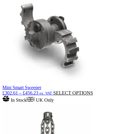
Mini Smart Sweeper
Price
This
£
302.61
–
£
456.23
SELECT OPTIONS
ex. VAT
range:
product
In Stock
UK Only
£302.61
has
through
multiple
£456.23
variants.
The
options
may