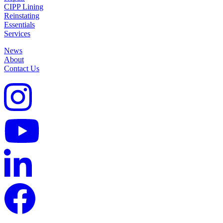
CIPP Lining
Reinstating
Essentials
Services
News
About
Contact Us