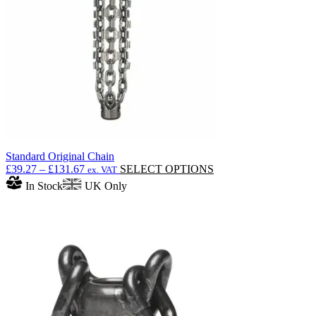
be
chosen
on
the
product
page
Standard Original Chain
Price
This
£
39.27
–
£
131.67
SELECT OPTIONS
ex. VAT
range:
product
In Stock
UK Only
£39.27
has
through
multiple
£131.67
variants.
The
options
may
be
chosen
on
the