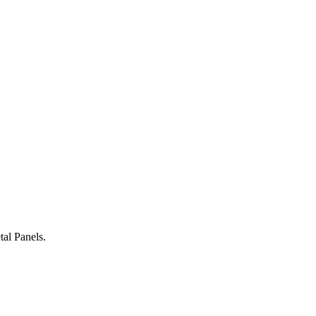
al Panels.