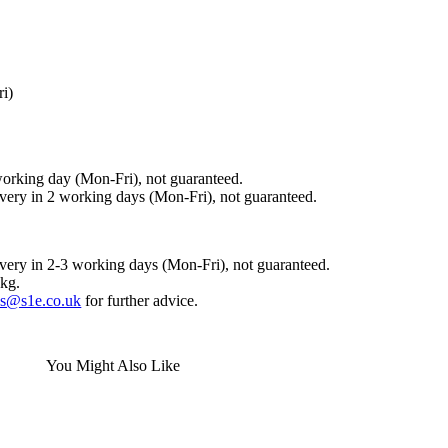
ri)
working day (Mon-Fri), not guaranteed.
ivery in 2 working days (Mon-Fri), not guaranteed.
ivery in 2-3 working days (Mon-Fri), not guaranteed.
0kg.
es@s1e.co.uk
for further advice.
You Might Also Like