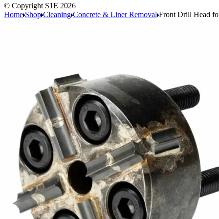
© Copyright S1E 2026
Home
Shop
Cleaning
Concrete & Liner Removal
Front Drill Head f