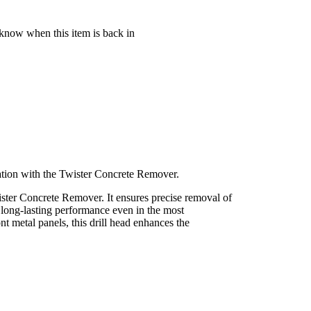
 know when this item is back in
ration with the Twister Concrete Remover.
wister Concrete Remover. It ensures precise removal of
 long-lasting performance even in the most
 metal panels, this drill head enhances the