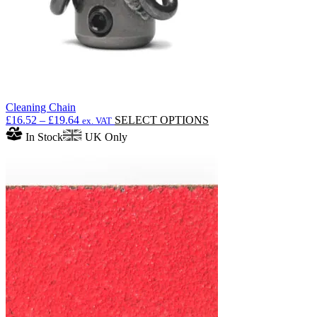
product
page
Cleaning Chain
Price
This
£
16.52
–
£
19.64
SELECT OPTIONS
ex. VAT
range:
product
In Stock
UK Only
£16.52
has
through
multiple
£19.64
variants.
The
options
may
be
chosen
on
the
product
page