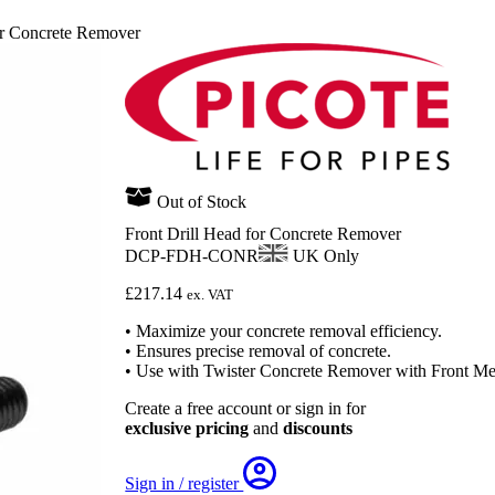
or Concrete Remover
Out of Stock
Front Drill Head for Concrete Remover
DCP-FDH-CONR
UK Only
£
217.14
ex. VAT
• Maximize your concrete removal efficiency.
• Ensures precise removal of concrete.
• Use with Twister Concrete Remover with Front Met
Create a free account or sign in for
exclusive pricing
and
discounts
Sign in / register