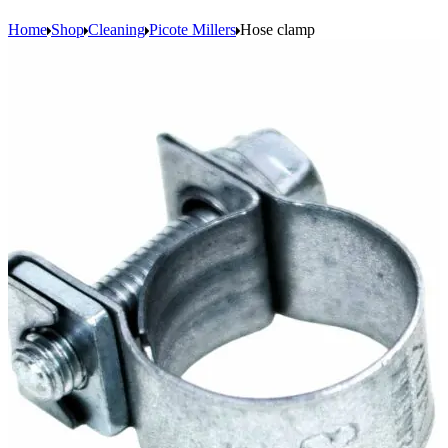
Home
Shop
Cleaning
Picote Millers
Hose clamp