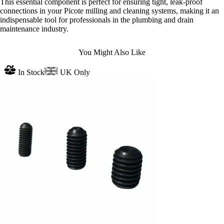
This essential component is perfect for ensuring tight, leak-proof
connections in your Picote milling and cleaning systems, making it an
indispensable tool for professionals in the plumbing and drain
maintenance industry.
You Might Also Like
In Stock
UK Only