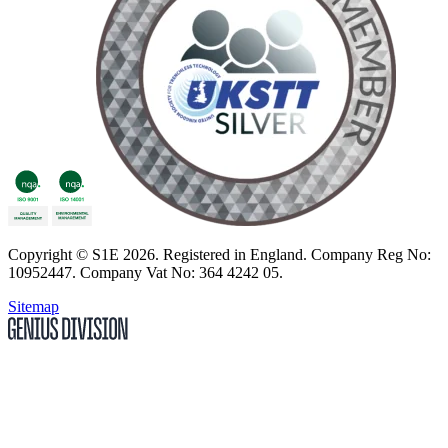
Copyright
© S1E 2026
. Registered in England.
Company Reg No:
10952447
.
Company Vat No: 364 4242 05
.
Sitemap