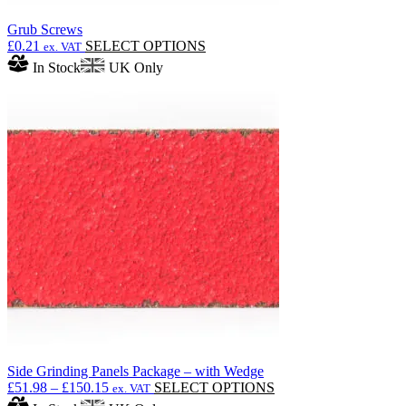
Grub Screws
This
£
0.21
SELECT OPTIONS
ex. VAT
product
In Stock
UK Only
has
multiple
variants.
The
options
may
be
chosen
on
the
product
page
Side Grinding Panels Package – with Wedge
Price
This
£
51.98
–
£
150.15
SELECT OPTIONS
ex. VAT
range:
product