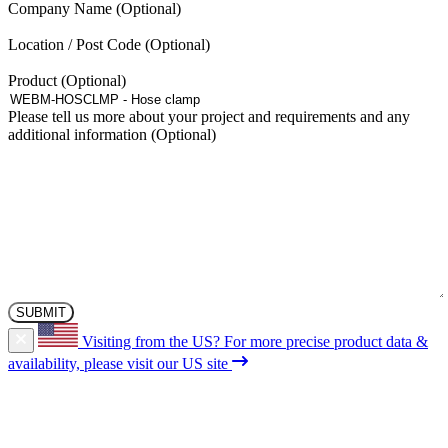
Company Name
on
the
Location / Post Code
product
page
Product
Please tell us more about your project and requirements and any
additional information
Visiting from the US?
For more precise product data &
availability, please visit our US site