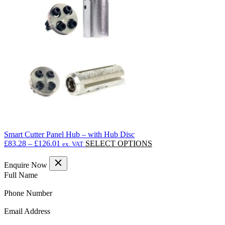
options
may
be
chosen
on
the
product
page
Smart Cutter Panel Hub – with Hub Disc
Price
This
£
83.28
–
£
126.01
SELECT OPTIONS
ex. VAT
range:
product
£83.28
has
Enquire Now
through
multiple
(Required)
Full Name
£126.01
variants.
The
(Required)
Phone Number
options
may
(Required)
Email Address
be
chosen