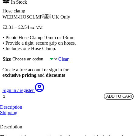
In Stock
Hose clamp
WEBM-HOSCLMP
UK Only
Price
£
2.31
–
£
2.54
ex. VAT
range:
• Picote Hose Clamp 10mm or 13mm.
£2.31
• Provide a tight, secure grip on hoses.
through
• Includes one Hose Clamp.
£2.54
Size
Clear
Create a free account or sign in for
exclusive pricing
and
discounts
Sign in / register
Hose
ADD TO CART
clamp
quantity
Description
Shipping
Description