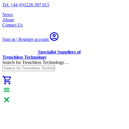
Tel: +44 (0)1226 397 015
News
About
Contact Us
Sign in | Register
account
Specialist Suppliers of
Trenchless Technology
Search for Trenchless Technology…