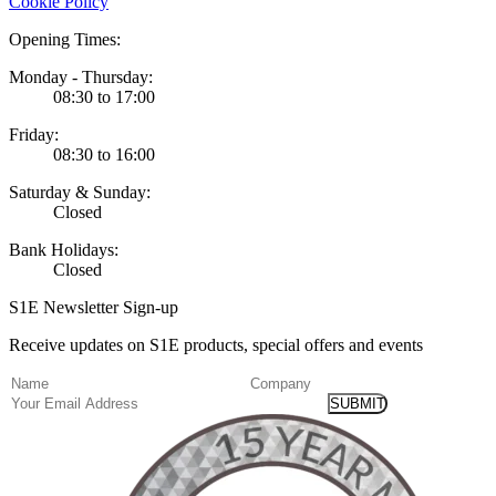
Cookie Policy
Opening Times:
Monday - Thursday:
08:30 to 17:00
Friday:
08:30 to 16:00
Saturday & Sunday:
Closed
Bank Holidays:
Closed
S1E Newsletter Sign-up
Receive updates on S1E products, special offers and events
(Required)
Name
Company
Email