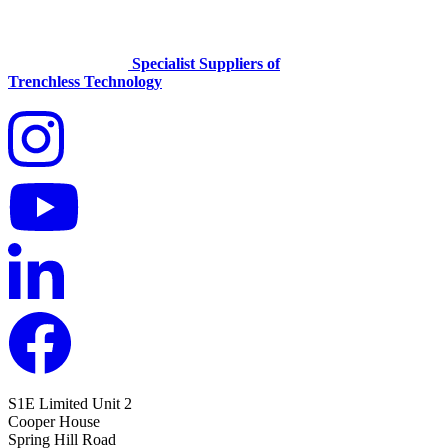
Specialist Suppliers of
Trenchless Technology
S1E Limited
Unit 2
Cooper House
Spring Hill Road