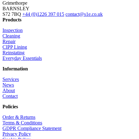
Grimethorpe
BARNSLEY
S72 7BQ
+44 (0)1226 397 015
contact@s1e.co.uk
Products
Inspection
Cleaning
Repair
CIPP Lining
Reinstating
Everyday Essentials
Information
Services
News
About
Contact
Policies
Order & Returns
Terms & Conditions
GDPR Compliance Statement
Privacy Policy