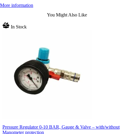
More information
You Might Also Like
In Stock
Pressure Regulator 0-10 BAR, Gauge & Valve – with/without
Manometer protection