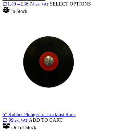
Price
This
£
31.49
–
£
36.74
SELECT OPTIONS
ex. VAT
range:
product
In Stock
£31.49
has
through
multiple
£36.74
variants.
The
options
may
be
chosen
on
the
product
page
6″ Rubber Plunger for Lockfast Rods
£
3.99
ADD TO CART
ex. VAT
Out of Stock