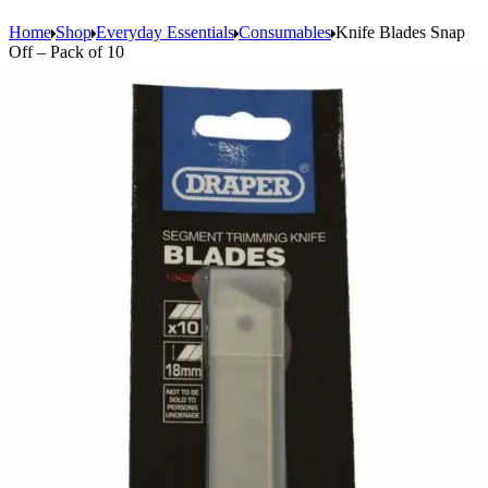
Home
Shop
Everyday Essentials
Consumables
Knife Blades Snap
Off – Pack of 10