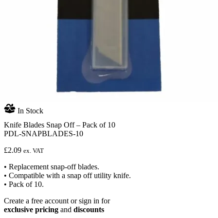
In Stock
Knife Blades Snap Off – Pack of 10
PDL-SNAPBLADES-10
£
2.09
ex. VAT
• Replacement snap-off blades.
• Compatible with a snap off utility knife.
• Pack of 10.
Create a free account or sign in for
exclusive pricing
and
discounts