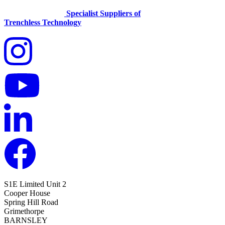
Specialist Suppliers of
Trenchless Technology
S1E Limited
Unit 2
Cooper House
Spring Hill Road
Grimethorpe
BARNSLEY