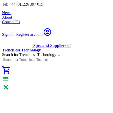
Tel: +44 (0)1226 397 015
News
About
Contact Us
Sign in | Register
account
Specialist Suppliers of
Trenchless Technology
Search for Trenchless Technology…