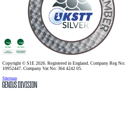
Copyright
© S1E 2026
. Registered in England.
Company Reg No:
10952447
.
Company Vat No: 364 4242 05
.
Sitemap