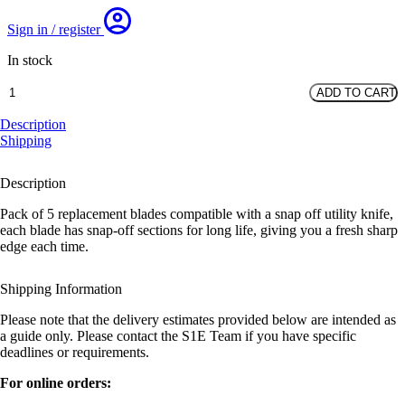
Sign in / register
In stock
Knife
ADD TO CART
Blades
Snap
Description
Off
Shipping
-
Pack
Description
of
10
Pack of 5 replacement blades compatible with a snap off utility knife,
quantity
each blade has snap-off sections for long life, giving you a fresh sharp
edge each time.
Shipping Information
Please note that the delivery estimates provided below are intended as
a guide only. Please contact the S1E Team if you have specific
deadlines or requirements.
For online orders: