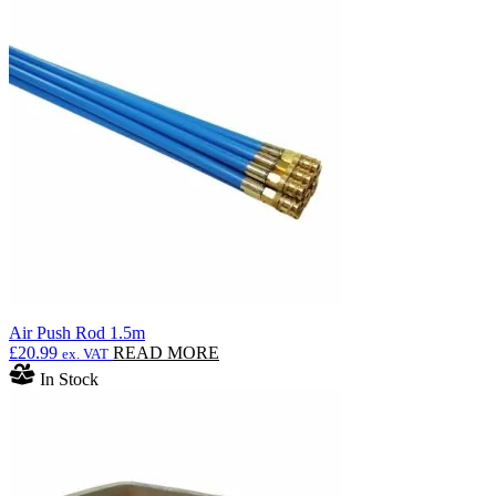
Air Push Rod 1.5m
£
20.99
READ MORE
ex. VAT
In Stock