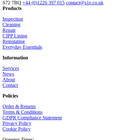
S72 7BQ
+44 (0)1226 397 015
contact@s1e.co.uk
Products
Inspection
Cleaning
Repair
CIPP Lining
Reinstating
Everyday Essentials
Information
Services
News
About
Contact
Policies
Order & Returns
Terms & Conditions
GDPR Compliance Statement
Privacy Policy
Cookie Policy
Opening Times: