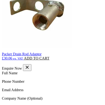
Packer Drain Rod Adaptor
£
30.06
ADD TO CART
ex. VAT
Enquire Now
(Required)
Full Name
(Required)
Phone Number
(Required)
Email Address
Company Name