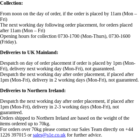
Collection:
From noon on the day of order, if the order is placed by 11am (Mon –
Fri)
The next working day following order placement, for orders placed
after 11am (Mon – Fri)
Opening hours for collection 0730-1700 (Mon-Thurs), 0730-1600
(Friday).
Deliveries to UK Mainland:
Despatch on day of order placement if order is placed by 1pm (Mon-
Fri), delivery next working day (Mon-Fri), not guaranteed.
Despatch the next working day after order placement, if placed after
1pm (Mon-Fri), delivery in 2 working days (Mon-Fri), not guaranteed.
Deliveries to Northern Ireland:
Despatch the next working day after order placement, if placed after
1pm (Mon-Fri), delivery in 2-3 working days (Mon-Fri), not
guaranteed.
Orders shipped to Northern Ireland are based on the weight of the
items ordered up to 70kg.
For orders over 70kg please contact our Sales Team directly on +44
1226 397015 or
sales@s1e.co.uk
for further advice.