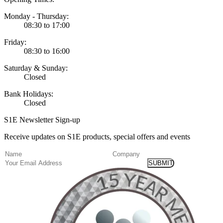
Monday - Thursday:
08:30 to 17:00
Friday:
08:30 to 16:00
Saturday & Sunday:
Closed
Bank Holidays:
Closed
S1E Newsletter Sign-up
Receive updates on S1E products, special offers and events
(Required)
Name
Company
Email