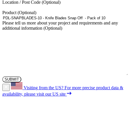
Location / Post Code
Product
Please tell us more about your project and requirements and any
additional information
Visiting from the US?
For more precise product data &
availability, please visit our US site