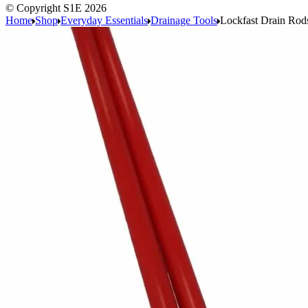
© Copyright S1E 2026
Home
Shop
Everyday Essentials
Drainage Tools
Lockfast Drain Rod