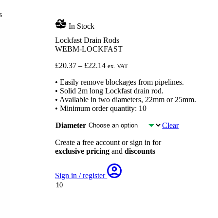
s
In Stock
Lockfast Drain Rods
WEBM-LOCKFAST
Price
£
20.37
–
£
22.14
ex. VAT
range:
• Easily remove blockages from pipelines.
£20.37
• Solid 2m long Lockfast drain rod.
through
• Available in two diameters, 22mm or 25mm.
£22.14
• Minimum order quantity: 10
Diameter
Clear
Create a free account or sign in for
exclusive pricing
and
discounts
Sign in / register
Lockfast
Drain
Rods
quantity