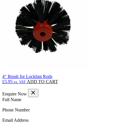
options
may
be
chosen
on
the
product
page
4″ Brush for Lockfast Rods
£
5.95
ADD TO CART
ex. VAT
Enquire Now
(Required)
Full Name
(Required)
Phone Number
(Required)
Email Address