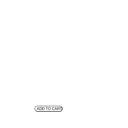
ADD TO CART