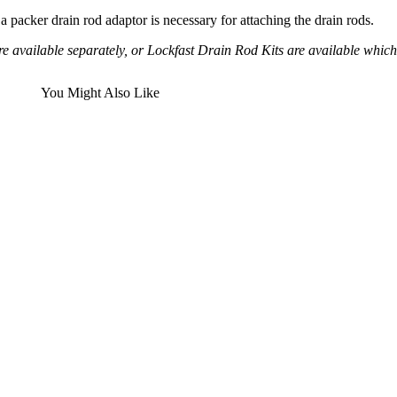
 a packer drain rod adaptor is necessary for attaching the drain rods.
e available separately, or Lockfast Drain Rod Kits are available which 
You Might Also Like