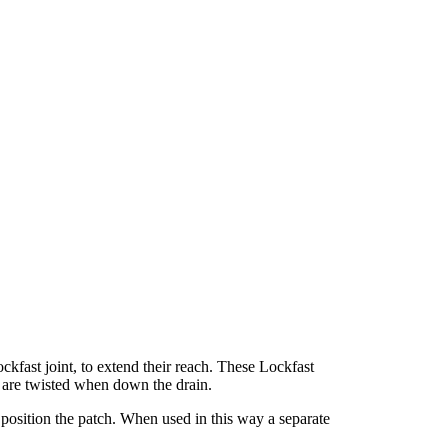
kfast joint, to extend their reach. These Lockfast
 are twisted when down the drain.
 position the patch. When used in this way a separate