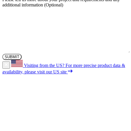
additional information
Visiting from the US?
For more precise product data &
availability, please visit our US site