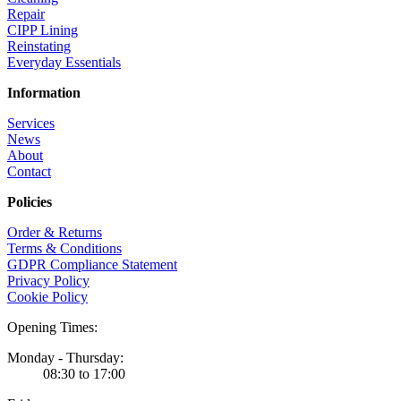
Repair
CIPP Lining
Reinstating
Everyday Essentials
Information
Services
News
About
Contact
Policies
Order & Returns
Terms & Conditions
GDPR Compliance Statement
Privacy Policy
Cookie Policy
Opening Times:
Monday - Thursday:
08:30 to 17:00