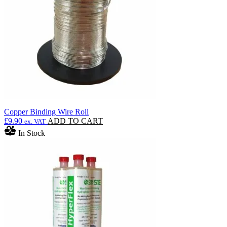
be
chosen
on
the
product
page
Copper Binding Wire Roll
£
9.90
ADD TO CART
ex. VAT
In Stock