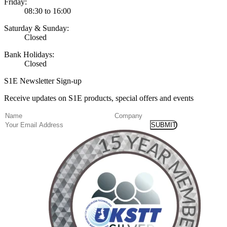
Friday:
08:30 to 16:00
Saturday & Sunday:
Closed
Bank Holidays:
Closed
S1E Newsletter Sign-up
Receive updates on S1E products, special offers and events
(Required)
Name
Company
Email