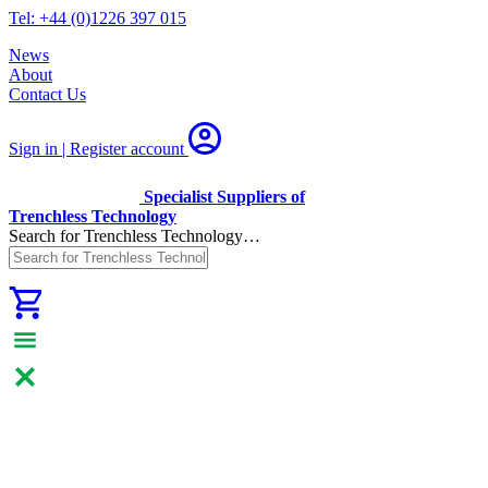
Tel: +44 (0)1226 397 015
News
About
Contact Us
Sign in | Register
account
Specialist Suppliers of
Trenchless Technology
Search for Trenchless Technology…