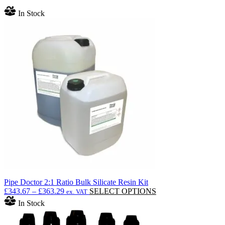
In Stock
Pipe Doctor 2:1 Ratio Bulk Silicate Resin Kit
Price
This
£
343.67
–
£
363.29
SELECT OPTIONS
ex. VAT
range:
product
In Stock
£343.67
has
through
multiple