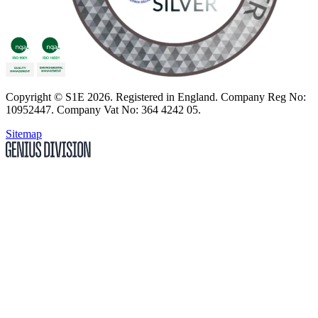
Copyright
© S1E 2026
. Registered in England.
Company Reg No:
10952447
.
Company Vat No: 364 4242 05
.
Sitemap