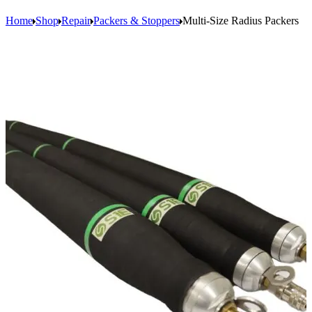
Home
Shop
Repair
Packers & Stoppers
Multi-Size Radius Packers