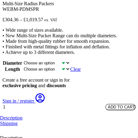
Multi-Size Radius Packers
WEBM-PDMSPR
Price
£
304.36
–
£
1,019.57
ex. VAT
range:
• Wide range of sizes available.
£304.36
• New Multi-Size Packer Range can do multiple diameters.
through
• Made from high-quality rubber for smooth expansion.
£1,019.57
• Finished with metal fittings for inflation and deflation.
• Achieve up to 3 different diameters.
Diameter
Length
Clear
Create a free account or sign in for
exclusive pricing
and
discounts
Sign in / register
Multi-
ADD TO CART
Size
Radius
Description
Packers
Shipping
quantity
Description