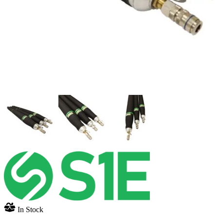
In Stock