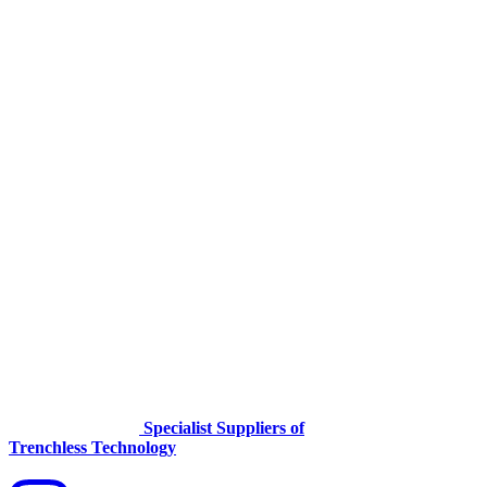
Specialist Suppliers of
Trenchless Technology