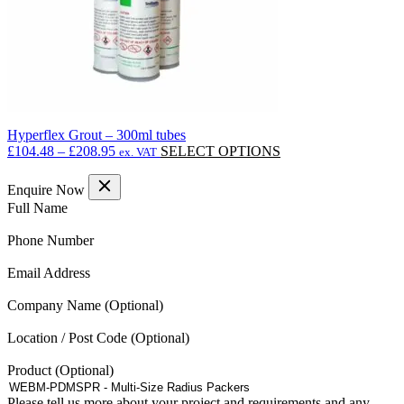
Hyperflex Grout – 300ml tubes
Price
This
£
104.48
–
£
208.95
SELECT OPTIONS
ex. VAT
range:
product
£104.48
has
Enquire Now
through
multiple
(Required)
Full Name
£208.95
variants.
The
(Required)
Phone Number
options
may
(Required)
Email Address
be
chosen
Company Name
on
the
Location / Post Code
product
page
Product
Please tell us more about your project and requirements and any