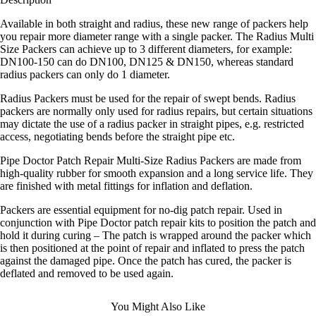
Available in both straight and radius, these new range of packers help
you repair more diameter range with a single packer. The Radius Multi
Size Packers can achieve up to 3 different diameters, for example:
DN100-150 can do DN100, DN125 & DN150, whereas standard
radius packers can only do 1 diameter.
Radius Packers must be used for the repair of swept bends. Radius
packers are normally only used for radius repairs, but certain situations
may dictate the use of a radius packer in straight pipes, e.g. restricted
access, negotiating bends before the straight pipe etc.
Pipe Doctor Patch Repair Multi-Size Radius Packers are made from
high-quality rubber for smooth expansion and a long service life. They
are finished with metal fittings for inflation and deflation.
Packers are essential equipment for no-dig patch repair. Used in
conjunction with Pipe Doctor patch repair kits to position the patch and
hold it during curing – The patch is wrapped around the packer which
is then positioned at the point of repair and inflated to press the patch
against the damaged pipe. Once the patch has cured, the packer is
deflated and removed to be used again.
You Might Also Like