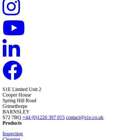
S1E Limited
Unit 2
Cooper House
Spring Hill Road
Grimethorpe
BARNSLEY
S72 7BQ
+44 (0)1226 397 015
contact@s1e.co.uk
Products
Inspection
Cleaning