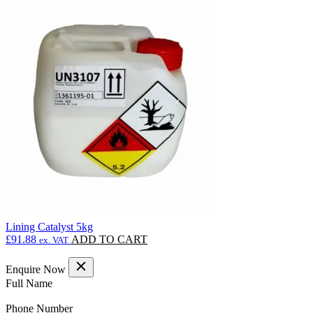
Lining Catalyst 5kg
£
91.88
ADD TO CART
ex. VAT
Enquire Now
(Required)
Full Name
(Required)
Phone Number