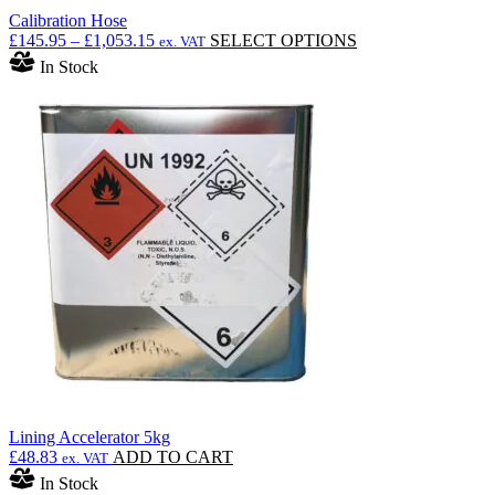
Calibration Hose
Price
This
£
145.95
–
£
1,053.15
SELECT OPTIONS
ex. VAT
range:
product
In Stock
£145.95
has
through
multiple
£1,053.15
variants.
The
options
may
be
chosen
on
the
product
page
Lining Accelerator 5kg
£
48.83
ADD TO CART
ex. VAT
In Stock