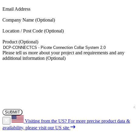
(Required)
Email Address
Company Name
Location / Post Code
Product
Please tell us more about your project and requirements and any
additional information
Visiting from the US?
For more precise product data &
availability, please visit our US site