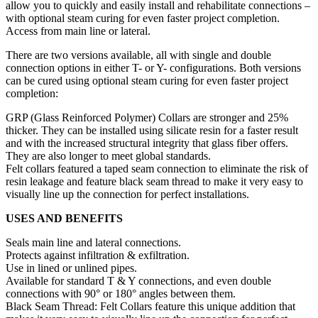
allow you to quickly and easily install and rehabilitate connections –
with optional steam curing for even faster project completion.
Access from main line or lateral.
There are two versions available, all with single and double
connection options in either T- or Y- configurations. Both versions
can be cured using optional steam curing for even faster project
completion:
GRP (Glass Reinforced Polymer) Collars are stronger and 25%
thicker. They can be installed using silicate resin for a faster result
and with the increased structural integrity that glass fiber offers.
They are also longer to meet global standards.
Felt collars featured a taped seam connection to eliminate the risk of
resin leakage and feature black seam thread to make it very easy to
visually line up the connection for perfect installations.
USES AND BENEFITS
Seals main line and lateral connections.
Protects against infiltration & exfiltration.
Use in lined or unlined pipes.
Available for standard T & Y connections, and even double
connections with 90° or 180° angles between them.
Black Seam Thread: Felt Collars feature this unique addition that