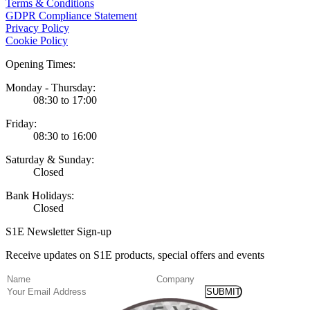
Terms & Conditions
GDPR Compliance Statement
Privacy Policy
Cookie Policy
Opening Times:
Monday - Thursday:
08:30 to 17:00
Friday:
08:30 to 16:00
Saturday & Sunday:
Closed
Bank Holidays:
Closed
S1E Newsletter Sign-up
Receive updates on S1E products, special offers and events
(Required)
Name
Company
Email