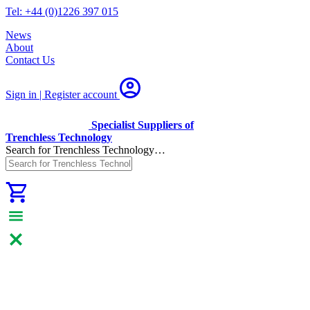
Tel: +44 (0)1226 397 015
News
About
Contact Us
Sign in | Register
account
Specialist Suppliers of
Trenchless Technology
Search for Trenchless Technology…