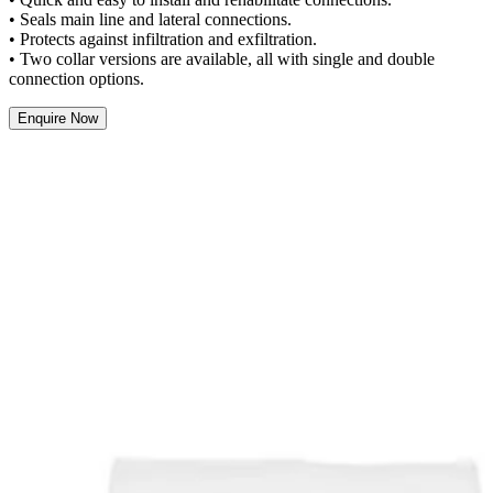
• Seals main line and lateral connections.
• Protects against infiltration and exfiltration.
• Two collar versions are available, all with single and double
connection options.
Enquire Now