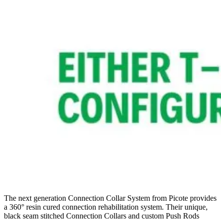
The next generation Connection Collar System from Picote provides
a 360° resin cured connection rehabilitation system. Their unique,
black seam stitched Connection Collars and custom Push Rods