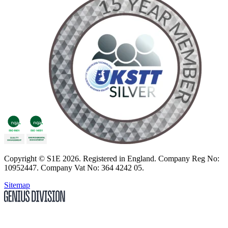
Copyright
© S1E 2026
. Registered in England.
Company Reg No:
10952447
.
Company Vat No: 364 4242 05
.
Sitemap