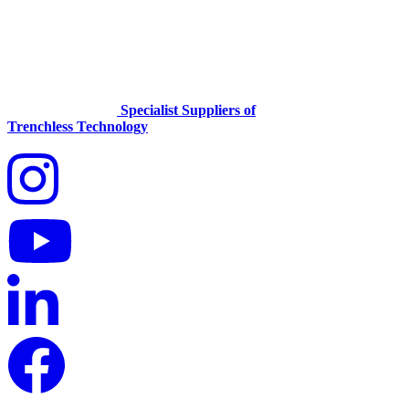
Specialist Suppliers of
Trenchless Technology