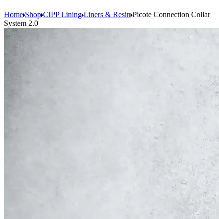
Home
Shop
CIPP Lining
Liners & Resin
Picote Connection Collar
System 2.0