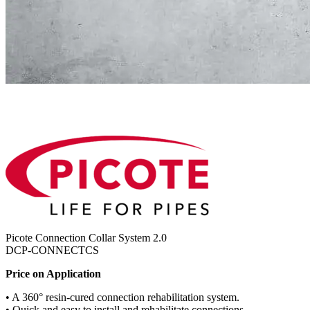
Picote Connection Collar System 2.0
DCP-CONNECTCS
Price on Application
• A 360° resin-cured connection rehabilitation system.
• Quick and easy to install and rehabilitate connections.