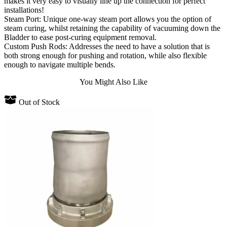
makes it very easy to visually line up the connection for perfect
installations!
Steam Port: Unique one-way steam port allows you the option of
steam curing, whilst retaining the capability of vacuuming down the
Bladder to ease post-curing equipment removal.
Custom Push Rods: Addresses the need to have a solution that is
both strong enough for pushing and rotation, while also flexible
enough to navigate multiple bends.
You Might Also Like
Out of Stock