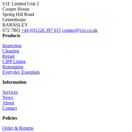
S1E Limited
Unit 2
Cooper House
Spring Hill Road
Grimethorpe
BARNSLEY
S72 7BQ
+44 (0)1226 397 015
contact@s1e.co.uk
Products
Inspection
Cleaning
Repair
CIPP Lining
Reinstating
Everyday Essentials
Information
Services
News
About
Contact
Policies
Order & Returns