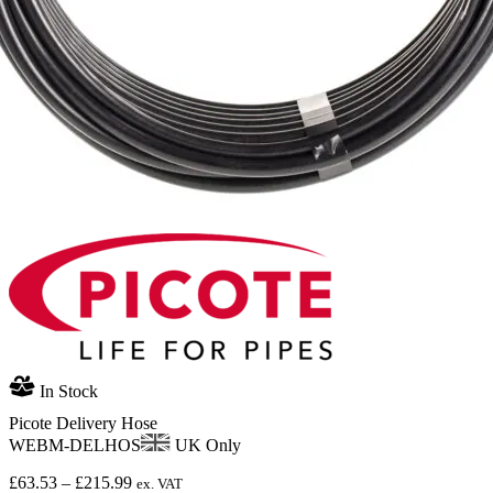
In Stock
Picote Delivery Hose
WEBM-DELHOS
UK Only
Price
£
63.53
–
£
215.99
ex. VAT