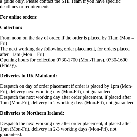
a guide only. Please contact the S1E Team if you have specific
deadlines or requirements.
For online orders:
Collection:
From noon on the day of order, if the order is placed by 11am (Mon –
Fri)
The next working day following order placement, for orders placed
after 11am (Mon – Fri)
Opening hours for collection 0730-1700 (Mon-Thurs), 0730-1600
(Friday).
Deliveries to UK Mainland:
Despatch on day of order placement if order is placed by 1pm (Mon-
Fri), delivery next working day (Mon-Fri), not guaranteed.
Despatch the next working day after order placement, if placed after
1pm (Mon-Fri), delivery in 2 working days (Mon-Fri), not guaranteed.
Deliveries to Northern Ireland:
Despatch the next working day after order placement, if placed after
1pm (Mon-Fri), delivery in 2-3 working days (Mon-Fri), not
guaranteed.