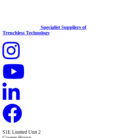
Specialist Suppliers of
Trenchless Technology
S1E Limited
Unit 2
Cooper House