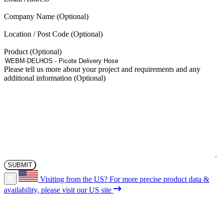
Company Name
Location / Post Code
Product
Please tell us more about your project and requirements and any
additional information
Visiting from the US?
For more precise product data &
availability, please visit our US site