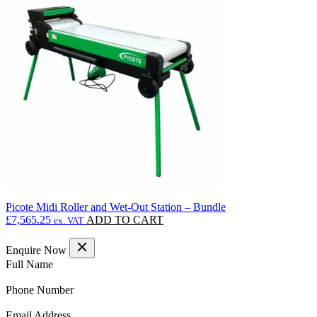
£8,683.49
variants.
The
options
may
be
chosen
on
the
product
page
Picote Midi Roller and Wet-Out Station – Bundle
£
7,565.25
ADD TO CART
ex. VAT
Enquire Now
(Required)
Full Name
(Required)
Phone Number
(Required)
Email Address