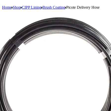
Home
Shop
CIPP Lining
Brush Coating
Picote Delivery Hose