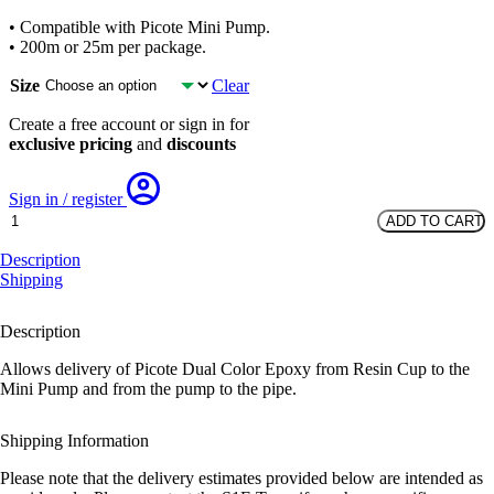
range:
• Compatible with Picote Mini Pump.
£63.53
• 200m or 25m per package.
through
£215.99
Size
Clear
Create a free account or sign in for
exclusive pricing
and
discounts
Sign in / register
Picote
ADD TO CART
Delivery
Hose
Description
quantity
Shipping
Description
Allows delivery of Picote Dual Color Epoxy from Resin Cup to the
Mini Pump and from the pump to the pipe.
Shipping Information
Please note that the delivery estimates provided below are intended as