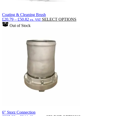
Coating & Cleaning Brush
Price
This
£
20.79
–
£
50.82
SELECT OPTIONS
ex. VAT
range:
product
Out of Stock
£20.79
has
through
multiple
£50.82
variants.
The
options
may
be
chosen
on
the
product
page
6″ Storz Connection