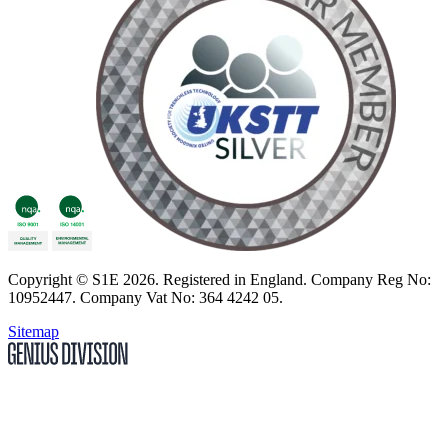
Copyright
© S1E 2026
. Registered in England.
Company Reg No:
10952447
.
Company Vat No: 364 4242 05
.
Sitemap