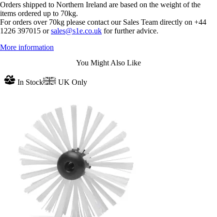
Orders shipped to Northern Ireland are based on the weight of the
items ordered up to 70kg.
For orders over 70kg please contact our Sales Team directly on +44
1226 397015 or
sales@s1e.co.uk
for further advice.
More information
You Might Also Like
In Stock
UK Only