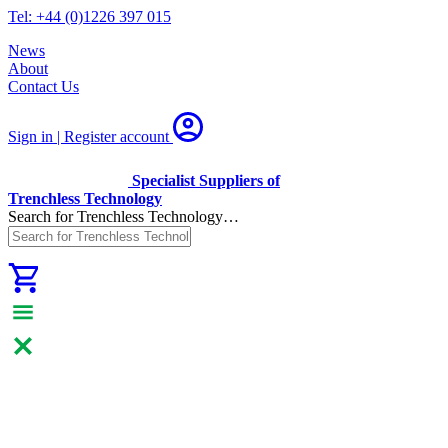
Tel: +44 (0)1226 397 015
News
About
Contact Us
Sign in | Register
account
Specialist Suppliers of
Trenchless Technology
Search for Trenchless Technology…