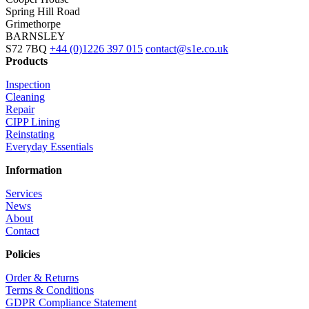
Spring Hill Road
Grimethorpe
BARNSLEY
S72 7BQ
+44 (0)1226 397 015
contact@s1e.co.uk
Products
Inspection
Cleaning
Repair
CIPP Lining
Reinstating
Everyday Essentials
Information
Services
News
About
Contact
Policies
Order & Returns
Terms & Conditions
GDPR Compliance Statement