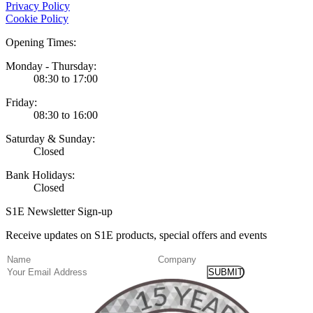
Privacy Policy
Cookie Policy
Opening Times:
Monday - Thursday:
08:30 to 17:00
Friday:
08:30 to 16:00
Saturday & Sunday:
Closed
Bank Holidays:
Closed
S1E Newsletter Sign-up
Receive updates on S1E products, special offers and events
(Required)
Name
Company
Email