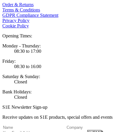
Order & Returns
Terms & Conditions
GDPR Compliance Statement
Privacy Policy
Cookie Policy
Opening Times:
Monday - Thursday:
08:30 to 17:00
Friday:
08:30 to 16:00
Saturday & Sunday:
Closed
Bank Holidays:
Closed
S1E Newsletter Sign-up
Receive updates on S1E products, special offers and events
(Required)
Name
Company