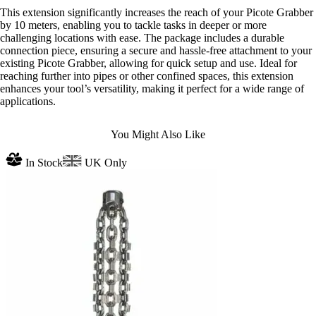
This extension significantly increases the reach of your Picote Grabber
by 10 meters, enabling you to tackle tasks in deeper or more
challenging locations with ease. The package includes a durable
connection piece, ensuring a secure and hassle-free attachment to your
existing Picote Grabber, allowing for quick setup and use. Ideal for
reaching further into pipes or other confined spaces, this extension
enhances your tool’s versatility, making it perfect for a wide range of
applications.
You Might Also Like
In Stock
UK Only