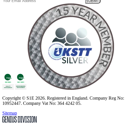
Email
Copyright
© S1E 2026
. Registered in England.
Company Reg No:
10952447
.
Company Vat No: 364 4242 05
.
Sitemap