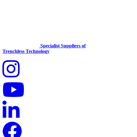
Specialist Suppliers of
Trenchless Technology