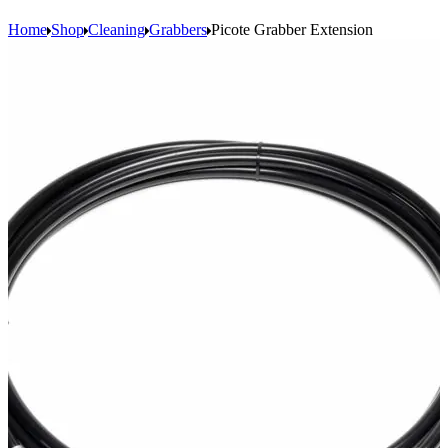
Home
Shop
Cleaning
Grabbers
Picote Grabber Extension