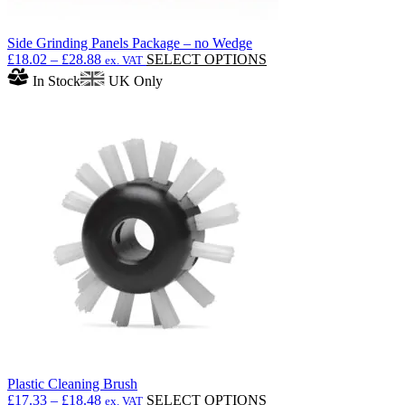
Side Grinding Panels Package – no Wedge
Price
This
£
18.02
–
£
28.88
SELECT OPTIONS
ex. VAT
range:
product
In Stock
UK Only
£18.02
has
through
multiple
£28.88
variants.
The
options
may
be
chosen
on
the
product
page
Plastic Cleaning Brush
Price
This
£
17.33
–
£
18.48
SELECT OPTIONS
ex. VAT