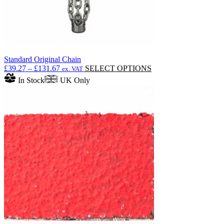
Standard Original Chain
Price
This
£
39.27
–
£
131.67
SELECT OPTIONS
ex. VAT
range:
product
In Stock
UK Only
£39.27
has
through
multiple
£131.67
variants.
The
options
may
be
chosen
on
the
product
page