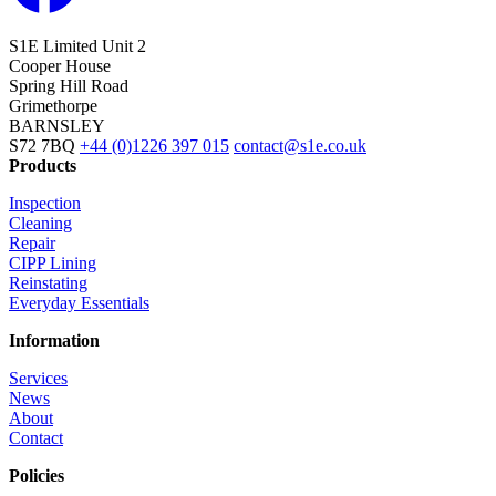
S1E Limited
Unit 2
Cooper House
Spring Hill Road
Grimethorpe
BARNSLEY
S72 7BQ
+44 (0)1226 397 015
contact@s1e.co.uk
Products
Inspection
Cleaning
Repair
CIPP Lining
Reinstating
Everyday Essentials
Information
Services
News
About
Contact
Policies