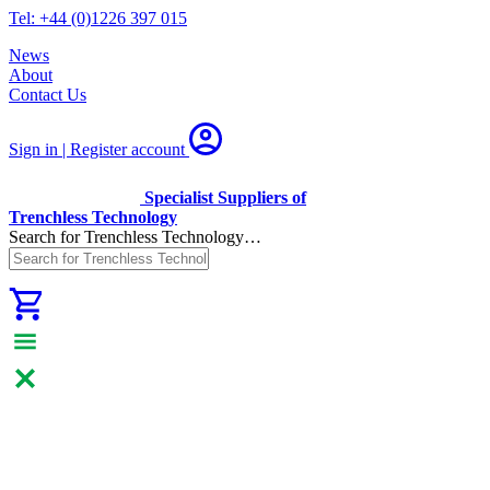
Tel: +44 (0)1226 397 015
News
About
Contact Us
Sign in | Register
account
Specialist Suppliers of
Trenchless Technology
Search for Trenchless Technology…