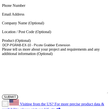
The
(Required)
Phone Number
options
may
(Required)
Email Address
be
chosen
Company Name
on
the
Location / Post Code
product
page
Product
Please tell us more about your project and requirements and any
additional information
Visiting from the US?
For more precise product data &