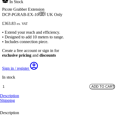
In Stock
Picote Grabber Extension
DCP-PGRAB-EX-10
UK Only
£
363.83
ex. VAT
• Extend your reach and efficiency.
• Designed to add 10 meters to range.
• Includes connection piece.
Create a free account or sign in for
exclusive pricing
and
discounts
Sign in / register
In stock
Picote
ADD TO CART
Grabber
Extension
Description
quantity
Shipping
Description