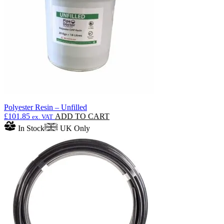
Polyester Resin – Unfilled
£
101.85
ADD TO CART
ex. VAT
In Stock
UK Only