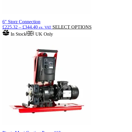
6″ Storz Connection
Price
This
£
225.32
–
£
344.40
SELECT OPTIONS
ex. VAT
range:
product
In Stock
UK Only
£225.32
has
through
multiple
£344.40
variants.
The
options
may
be
chosen
on
the
product
page