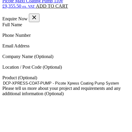
Picote Maxi Coating Pump 110v
£
9,355.50
ADD TO CART
ex. VAT
Enquire Now
(Required)
Full Name
(Required)
Phone Number
(Required)
Email Address
Company Name
Location / Post Code
Product
Please tell us more about your project and requirements and any
additional information