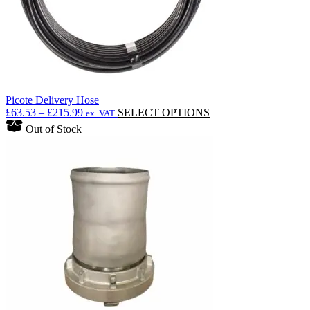
Picote Delivery Hose
Price
This
£
63.53
–
£
215.99
SELECT OPTIONS
ex. VAT
range:
product
Out of Stock
£63.53
has
through
multiple
£215.99
variants.
The
options
may
be
chosen
on
the
product
page