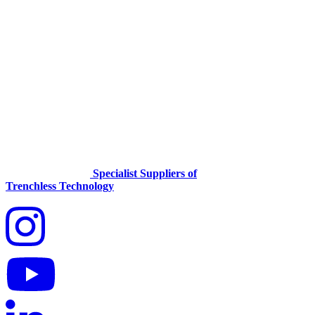
Specialist Suppliers of
Trenchless Technology