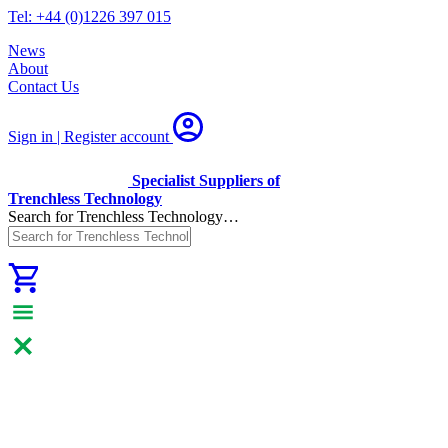
Tel: +44 (0)1226 397 015
News
About
Contact Us
Sign in | Register
account
Specialist Suppliers of
Trenchless Technology
Search for Trenchless Technology…