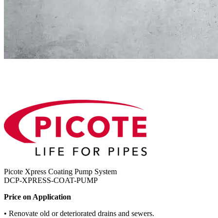
Picote Xpress Coating Pump System
DCP-XPRESS-COAT-PUMP
Price on Application
• Renovate old or deteriorated drains and sewers.