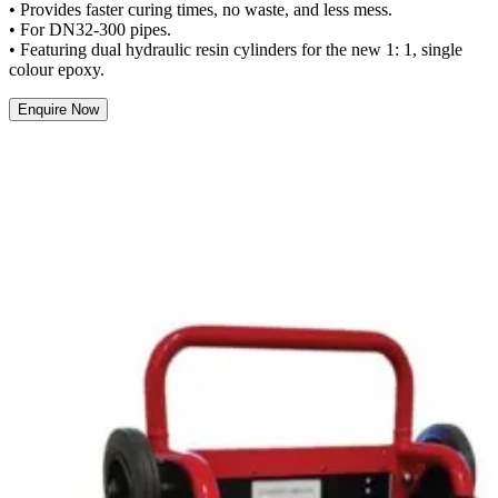
• Provides faster curing times, no waste, and less mess.
• For DN32-300 pipes.
• Featuring dual hydraulic resin cylinders for the new 1: 1, single
colour epoxy.
Enquire Now