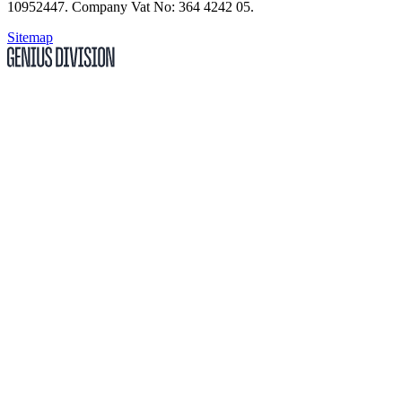
10952447
.
Company Vat No: 364 4242 05
.
Sitemap