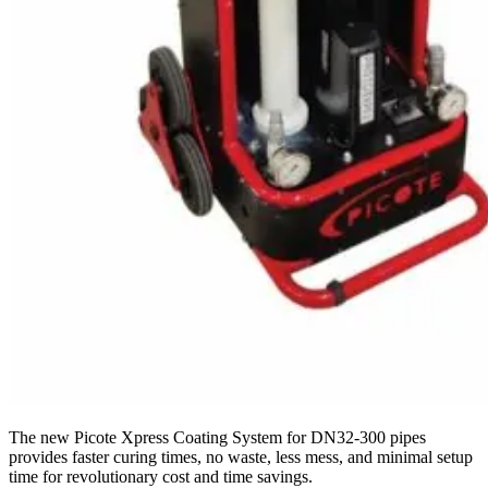
The new Picote Xpress Coating System for DN32-300 pipes
provides faster curing times, no waste, less mess, and minimal setup
time for revolutionary cost and time savings.