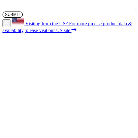
Visiting from the US?
For more precise product data &
availability, please visit our US site