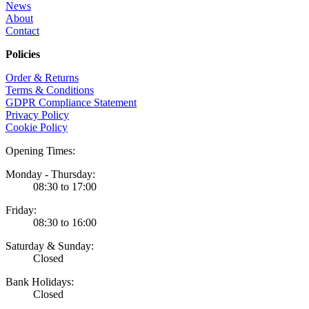
News
About
Contact
Policies
Order & Returns
Terms & Conditions
GDPR Compliance Statement
Privacy Policy
Cookie Policy
Opening Times:
Monday - Thursday:
08:30 to 17:00
Friday:
08:30 to 16:00
Saturday & Sunday:
Closed
Bank Holidays:
Closed