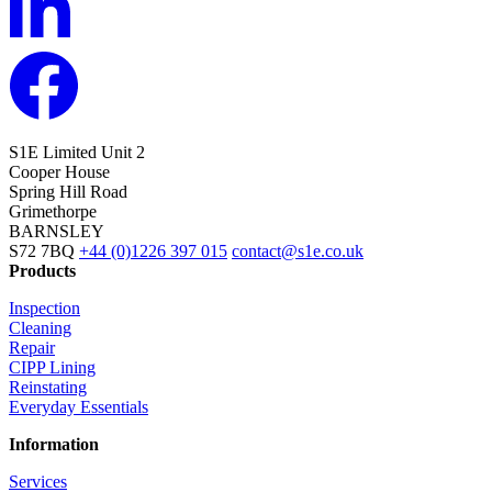
S1E Limited
Unit 2
Cooper House
Spring Hill Road
Grimethorpe
BARNSLEY
S72 7BQ
+44 (0)1226 397 015
contact@s1e.co.uk
Products
Inspection
Cleaning
Repair
CIPP Lining
Reinstating
Everyday Essentials
Information
Services