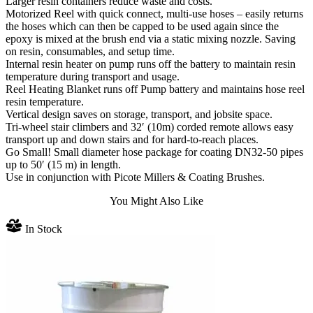
Larger resin containers reduce waste and costs.
Motorized Reel with quick connect, multi-use hoses – easily returns
the hoses which can then be capped to be used again since the
epoxy is mixed at the brush end via a static mixing nozzle. Saving
on resin, consumables, and setup time.
Internal resin heater on pump runs off the battery to maintain resin
temperature during transport and usage.
Reel Heating Blanket runs off Pump battery and maintains hose reel
resin temperature.
Vertical design saves on storage, transport, and jobsite space.
Tri-wheel stair climbers and 32′ (10m) corded remote allows easy
transport up and down stairs and for hard-to-reach places.
Go Small! Small diameter hose package for coating DN32-50 pipes
up to 50′ (15 m) in length.
Use in conjunction with Picote Millers & Coating Brushes.
You Might Also Like
In Stock