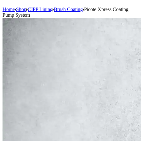
Home
Shop
CIPP Lining
Brush Coating
Picote Xpress Coating
Pump System