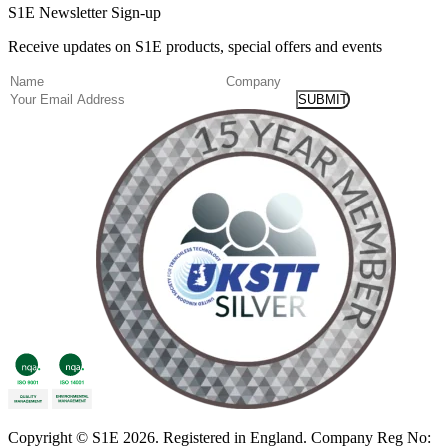
S1E Newsletter Sign-up
Receive updates on S1E products, special offers and events
(Required)
Name
Company
Email
Copyright
© S1E 2026
. Registered in England.
Company Reg No: