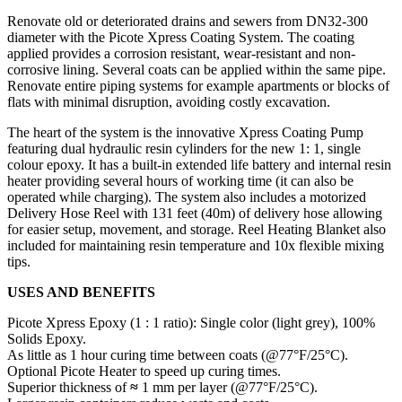
Renovate old or deteriorated drains and sewers from DN32-300
diameter with the Picote Xpress Coating System. The coating
applied provides a corrosion resistant, wear-resistant and non-
corrosive lining. Several coats can be applied within the same pipe.
Renovate entire piping systems for example apartments or blocks of
flats with minimal disruption, avoiding costly excavation.
The heart of the system is the innovative Xpress Coating Pump
featuring dual hydraulic resin cylinders for the new 1: 1, single
colour epoxy. It has a built-in extended life battery and internal resin
heater providing several hours of working time (it can also be
operated while charging). The system also includes a motorized
Delivery Hose Reel with 131 feet (40m) of delivery hose allowing
for easier setup, movement, and storage. Reel Heating Blanket also
included for maintaining resin temperature and 10x flexible mixing
tips.
USES AND BENEFITS
Picote Xpress Epoxy (1 : 1 ratio): Single color (light grey), 100%
Solids Epoxy.
As little as 1 hour curing time between coats (@77°F/25°C).
Optional Picote Heater to speed up curing times.
Superior thickness of
≈
1 mm per layer (@77°F/25°C).