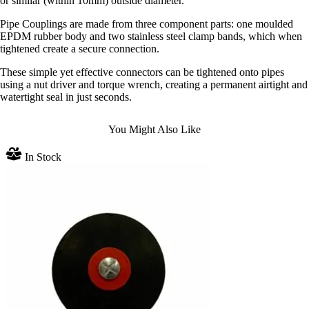
or similar (within 10mm) outside diameter.
Pipe Couplings are made from three component parts: one moulded
EPDM rubber body and two stainless steel clamp bands, which when
tightened create a secure connection.
These simple yet effective connectors can be tightened onto pipes
using a nut driver and torque wrench, creating a permanent airtight and
watertight seal in just seconds.
You Might Also Like
In Stock