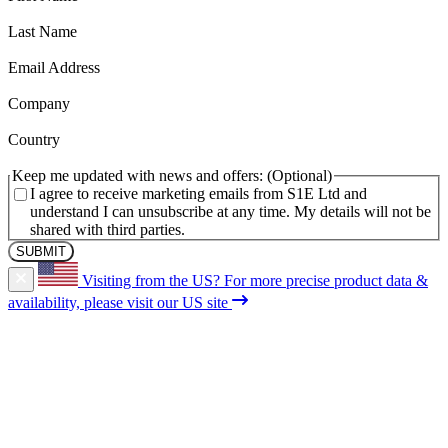
(Required)
Last Name
(Required)
Email Address
(Required)
Company
(Required)
Country
Keep me updated with news and offers:
I agree to receive marketing emails from S1E Ltd and
understand I can unsubscribe at any time. My details will not be
shared with third parties.
Visiting from the US?
For more precise product data &
availability, please visit our US site