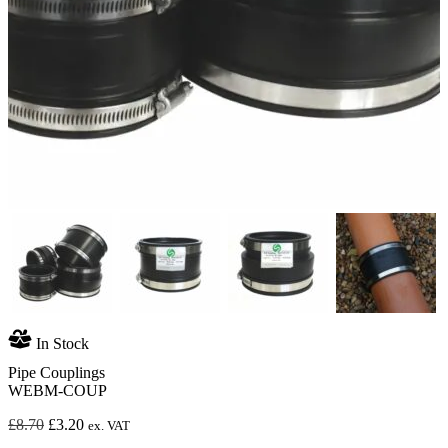
In Stock
Pipe Couplings
WEBM-COUP
Original
Current
£
8.70
£
3.20
ex. VAT
price
price