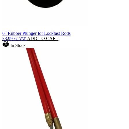
6″ Rubber Plunger for Lockfast Rods
£
3.99
ADD TO CART
ex. VAT
In Stock