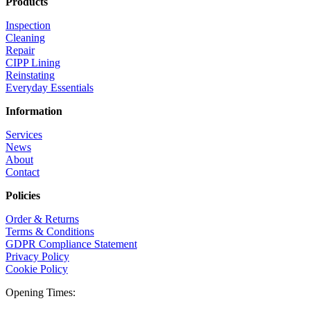
Products
Inspection
Cleaning
Repair
CIPP Lining
Reinstating
Everyday Essentials
Information
Services
News
About
Contact
Policies
Order & Returns
Terms & Conditions
GDPR Compliance Statement
Privacy Policy
Cookie Policy
Opening Times: