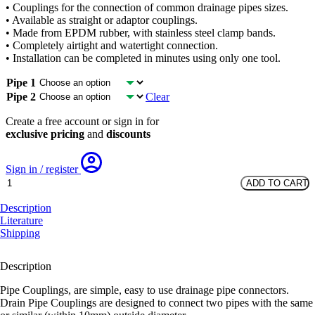
• Couplings for the connection of common drainage pipes sizes.
was:
is:
• Available as straight or adaptor couplings.
£8.70.
£3.20.
• Made from EPDM rubber, with stainless steel clamp bands.
• Completely airtight and watertight connection.
• Installation can be completed in minutes using only one tool.
Pipe 1
Pipe 2
Clear
Create a free account or sign in for
exclusive pricing
and
discounts
Sign in / register
Pipe
ADD TO CART
Couplings
quantity
Description
Literature
Shipping
Description
Pipe Couplings, are simple, easy to use drainage pipe connectors.
Drain Pipe Couplings are designed to connect two pipes with the same