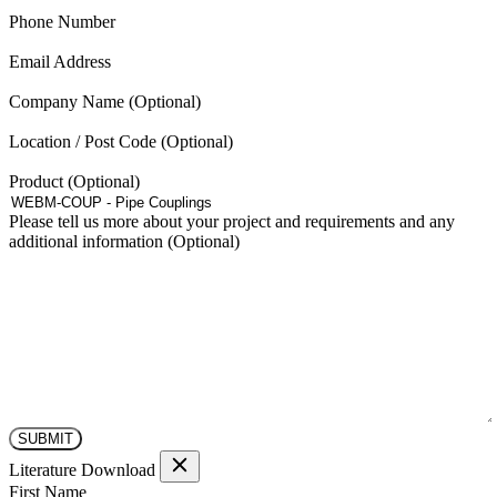
(Required)
Phone Number
(Required)
Email Address
Company Name
Location / Post Code
Product
Please tell us more about your project and requirements and any
additional information
Literature Download
(Required)
First Name