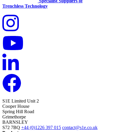
Specialist Suppliers of
Trenchless Technology
S1E Limited
Unit 2
Cooper House
Spring Hill Road
Grimethorpe
BARNSLEY
S72 7BQ
+44 (0)1226 397 015
contact@s1e.co.uk