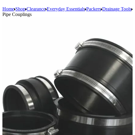
Home
Shop
Clearance
Everyday Essentials
Packers
Drainage Tools
Pipe Couplings