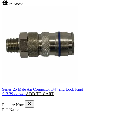
range:
product
In Stock
£207.90
has
through
multiple
£504.00
variants.
The
options
may
be
chosen
on
the
product
page
Series 25 Male Air Connector 1/4″ and Lock Ring
£
13.39
ADD TO CART
ex. VAT
Enquire Now
(Required)
Full Name