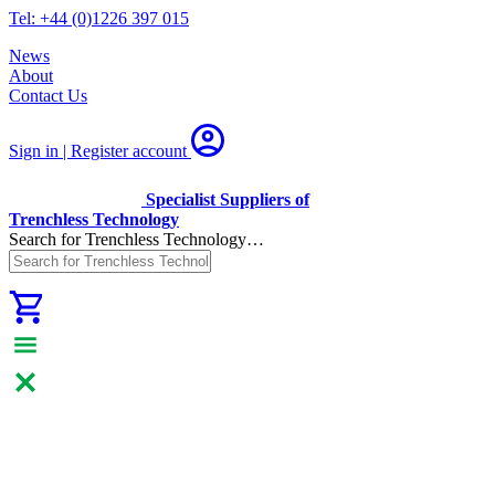
Tel: +44 (0)1226 397 015
News
About
Contact Us
Sign in | Register
account
Specialist Suppliers of
Trenchless Technology
Search for Trenchless Technology…