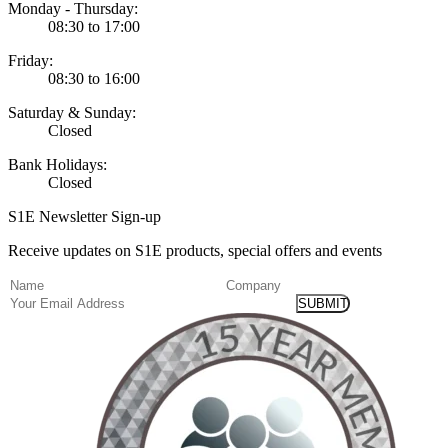
Monday - Thursday:
08:30 to 17:00
Friday:
08:30 to 16:00
Saturday & Sunday:
Closed
Bank Holidays:
Closed
S1E Newsletter Sign-up
Receive updates on S1E products, special offers and events
(Required)
Name
Company
Email