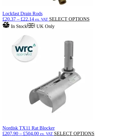
Lockfast Drain Rods
Price
This
£
20.37
–
£
22.14
SELECT OPTIONS
ex. VAT
range:
product
In Stock
UK Only
£20.37
has
through
multiple
£22.14
variants.
The
options
may
be
chosen
on
the
product
page
Nordisk TX11 Rat Blocker
Price
This
£
207.90
–
£
504.00
SELECT OPTIONS
ex. VAT