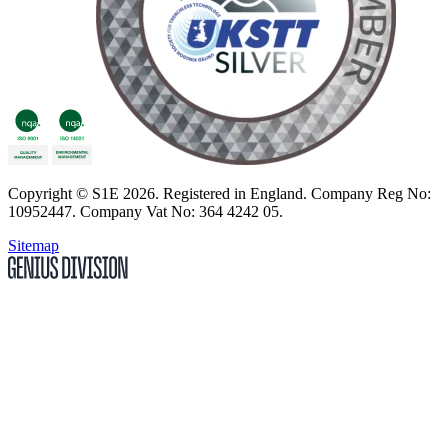
Copyright
© S1E 2026
. Registered in England.
Company Reg No:
10952447
.
Company Vat No: 364 4242 05
.
Sitemap