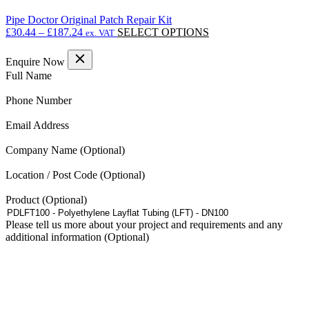
Pipe Doctor Original Patch Repair Kit
Price
This
£
30.44
–
£
187.24
SELECT OPTIONS
ex. VAT
range:
product
£30.44
has
Enquire Now
through
multiple
(Required)
Full Name
£187.24
variants.
The
(Required)
Phone Number
options
may
(Required)
Email Address
be
chosen
Company Name
on
the
Location / Post Code
product
page
Product
Please tell us more about your project and requirements and any
additional information