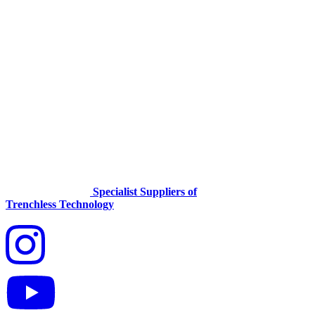
Specialist Suppliers of
Trenchless Technology