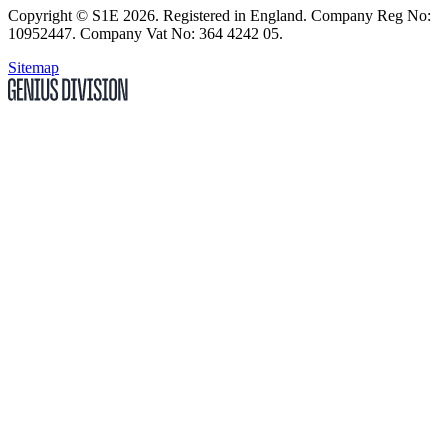
Copyright
© S1E 2026
. Registered in England.
Company Reg No:
10952447
.
Company Vat No: 364 4242 05
.
Sitemap