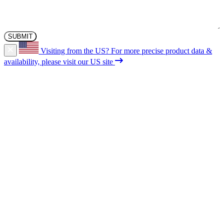
Visiting from the US?
For more precise product data &
availability, please visit our US site