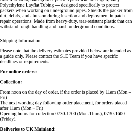
Polyethylene Layflat Tubing — designed specifically to protect
packers when working on underground pipes. Shields the packer from
dirt, debris, and abrasion during insertion and deployment in patch
repair operations. Made from heavy-duty, tear-resistant plastic that can
withstand rough handling and harsh underground conditions.
Shipping Information
Please note that the delivery estimates provided below are intended as
a guide only. Please contact the S1E Team if you have specific
deadlines or requirements.
For online orders:
Collection:
From noon on the day of order, if the order is placed by 11am (Mon –
Fri)
The next working day following order placement, for orders placed
after 11am (Mon – Fri)
Opening hours for collection 0730-1700 (Mon-Thurs), 0730-1600
(Friday).
Deliveries to UK Mainland: