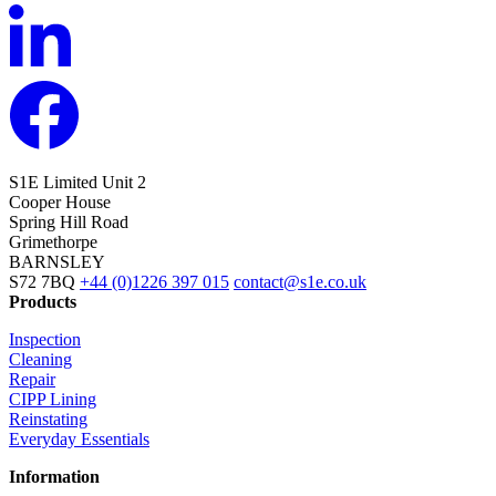
S1E Limited
Unit 2
Cooper House
Spring Hill Road
Grimethorpe
BARNSLEY
S72 7BQ
+44 (0)1226 397 015
contact@s1e.co.uk
Products
Inspection
Cleaning
Repair
CIPP Lining
Reinstating
Everyday Essentials
Information