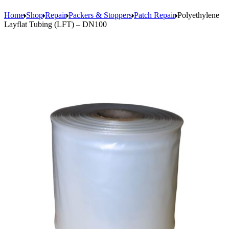
Home
Shop
Repair
Packers & Stoppers
Patch Repair
Polyethylene
Layflat Tubing (LFT) – DN100