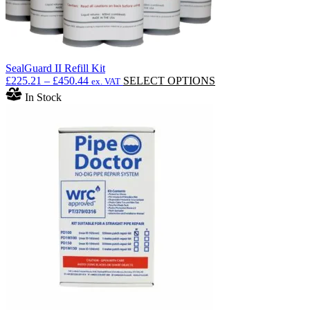
SealGuard II Refill Kit
Price
This
£
225.21
–
£
450.44
SELECT OPTIONS
ex. VAT
range:
product
In Stock
£225.21
has
through
multiple
£450.44
variants.
The
options
may
be
chosen
on
the
product
page