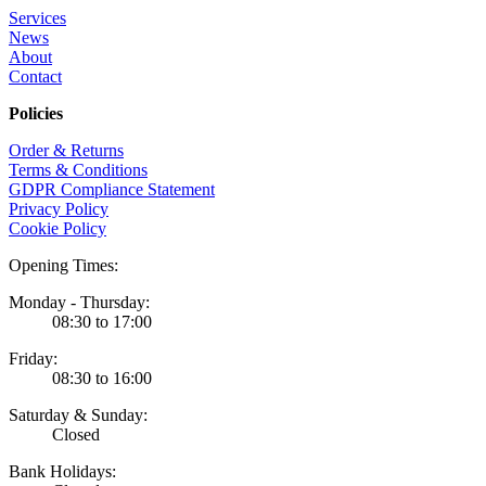
Services
News
About
Contact
Policies
Order & Returns
Terms & Conditions
GDPR Compliance Statement
Privacy Policy
Cookie Policy
Opening Times:
Monday - Thursday:
08:30 to 17:00
Friday:
08:30 to 16:00
Saturday & Sunday:
Closed
Bank Holidays: