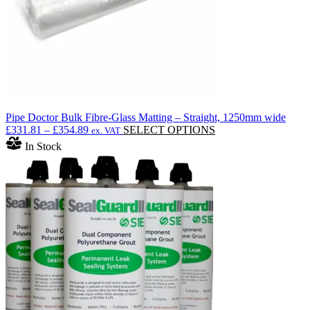
Pipe Doctor Bulk Fibre-Glass Matting – Straight, 1250mm wide
Price
This
£
331.81
–
£
354.89
SELECT OPTIONS
ex. VAT
range:
product
In Stock
£331.81
has
through
multiple
£354.89
variants.
The
options
may
be
chosen
on
the
product
page