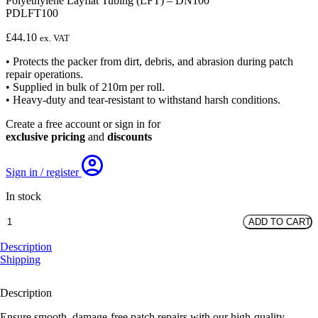
Polyethylene Layflat Tubing (LFT) – DN100
PDLFT100
£
44.10
ex. VAT
• Protects the packer from dirt, debris, and abrasion during patch
repair operations.
• Supplied in bulk of 210m per roll.
• Heavy-duty and tear-resistant to withstand harsh conditions.
Create a free account or sign in for
exclusive pricing
and
discounts
Sign in / register
In stock
Polyethylene
ADD TO CART
Layflat
Tubing
Description
(LFT)
Shipping
-
DN100
Description
quantity
Ensure smooth, damage-free patch repairs with our high-quality