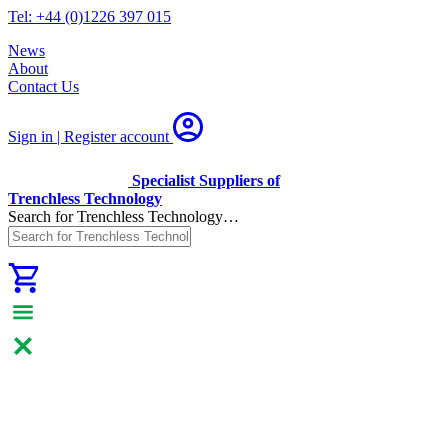
Tel: +44 (0)1226 397 015
News
About
Contact Us
Sign in | Register
account
Specialist Suppliers of
Trenchless Technology
Search for Trenchless Technology…