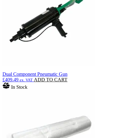
Dual Component Pneumatic Gun
£
409.49
ADD TO CART
ex. VAT
In Stock