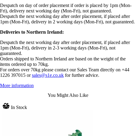
Despatch on day of order placement if order is placed by 1pm (Mon-
Fri), delivery next working day (Mon-Fri), not guaranteed.
Despatch the next working day after order placement, if placed after
1pm (Mon-Fri), delivery in 2 working days (Mon-Fri), not guaranteed.
Deliveries to Northern Ireland:
Despatch the next working day after order placement, if placed after
1pm (Mon-Fri), delivery in 2-3 working days (Mon-Fri), not
guaranteed.
Orders shipped to Northern Ireland are based on the weight of the
items ordered up to 70kg.
For orders over 70kg please contact our Sales Team directly on +44
1226 397015 or
sales@s1e.co.uk
for further advice.
More information
You Might Also Like
In Stock