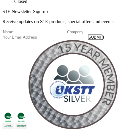
Closed
S1E Newsletter Sign-up
Receive updates on S1E products, special offers and events
(Required)
Name
Company
Email