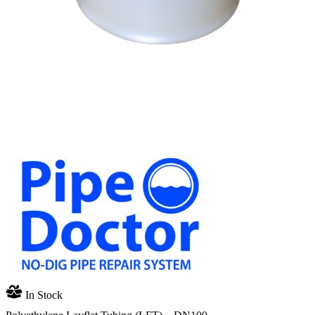
In Stock