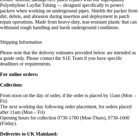
Polyethylene Layflat Tubing — designed specifically to protect
packers when working on underground pipes. Shields the packer from
dirt, debris, and abrasion during insertion and deployment in patch
repair operations. Made from heavy-duty, tear-resistant plastic that can
withstand rough handling and harsh underground conditions.
Shipping Information
Please note that the delivery estimates provided below are intended as
a guide only. Please contact the S1E Team if you have specific
deadlines or requirements.
For online orders:
Collection:
From noon on the day of order, if the order is placed by 11am (Mon –
Fri)
The next working day following order placement, for orders placed
after 11am (Mon – Fri)
Opening hours for collection 0730-1700 (Mon-Thurs), 0730-1600
(Friday).
Deliveries to UK Mainland: