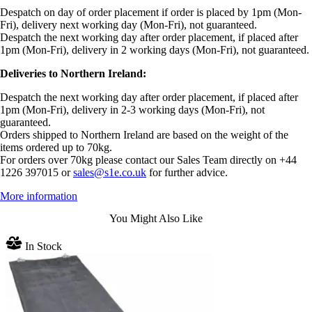
Despatch on day of order placement if order is placed by 1pm (Mon-
Fri), delivery next working day (Mon-Fri), not guaranteed.
Despatch the next working day after order placement, if placed after
1pm (Mon-Fri), delivery in 2 working days (Mon-Fri), not guaranteed.
Deliveries to Northern Ireland:
Despatch the next working day after order placement, if placed after
1pm (Mon-Fri), delivery in 2-3 working days (Mon-Fri), not
guaranteed.
Orders shipped to Northern Ireland are based on the weight of the
items ordered up to 70kg.
For orders over 70kg please contact our Sales Team directly on +44
1226 397015 or
sales@s1e.co.uk
for further advice.
More information
You Might Also Like
In Stock