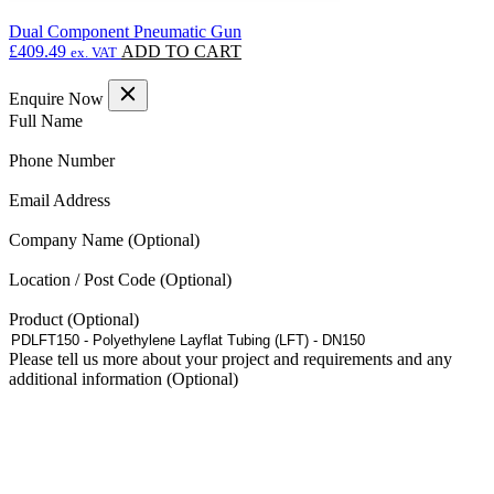
Dual Component Pneumatic Gun
£
409.49
ADD TO CART
ex. VAT
Enquire Now
(Required)
Full Name
(Required)
Phone Number
(Required)
Email Address
Company Name
Location / Post Code
Product
Please tell us more about your project and requirements and any
additional information