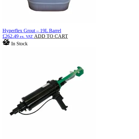
Hyperflex Grout – 19L Barrel
£
262.49
ADD TO CART
ex. VAT
In Stock