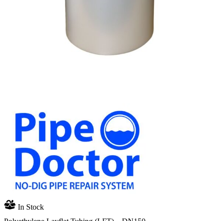
In Stock