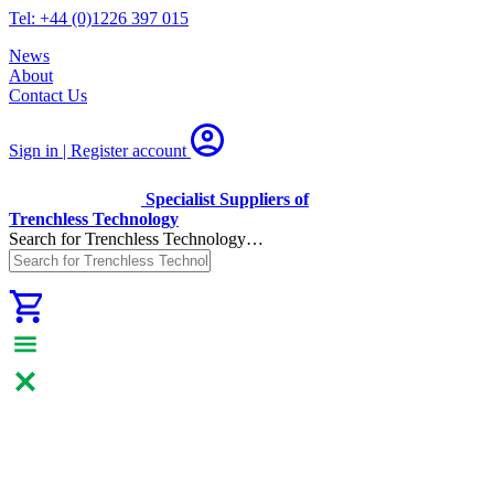
Tel: +44 (0)1226 397 015
News
About
Contact Us
Sign in | Register
account
Specialist Suppliers of
Trenchless Technology
Search for Trenchless Technology…