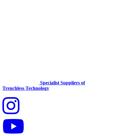
Specialist Suppliers of
Trenchless Technology