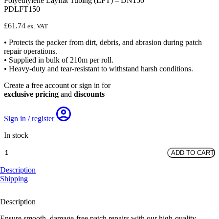
Polyethylene Layflat Tubing (LFT) – DN150
PDLFT150
£
61.74
ex. VAT
• Protects the packer from dirt, debris, and abrasion during patch
repair operations.
• Supplied in bulk of 210m per roll.
• Heavy-duty and tear-resistant to withstand harsh conditions.
Create a free account or sign in for
exclusive pricing
and
discounts
Sign in / register
In stock
Polyethylene
ADD TO CART
Layflat
Tubing
Description
(LFT)
Shipping
-
DN150
Description
quantity
Ensure smooth, damage-free patch repairs with our high-quality