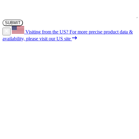
Visiting from the US?
For more precise product data &
availability, please visit our US site