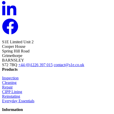
S1E Limited
Unit 2
Cooper House
Spring Hill Road
Grimethorpe
BARNSLEY
S72 7BQ
+44 (0)1226 397 015
contact@s1e.co.uk
Products
Inspection
Cleaning
Repair
CIPP Lining
Reinstating
Everyday Essentials
Information