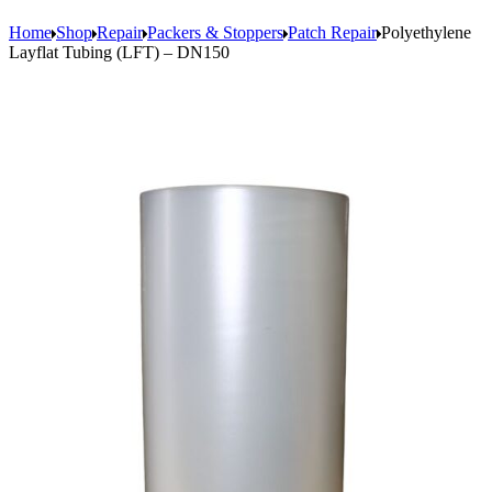
Home
Shop
Repair
Packers & Stoppers
Patch Repair
Polyethylene
Layflat Tubing (LFT) – DN150