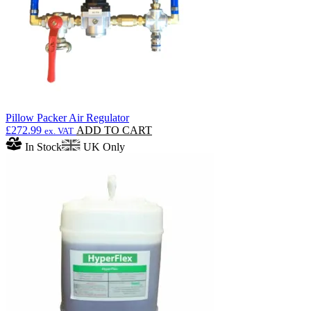
the
product
page
Pillow Packer Air Regulator
£
272.99
ADD TO CART
ex. VAT
In Stock
UK Only