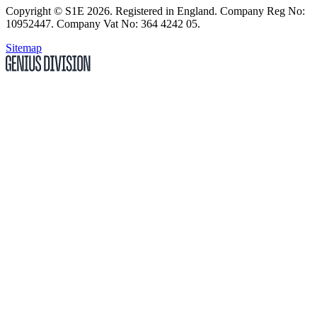
Copyright
© S1E 2026
. Registered in England.
Company Reg No:
10952447
.
Company Vat No: 364 4242 05
.
Sitemap