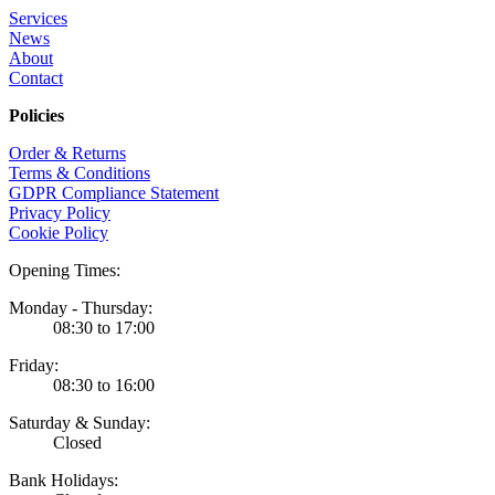
Services
News
About
Contact
Policies
Order & Returns
Terms & Conditions
GDPR Compliance Statement
Privacy Policy
Cookie Policy
Opening Times:
Monday - Thursday:
08:30 to 17:00
Friday:
08:30 to 16:00
Saturday & Sunday:
Closed
Bank Holidays: