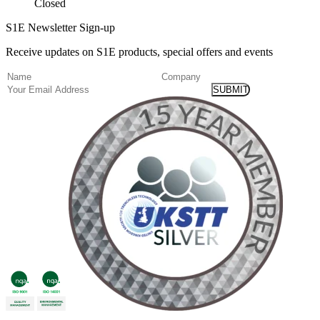
Closed
S1E Newsletter Sign-up
Receive updates on S1E products, special offers and events
(Required)
Name
Company
Email