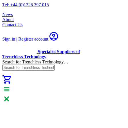
Tel: +44 (0)1226 397 015
News
About
Contact Us
Sign in | Register
account
Specialist Suppliers of
Trenchless Technology
Search for Trenchless Technology…