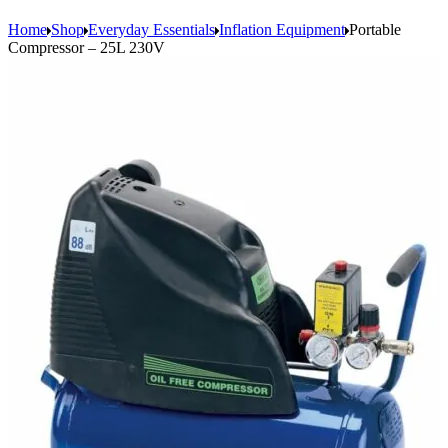
Home
Shop
Everyday Essentials
Inflation Equipment
Portable
Compressor – 25L 230V