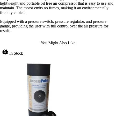
lightweight and portable oil free air compressor that is easy to use and
maintain. The motor emits no fumes, making it an environmentally
friendly choice.
Equipped with a pressure switch, pressure regulator, and pressure
gauge, providing the user with full control over the air pressure for
results.
You Might Also Like
In Stock