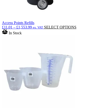
Access Points Refills
Price
This
£
11.01
–
£
1,553.99
SELECT OPTIONS
ex. VAT
range:
product
In Stock
£11.01
has
through
multiple
£1,553.99
variants.
The
options
may
be
chosen
on
the
product
page