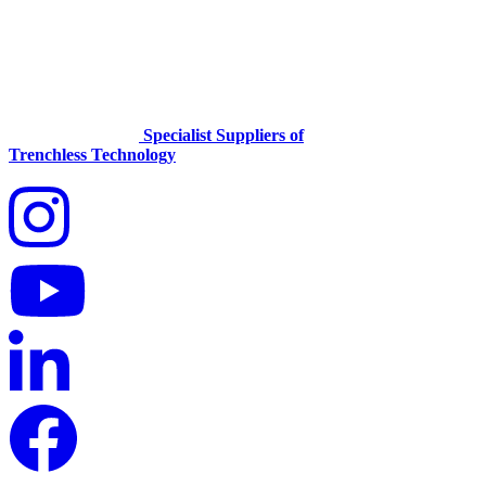
Specialist Suppliers of
Trenchless Technology