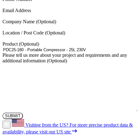
(Required)
Email Address
Company Name
Location / Post Code
Product
Please tell us more about your project and requirements and any
additional information
Visiting from the US?
For more precise product data &
availability, please visit our US site