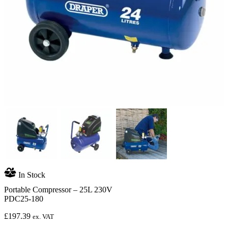
In Stock
Portable Compressor – 25L 230V
PDC25-180
£
197.39
ex. VAT