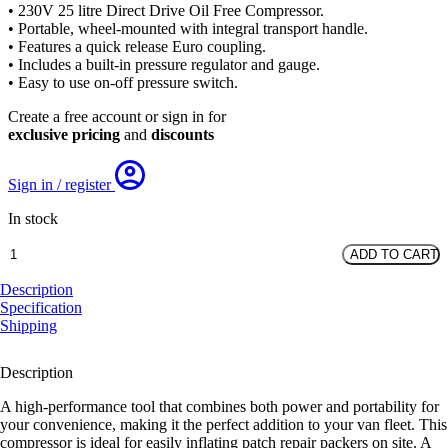
• 230V 25 litre Direct Drive Oil Free Compressor.
• Portable, wheel-mounted with integral transport handle.
• Features a quick release Euro coupling.
• Includes a built-in pressure regulator and gauge.
• Easy to use on-off pressure switch.
Create a free account or sign in for
exclusive pricing
and
discounts
Sign in / register
In stock
Portable
ADD TO CART
Compressor
-
Description
25L
Specification
230V
Shipping
quantity
Description
A high-performance tool that combines both power and portability for
your convenience, making it the perfect addition to your van fleet. This
compressor is ideal for easily inflating patch repair packers on site. A