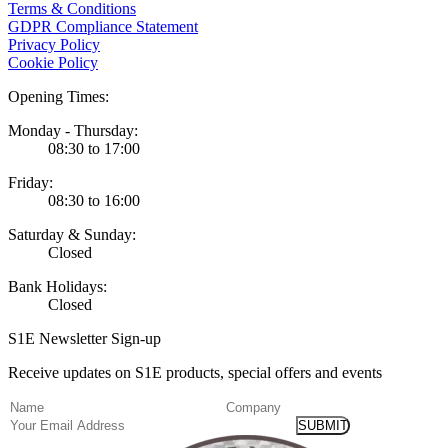
Terms & Conditions
GDPR Compliance Statement
Privacy Policy
Cookie Policy
Opening Times:
Monday - Thursday:
08:30 to 17:00
Friday:
08:30 to 16:00
Saturday & Sunday:
Closed
Bank Holidays:
Closed
S1E Newsletter Sign-up
Receive updates on S1E products, special offers and events
(Required)
Name
Company
Email