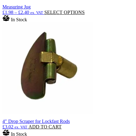
Measuring Jug
Price
This
£
1.98
–
£
2.40
SELECT OPTIONS
ex. VAT
range:
product
In Stock
£1.98
has
through
multiple
£2.40
variants.
The
options
may
be
chosen
on
the
product
page
4″ Drop Scraper for Lockfast Rods
£
3.02
ADD TO CART
ex. VAT
In Stock