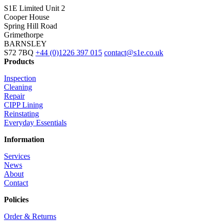
S1E Limited
Unit 2
Cooper House
Spring Hill Road
Grimethorpe
BARNSLEY
S72 7BQ
+44 (0)1226 397 015
contact@s1e.co.uk
Products
Inspection
Cleaning
Repair
CIPP Lining
Reinstating
Everyday Essentials
Information
Services
News
About
Contact
Policies
Order & Returns