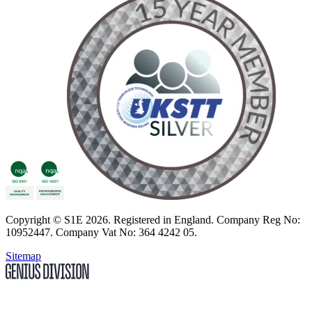
Copyright
© S1E 2026
. Registered in England.
Company Reg No:
10952447
.
Company Vat No: 364 4242 05
.
Sitemap