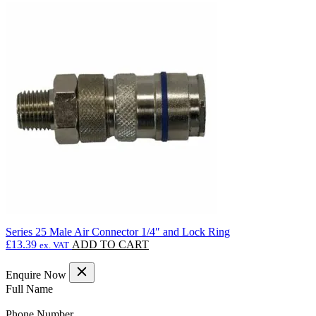
Series 25 Male Air Connector 1/4″ and Lock Ring
£
13.39
ADD TO CART
ex. VAT
Enquire Now
(Required)
Full Name
(Required)
Phone Number