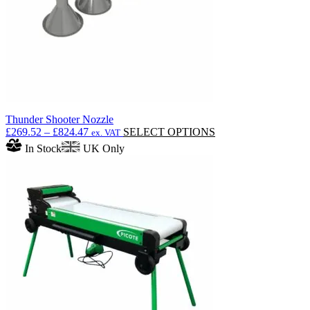
Thunder Shooter Nozzle
Price
This
£
269.52
–
£
824.47
SELECT OPTIONS
ex. VAT
range:
product
In Stock
UK Only
£269.52
has
through
multiple
£824.47
variants.
The
options
may
be
chosen
on
the
product
page