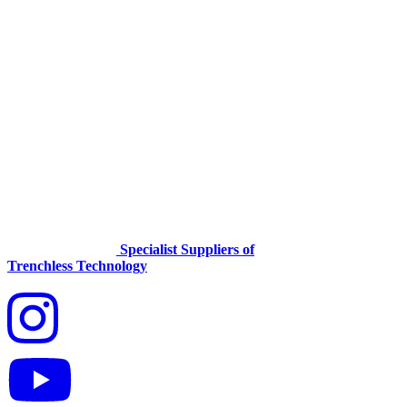
Specialist Suppliers of
Trenchless Technology