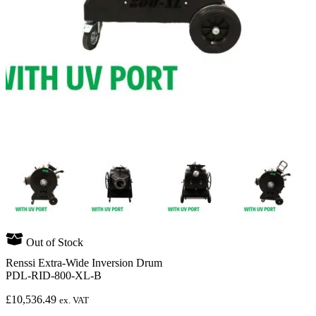
Out of Stock
Renssi Extra-Wide Inversion Drum
PDL-RID-800-XL-B
£
10,536.49
ex. VAT