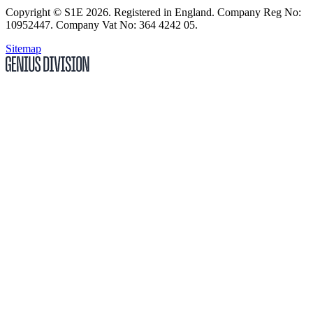
Copyright
© S1E 2026
. Registered in England.
Company Reg No:
10952447
.
Company Vat No: 364 4242 05
.
Sitemap