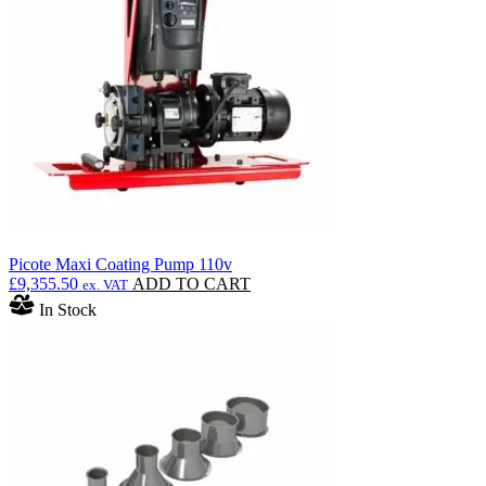
Picote Maxi Coating Pump 110v
£
9,355.50
ADD TO CART
ex. VAT
In Stock