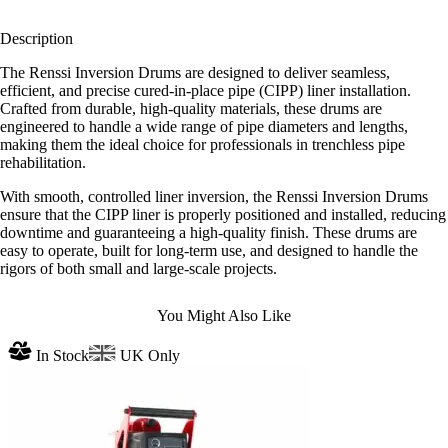
Description
The Renssi Inversion Drums are designed to deliver seamless,
efficient, and precise cured-in-place pipe (CIPP) liner installation.
Crafted from durable, high-quality materials, these drums are
engineered to handle a wide range of pipe diameters and lengths,
making them the ideal choice for professionals in trenchless pipe
rehabilitation.
With smooth, controlled liner inversion, the Renssi Inversion Drums
ensure that the CIPP liner is properly positioned and installed, reducing
downtime and guaranteeing a high-quality finish. These drums are
easy to operate, built for long-term use, and designed to handle the
rigors of both small and large-scale projects.
You Might Also Like
In Stock
UK Only