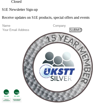
Closed
S1E Newsletter Sign-up
Receive updates on S1E products, special offers and events
(Required)
Name
Company
Email