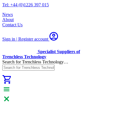
Tel: +44 (0)1226 397 015
News
About
Contact Us
Sign in | Register
account
Specialist Suppliers of
Trenchless Technology
Search for Trenchless Technology…