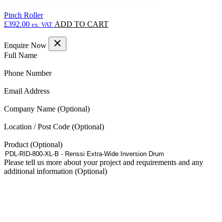
Pinch Roller
£
392.00
ADD TO CART
ex. VAT
Enquire Now
(Required)
Full Name
(Required)
Phone Number
(Required)
Email Address
Company Name
Location / Post Code
Product
Please tell us more about your project and requirements and any
additional information