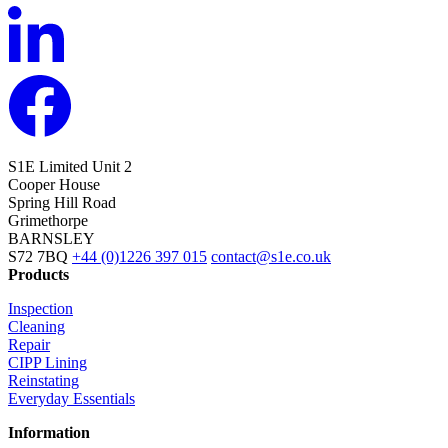
S1E Limited
Unit 2
Cooper House
Spring Hill Road
Grimethorpe
BARNSLEY
S72 7BQ
+44 (0)1226 397 015
contact@s1e.co.uk
Products
Inspection
Cleaning
Repair
CIPP Lining
Reinstating
Everyday Essentials
Information