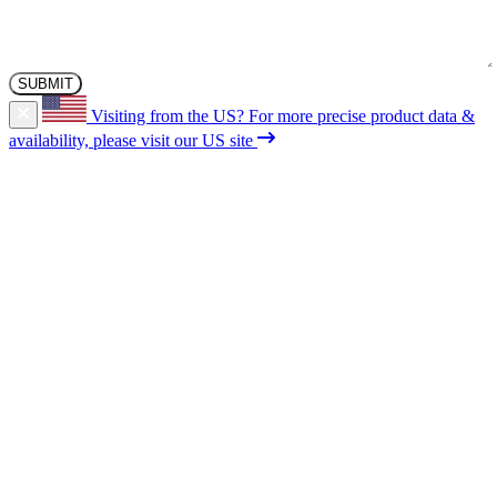
Visiting from the US?
For more precise product data &
availability, please visit our US site