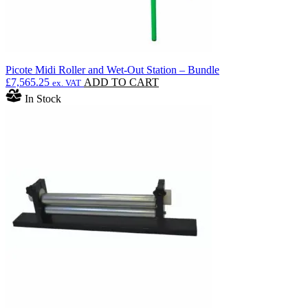
Picote Midi Roller and Wet-Out Station – Bundle
£
7,565.25
ADD TO CART
ex. VAT
In Stock