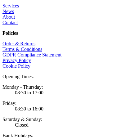
Services
News
About
Contact
Policies
Order & Returns
Terms & Conditions
GDPR Compliance Statement
Privacy Policy
Cookie Policy
Opening Times:
Monday - Thursday:
08:30 to 17:00
Friday:
08:30 to 16:00
Saturday & Sunday:
Closed
Bank Holidays: