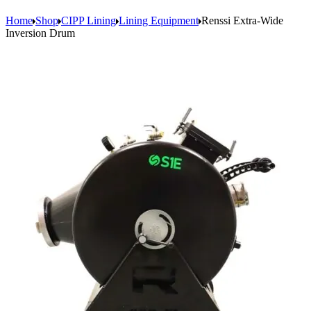
Home
Shop
CIPP Lining
Lining Equipment
Renssi Extra-Wide
Inversion Drum