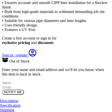
• Ensures accurate and smooth CIPP liner installation for a flawless
finish.
• Built from high-grade materials to withstand demanding job site
conditions.
• Suitable for various pipe diameters and liner lengths.
• User-friendly design.
• Features a UV Port.
Create a free account or sign in for
exclusive pricing
and
discounts
Sign in / register
Out of Stock
Enter your name and email address and we'll let you know when
this item is back in stock
(Required)
Name
Email
Description
Specification
Shipping