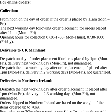
For online orders:
Collection:
From noon on the day of order, if the order is placed by 11am (Mon –
Fri)
The next working day following order placement, for orders placed
after 11am (Mon – Fri)
Opening hours for collection 0730-1700 (Mon-Thurs), 0730-1600
(Friday).
Deliveries to UK Mainland:
Despatch on day of order placement if order is placed by 1pm (Mon-
Fri), delivery next working day (Mon-Fri), not guaranteed.
Despatch the next working day after order placement, if placed after
1pm (Mon-Fri), delivery in 2 working days (Mon-Fri), not guaranteed.
Deliveries to Northern Ireland:
Despatch the next working day after order placement, if placed after
1pm (Mon-Fri), delivery in 2-3 working days (Mon-Fri), not
guaranteed.
Orders shipped to Northern Ireland are based on the weight of the
items ordered up to 70kg.
For orders over 70kg please contact our Sales Team directly on +44