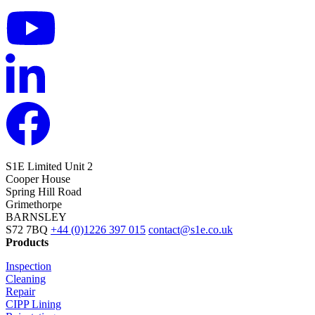
S1E Limited
Unit 2
Cooper House
Spring Hill Road
Grimethorpe
BARNSLEY
S72 7BQ
+44 (0)1226 397 015
contact@s1e.co.uk
Products
Inspection
Cleaning
Repair
CIPP Lining