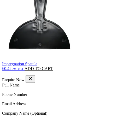
may
be
chosen
on
the
product
page
Impregnation Spatula
£
0.42
ADD TO CART
ex. VAT
Enquire Now
(Required)
Full Name
(Required)
Phone Number
(Required)
Email Address
Company Name