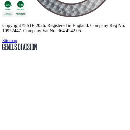
Copyright
© S1E 2026
. Registered in England.
Company Reg No:
10952447
.
Company Vat No: 364 4242 05
.
Sitemap