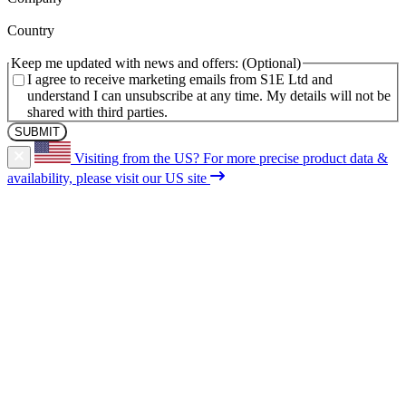
(Required)
Country
Keep me updated with news and offers:
I agree to receive marketing emails from S1E Ltd and
understand I can unsubscribe at any time. My details will not be
shared with third parties.
Visiting from the US?
For more precise product data &
availability, please visit our US site