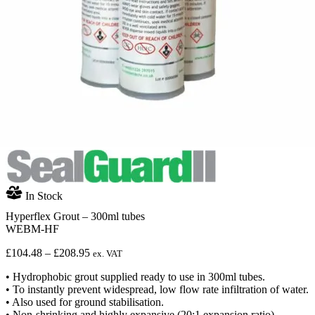
In Stock
Hyperflex Grout – 300ml tubes
WEBM-HF
Price
£
104.48
–
£
208.95
ex. VAT
range:
• Hydrophobic grout supplied ready to use in 300ml tubes.
£104.48
• To instantly prevent widespread, low flow rate infiltration of water.
through
• Also used for ground stabilisation.
£208.95
• Non-shrinking and highly expansive (20:1 expansion ratio).