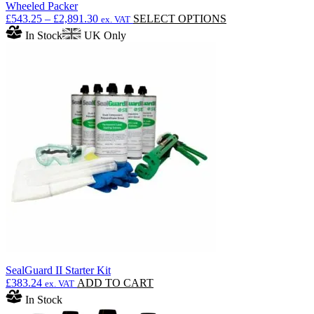
Wheeled Packer
Price
This
£
543.25
–
£
2,891.30
SELECT OPTIONS
ex. VAT
range:
product
In Stock
UK Only
£543.25
has
through
multiple
£2,891.30
variants.
The
options
may
be
chosen
on
the
product
page
SealGuard II Starter Kit
£
383.24
ADD TO CART
ex. VAT
In Stock