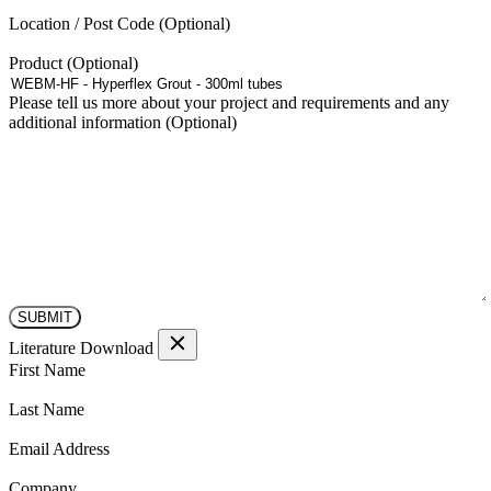
Location / Post Code
Product
Please tell us more about your project and requirements and any
additional information
Literature Download
(Required)
First Name
(Required)
Last Name
(Required)
Email Address
(Required)
Company