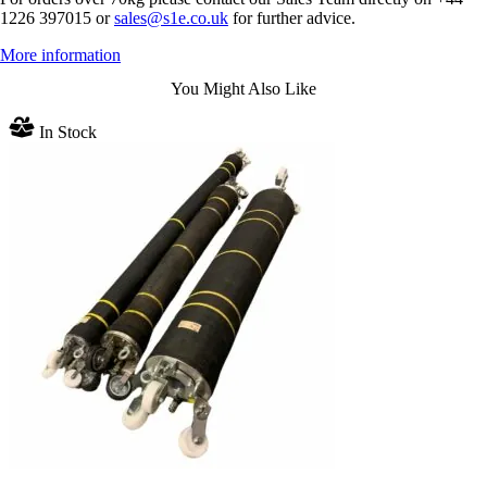
1226 397015 or
sales@s1e.co.uk
for further advice.
More information
You Might Also Like
In Stock