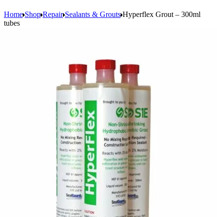
Home
Shop
Repair
Sealants & Grouts
Hyperflex Grout – 300ml
tubes