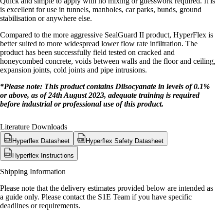
Quick and simple to apply with no mixing or guesswork required. It is
is excellent for use in tunnels, manholes, car parks, bunds, ground
stabilisation or anywhere else.
Compared to the more aggressive SealGuard II product, HyperFlex is
better suited to more widespread lower flow rate infiltration. The
product has been successfully field tested on cracked and
honeycombed concrete, voids between walls and the floor and ceiling,
expansion joints, cold joints and pipe intrusions.
*Please note: This product contains Diisocyanate in levels of 0.1%
or above, as of 24th August 2023, adequate training is required
before industrial or professional use of this product.
Literature Downloads
Hyperflex Datasheet
Hyperflex Safety Datasheet
Hyperflex Instructions
Shipping Information
Please note that the delivery estimates provided below are intended as
a guide only. Please contact the S1E Team if you have specific
deadlines or requirements.