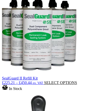
SealGuard II Refill Kit
Price
This
£
225.21
–
£
450.44
SELECT OPTIONS
ex. VAT
range:
product
In Stock
£225.21
has
through
multiple
£450.44
variants.
The
options