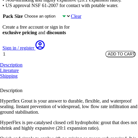
• US approval NSF 61-2007 for contact with potable water.
Pack Size
Clear
Create a free account or sign in for
exclusive pricing
and
discounts
Sign in / register
Hyperflex
ADD TO CART
Grout
-
Description
300ml
Literature
tubes
Shipping
quantity
Description
Hyperflex Grout is your answer to durable, flexible, and waterproof
sealing. Instant prevention of widespread, low flow rate infiltration and
ground stabilisation.
HyperFlex is pre-catalysed closed cell hydrophobic grout that does not
shrink and highly expansive (20:1 expansion ratio).