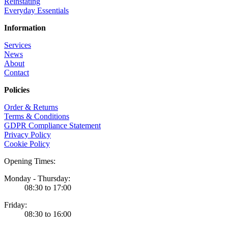
Reinstating
Everyday Essentials
Information
Services
News
About
Contact
Policies
Order & Returns
Terms & Conditions
GDPR Compliance Statement
Privacy Policy
Cookie Policy
Opening Times:
Monday - Thursday:
08:30 to 17:00
Friday:
08:30 to 16:00