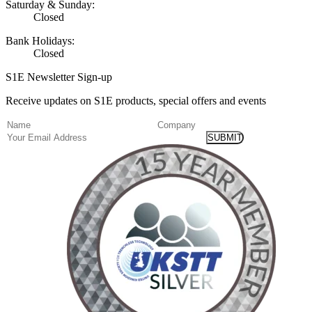
Saturday & Sunday:
Closed
Bank Holidays:
Closed
S1E Newsletter Sign-up
Receive updates on S1E products, special offers and events
(Required)
Name
Company
Email