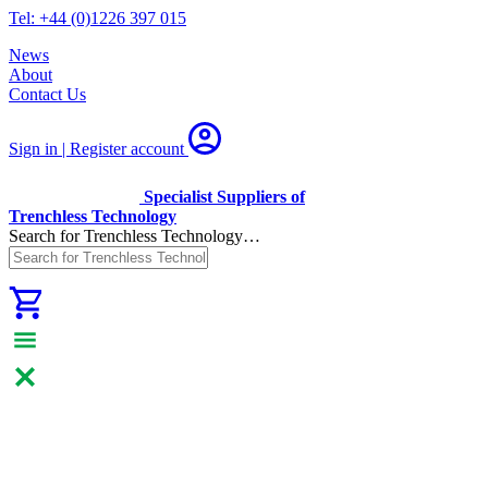
Tel: +44 (0)1226 397 015
News
About
Contact Us
Sign in | Register
account
Specialist Suppliers of
Trenchless Technology
Search for Trenchless Technology…