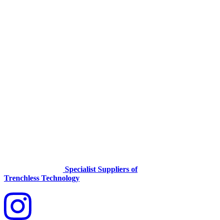
Specialist Suppliers of
Trenchless Technology