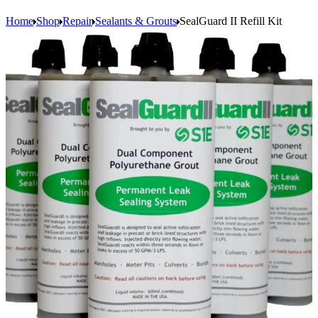
Home
Shop
Repair
Sealants & Grouts
SealGuard II Refill Kit