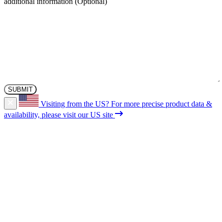
additional information
Visiting from the US?
For more precise product data &
availability, please visit our US site