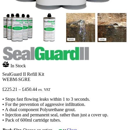
In Stock
SealGuard II Refill Kit
WEBM-SGRE
Price
£
225.21
–
£
450.44
ex. VAT
range:
• Stops fast flowing leaks within 1 to 3 seconds.
£225.21
• For the prevention of aggressive infiltration.
through
• A dual component Polyurethane grout.
£450.44
• Injection and permanent seal, rather than just a cover up.
• Pack of 600ml cartridge tubes.