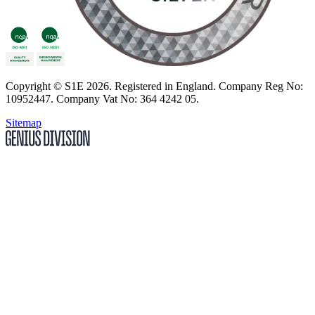
Copyright
© S1E 2026
. Registered in England.
Company Reg No:
10952447
.
Company Vat No: 364 4242 05
.
Sitemap