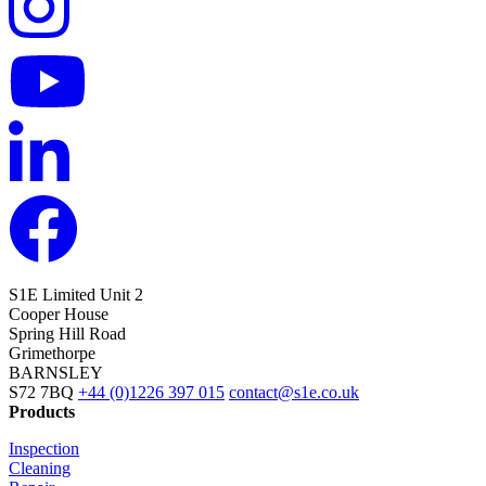
S1E Limited
Unit 2
Cooper House
Spring Hill Road
Grimethorpe
BARNSLEY
S72 7BQ
+44 (0)1226 397 015
contact@s1e.co.uk
Products
Inspection
Cleaning