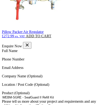
Pillow Packer Air Regulator
£
272.99
ADD TO CART
ex. VAT
Enquire Now
(Required)
Full Name
(Required)
Phone Number
(Required)
Email Address
Company Name
Location / Post Code
Product
Please tell us more about your project and requirements and any