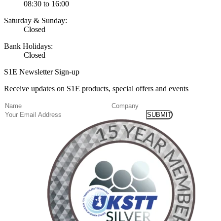
08:30 to 16:00
Saturday & Sunday:
Closed
Bank Holidays:
Closed
S1E Newsletter Sign-up
Receive updates on S1E products, special offers and events
(Required)
Name
Company
Email