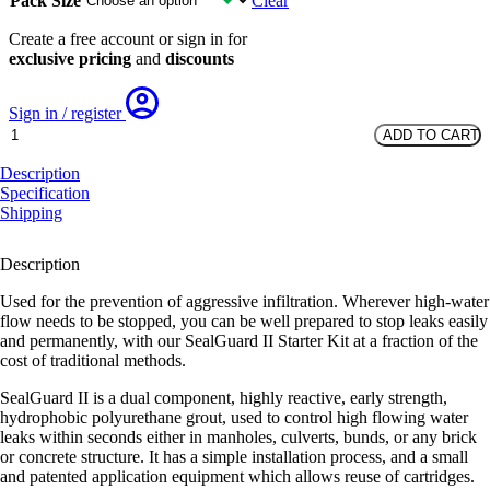
Pack Size
Clear
Create a free account or sign in for
exclusive pricing
and
discounts
Sign in / register
SealGuard
ADD TO CART
II
Refill
Description
Kit
Specification
quantity
Shipping
Description
Used for the prevention of aggressive infiltration. Wherever high-water
flow needs to be stopped, you can be well prepared to stop leaks easily
and permanently, with our SealGuard II Starter Kit at a fraction of the
cost of traditional methods.
SealGuard II is a dual component, highly reactive, early strength,
hydrophobic polyurethane grout, used to control high flowing water
leaks within seconds either in manholes, culverts, bunds, or any brick
or concrete structure. It has a simple installation process, and a small
and patented application equipment which allows reuse of cartridges.