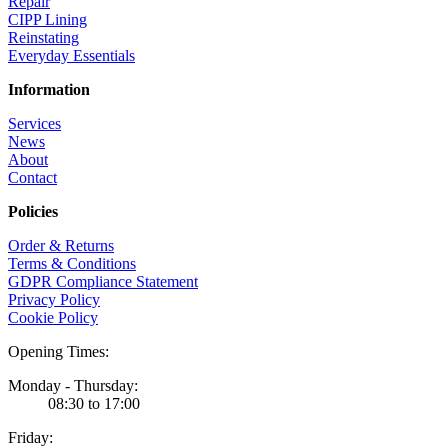
Repair
CIPP Lining
Reinstating
Everyday Essentials
Information
Services
News
About
Contact
Policies
Order & Returns
Terms & Conditions
GDPR Compliance Statement
Privacy Policy
Cookie Policy
Opening Times:
Monday - Thursday:
08:30 to 17:00
Friday: