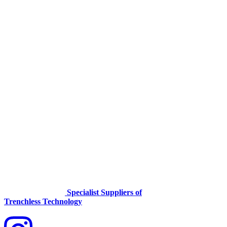
Specialist Suppliers of
Trenchless Technology