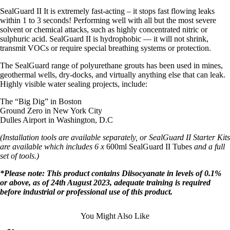
SealGuard II It is extremely fast-acting – it stops fast flowing leaks
within 1 to 3 seconds! Performing well with all but the most severe
solvent or chemical attacks, such as highly concentrated nitric or
sulphuric acid. SealGuard II is hydrophobic — it will not shrink,
transmit VOCs or require special breathing systems or protection.
The SealGuard range of polyurethane grouts has been used in mines,
geothermal wells, dry-docks, and virtually anything else that can leak.
Highly visible water sealing projects, include:
The “Big Dig” in Boston
Ground Zero in New York City
Dulles Airport in Washington, D.C
(Installation tools are available separately, or SealGuard II Starter Kits
are available which includes 6 x
600ml SealGuard II Tubes
and a full
set of tools.)
*Please note: This product contains Diisocyanate in levels of 0.1%
or above, as of 24th August 2023, adequate training is required
before industrial or professional use of this product.
You Might Also Like