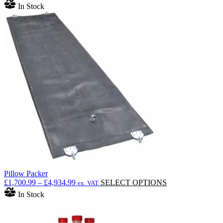
In Stock
Pillow Packer
Price
This
£
1,700.99
–
£
4,934.99
SELECT OPTIONS
ex. VAT
range:
product
In Stock
£1,700.99
has
through
multiple
£4,934.99
variants.