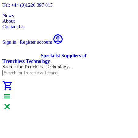
Tel: +44 (0)1226 397 015
News
About
Contact Us
Sign in | Register
account
Specialist Suppliers of
Trenchless Technology
Search for Trenchless Technology…