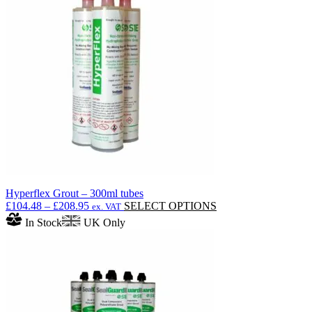
The
options
may
be
chosen
on
the
product
page
Hyperflex Grout – 300ml tubes
Price
This
£
104.48
–
£
208.95
SELECT OPTIONS
ex. VAT
range:
product
In Stock
UK Only
£104.48
has
through
multiple
£208.95
variants.
The
options
may
be