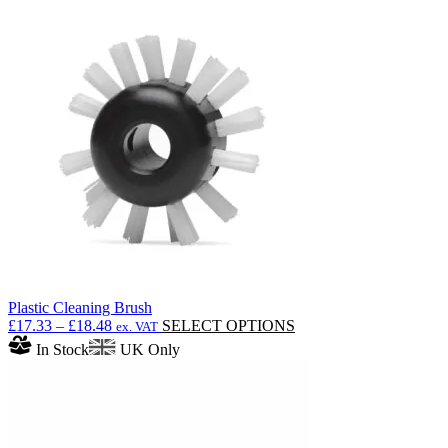
through
multiple
£220.05
variants.
The
options
may
be
chosen
on
the
product
page
Plastic Cleaning Brush
Price
This
£
17.33
–
£
18.48
SELECT OPTIONS
ex. VAT
range:
product
In Stock
UK Only
£17.33
has
through
multiple
£18.48
variants.
The
options