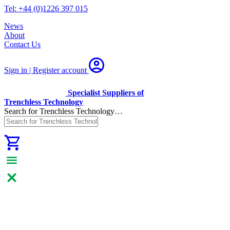
Tel: +44 (0)1226 397 015
News
About
Contact Us
Sign in | Register
account
Specialist Suppliers of
Trenchless Technology
Search for Trenchless Technology…