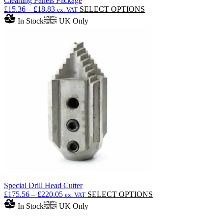
Cleaning Panels Package
Price
This
£
15.36
–
£
18.83
SELECT OPTIONS
ex. VAT
range:
product
In Stock
UK Only
£15.36
has
through
multiple
£18.83
variants.
The
options
may
be
chosen
on
the
product
page
Special Drill Head Cutter
Price
This
£
175.56
–
£
220.05
SELECT OPTIONS
ex. VAT
range:
product
In Stock
UK Only
£175.56
has