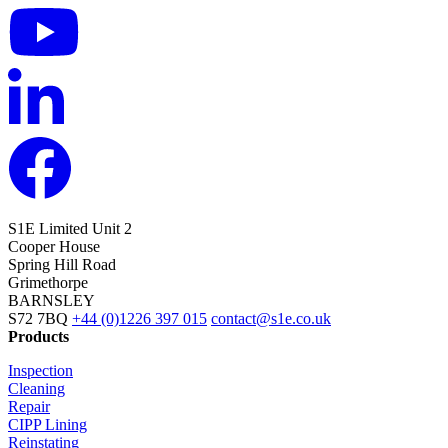
S1E Limited
Unit 2
Cooper House
Spring Hill Road
Grimethorpe
BARNSLEY
S72 7BQ
+44 (0)1226 397 015
contact@s1e.co.uk
Products
Inspection
Cleaning
Repair
CIPP Lining
Reinstating