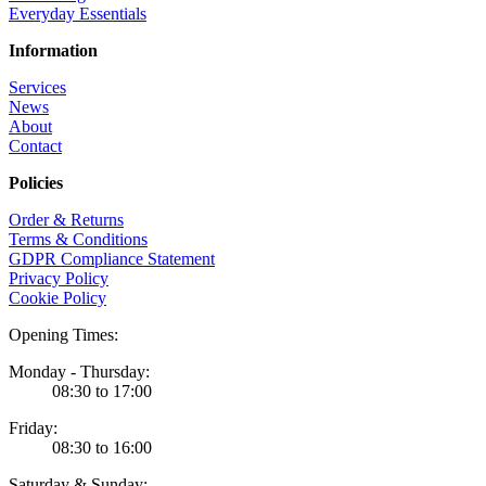
Everyday Essentials
Information
Services
News
About
Contact
Policies
Order & Returns
Terms & Conditions
GDPR Compliance Statement
Privacy Policy
Cookie Policy
Opening Times:
Monday - Thursday:
08:30 to 17:00
Friday:
08:30 to 16:00
Saturday & Sunday: