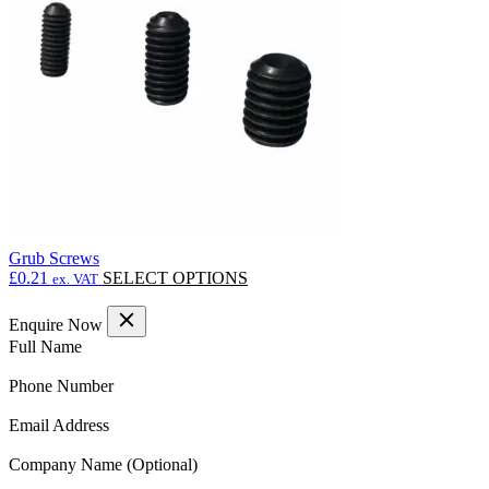
may
be
chosen
on
the
product
page
Grub Screws
This
£
0.21
SELECT OPTIONS
ex. VAT
product
has
Enquire Now
multiple
(Required)
Full Name
variants.
The
(Required)
Phone Number
options
may
(Required)
Email Address
be
chosen
Company Name
on