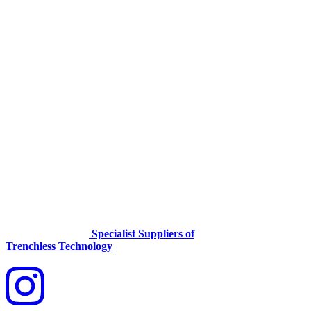
Specialist Suppliers of
Trenchless Technology