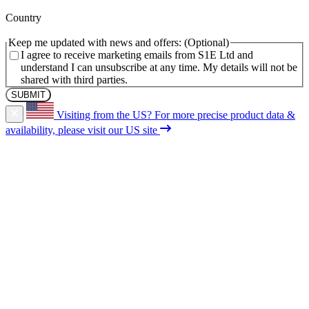
(Required)
Country
Keep me updated with news and offers:
I agree to receive marketing emails from S1E Ltd and
understand I can unsubscribe at any time. My details will not be
shared with third parties.
Visiting from the US?
For more precise product data &
availability, please visit our US site