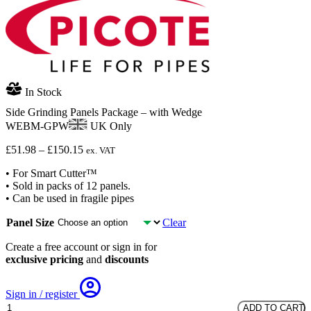
In Stock
Side Grinding Panels Package – with Wedge
WEBM-GPW
UK Only
Price
£
51.98
–
£
150.15
ex. VAT
range:
• For Smart Cutter™
£51.98
• Sold in packs of 12 panels.
through
• Can be used in fragile pipes
£150.15
Panel Size
Clear
Create a free account or sign in for
exclusive pricing
and
discounts
Sign in / register
Side
ADD TO CART