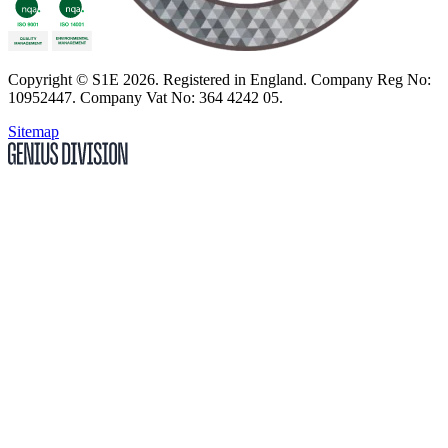
Copyright
© S1E 2026
. Registered in England.
Company Reg No:
10952447
.
Company Vat No: 364 4242 05
.
Sitemap