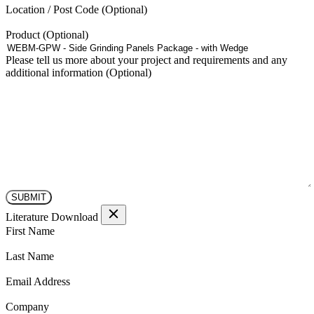
the
Location / Post Code
product
page
Product
Please tell us more about your project and requirements and any
additional information
Literature Download
(Required)
First Name
(Required)
Last Name
(Required)
Email Address
(Required)
Company