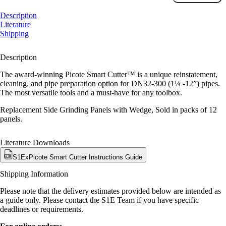
Grinding
Panels
Description
Package
Literature
-
Shipping
with
Wedge
Description
quantity
The award-winning Picote Smart Cutter™ is a unique reinstatement,
cleaning, and pipe preparation option for DN32-300 (1¼ -12”) pipes.
The most versatile tools and a must-have for any toolbox.
Replacement Side Grinding Panels with Wedge, Sold in packs of 12
panels.
Literature Downloads
S1ExPicote Smart Cutter Instructions Guide
Shipping Information
Please note that the delivery estimates provided below are intended as
a guide only. Please contact the S1E Team if you have specific
deadlines or requirements.