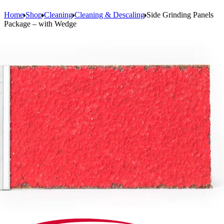
Home
Shop
Cleaning
Cleaning & Descaling
Side Grinding Panels
Package – with Wedge