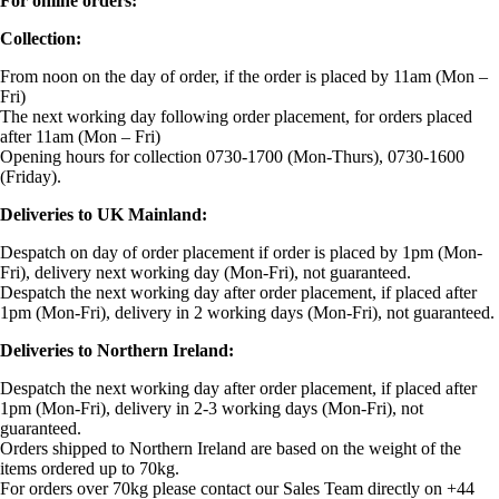
For online orders:
Collection:
From noon on the day of order, if the order is placed by 11am (Mon –
Fri)
The next working day following order placement, for orders placed
after 11am (Mon – Fri)
Opening hours for collection 0730-1700 (Mon-Thurs), 0730-1600
(Friday).
Deliveries to UK Mainland:
Despatch on day of order placement if order is placed by 1pm (Mon-
Fri), delivery next working day (Mon-Fri), not guaranteed.
Despatch the next working day after order placement, if placed after
1pm (Mon-Fri), delivery in 2 working days (Mon-Fri), not guaranteed.
Deliveries to Northern Ireland:
Despatch the next working day after order placement, if placed after
1pm (Mon-Fri), delivery in 2-3 working days (Mon-Fri), not
guaranteed.
Orders shipped to Northern Ireland are based on the weight of the
items ordered up to 70kg.
For orders over 70kg please contact our Sales Team directly on +44