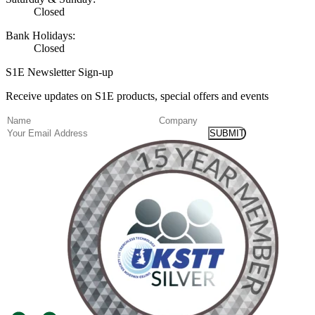
Closed
Bank Holidays:
Closed
S1E Newsletter Sign-up
Receive updates on S1E products, special offers and events
(Required)
Name
Company
Email