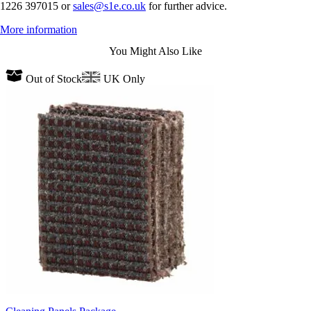
1226 397015 or
sales@s1e.co.uk
for further advice.
More information
You Might Also Like
Out of Stock
UK Only