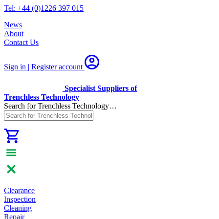
Tel: +44 (0)1226 397 015
News
About
Contact Us
Sign in | Register
account
Specialist Suppliers of
Trenchless Technology
Search for Trenchless Technology…
Clearance
Inspection
Cleaning
Repair