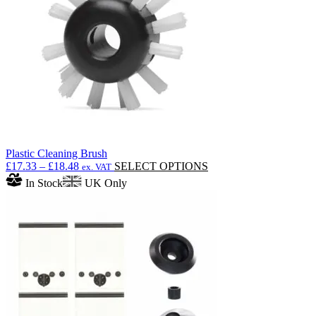
be
chosen
on
the
product
page
Plastic Cleaning Brush
Price
This
£
17.33
–
£
18.48
SELECT OPTIONS
ex. VAT
range:
product
In Stock
UK Only
£17.33
has
through
multiple
£18.48
variants.
The
options
may
be
chosen
on
the