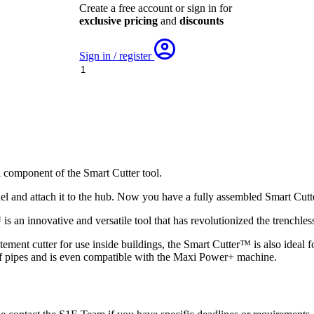
Create a free account or sign in for
exclusive pricing
and
discounts
Sign in / register
Smart
Cutter
Panel
Hub
-
with
Hub
Disc
quantity
l component of the Smart Cutter tool.
el and attach it to the hub. Now you have a fully assembled Smart Cutte
s an innovative and versatile tool that has revolutionized the trenchless
statement cutter for use inside buildings, the Smart Cutter™ is also ideal
of pipes and is even compatible with the Maxi Power+ machine.