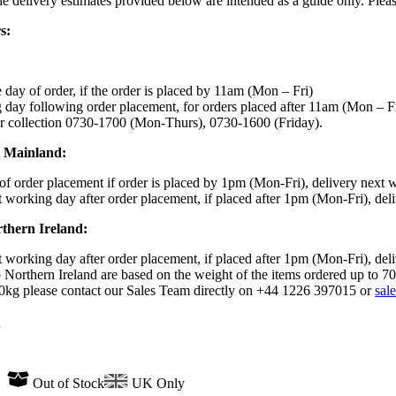
the delivery estimates provided below are intended as a guide only. Ple
s:
day of order, if the order is placed by 11am (Mon – Fri)
day following order placement, for orders placed after 11am (Mon – F
r collection 0730-1700 (Mon-Thurs), 0730-1600 (Friday).
K Mainland:
f order placement if order is placed by 1pm (Mon-Fri), delivery next 
 working day after order placement, if placed after 1pm (Mon-Fri), del
rthern Ireland:
 working day after order placement, if placed after 1pm (Mon-Fri), del
 Northern Ireland are based on the weight of the items ordered up to 7
70kg please contact our Sales Team directly on +44 1226 397015 or
sal
n
Out of Stock
UK Only