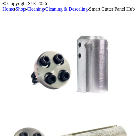
© Copyright S1E 2026
Home
Shop
Cleaning
Cleaning & Descaling
Smart Cutter Panel Hub