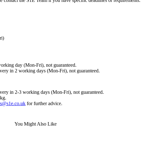
ase contact the S1E Team if you have specific deadlines or requirements.
ri)
working day (Mon-Fri), not guaranteed.
ivery in 2 working days (Mon-Fri), not guaranteed.
ivery in 2-3 working days (Mon-Fri), not guaranteed.
0kg.
es@s1e.co.uk
for further advice.
You Might Also Like