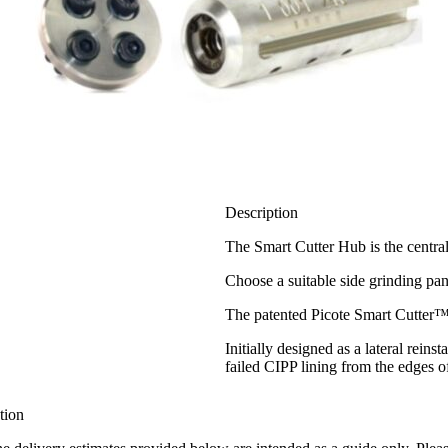
Description
The Smart Cutter Hub is the centra
Choose a suitable side grinding pan
The patented Picote Smart Cutter™ i
Initially designed as a lateral rein
failed CIPP lining from the edges 
tion