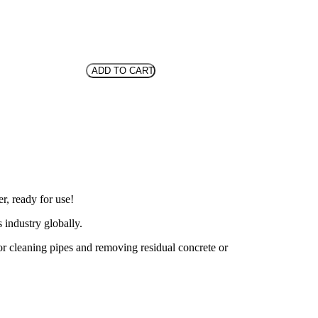
ADD TO CART
r, ready for use!
 industry globally.
 for cleaning pipes and removing residual concrete or