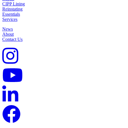
CIPP Lining
Reinstating
Essentials
Services
News
About
Contact Us