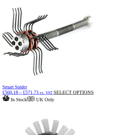
Smart Spider
Price
This
£
560.18
–
£
571.73
SELECT OPTIONS
ex. VAT
range:
product
In Stock
UK Only
£560.18
has
through
multiple
£571.73
variants.
The
options
may