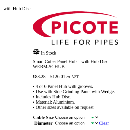
 – with Hub Disc
In Stock
Smart Cutter Panel Hub – with Hub Disc
WEBM-SCHUB
Price
£
83.28
–
£
126.01
ex. VAT
range:
• 4 or 6 Panel Hub with grooves.
£83.28
• Use with Side Grinding Panel with Wedge.
through
• Includes Hub Disc.
£126.01
• Material: Aluminium.
• Other sizes available on request.
Cable Size
Diameter
Clear