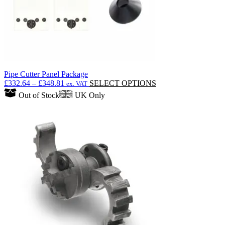
product
page
Pipe Cutter Panel Package
Price
This
£
332.64
–
£
348.81
SELECT OPTIONS
ex. VAT
range:
product
Out of Stock
UK Only
£332.64
has
through
multiple
£348.81
variants.
The
options
may
be
chosen
on
the
product
page