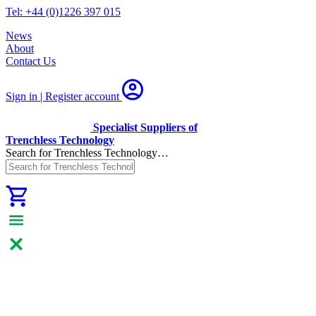
Tel: +44 (0)1226 397 015
News
About
Contact Us
Sign in | Register
account
Specialist Suppliers of
Trenchless Technology
Search for Trenchless Technology…