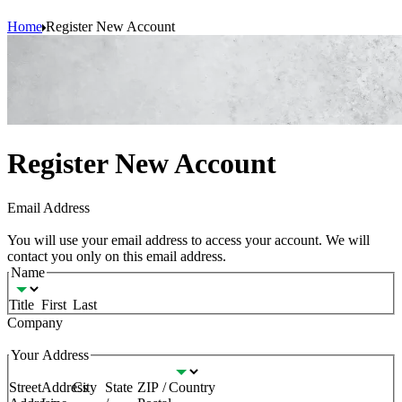
Home
Register New Account
Register New Account
(Required)
Email Address
You will use your email address to access your account. We will
contact you only on this email address.
(Required)
Name
Title
First
Last
(Required)
Company
(Required)
Your Address
Street
Address
City
State
ZIP /
Country