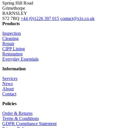
Spring Hill Road
Grimethorpe
BARNSLEY
S72 7BQ
+44 (0)1226 397 015
contact@s1e.co.uk
Products
Inspection
Cleaning
Repair
CIPP Lining
Reinstating
Everyday Essentials
Information
Services
News
About
Contact
Policies
Order & Returns
Terms & Conditions
GDPR Compliance Statement