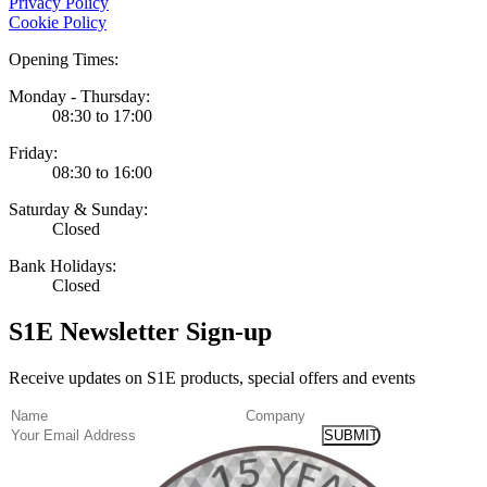
Privacy Policy
Cookie Policy
Opening Times:
Monday - Thursday:
08:30 to 17:00
Friday:
08:30 to 16:00
Saturday & Sunday:
Closed
Bank Holidays:
Closed
S1E Newsletter Sign-up
Receive updates on S1E products, special offers and events
(Required)
Name
Company
Email