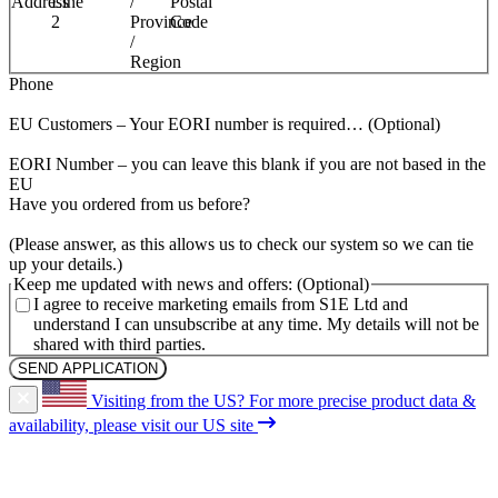
Address
Line
/
Postal
2
Province
Code
/
Region
(Required)
Phone
EU Customers – Your EORI number is required…
EORI Number – you can leave this blank if you are not based in the
EU
(Required)
Have you ordered from us before?
(Please answer, as this allows us to check our system so we can tie
up your details.)
Keep me updated with news and offers:
I agree to receive marketing emails from S1E Ltd and
understand I can unsubscribe at any time. My details will not be
shared with third parties.
Visiting from the US?
For more precise product data &
availability, please visit our US site