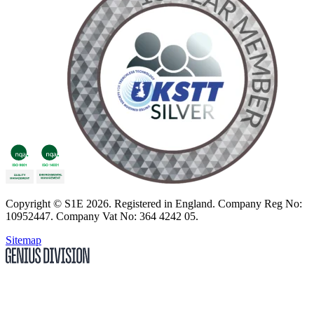
Copyright
© S1E 2026
. Registered in England.
Company Reg No:
10952447
.
Company Vat No: 364 4242 05
.
Sitemap