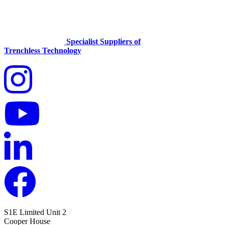
Specialist Suppliers of
Trenchless Technology
S1E Limited
Unit 2
Cooper House