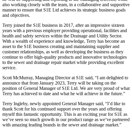
also working closely with the team, in a collaborative and supportive
manner to ensure that S1E Ltd achieves its strategic business goals
and objectives.
Terry joined the S1E business in 2017, after an impressive sixteen
years with a previous employer providing operational, facilities and
health and safety services within the Drainage and Utility Sector.
With a wealth of experience and knowledge, Terry has become an
asset to the S1E business creating and maintaining supplier and
customer relationships, as well as developing the business as they
continue to offer high-quality products and innovative technologies
to the sewer and drainage repair market while providing excellent
service.
Scott McMurray, Managing Director at S1E said, “I am delighted to
announce that from January 2023, Terry will be taking on the
position of General Manager of S1E Ltd. We are very proud of what
Terry has achieved to date and what he will achieve in the future.”
Terry Ingleby, newly appointed General Manager said, “I’d like to
thank Scott for his continued support over the years and offering
myself this fantastic opportunity. This is an exciting year for S1E as
we’ve seen so much growth in our product range as we’ve partnered
with amazing leading brands in the sewer and drainage market.”