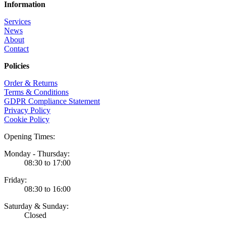
Information
Services
News
About
Contact
Policies
Order & Returns
Terms & Conditions
GDPR Compliance Statement
Privacy Policy
Cookie Policy
Opening Times:
Monday - Thursday:
08:30 to 17:00
Friday:
08:30 to 16:00
Saturday & Sunday:
Closed