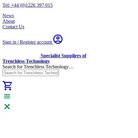
Tel: +44 (0)1226 397 015
News
About
Contact Us
Sign in | Register
account
Specialist Suppliers of
Trenchless Technology
Search for Trenchless Technology…