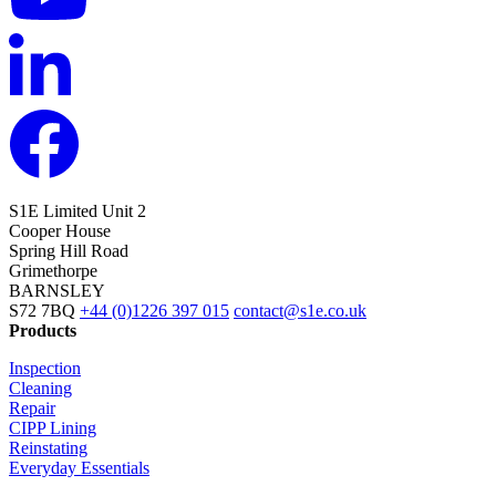
S1E Limited
Unit 2
Cooper House
Spring Hill Road
Grimethorpe
BARNSLEY
S72 7BQ
+44 (0)1226 397 015
contact@s1e.co.uk
Products
Inspection
Cleaning
Repair
CIPP Lining
Reinstating
Everyday Essentials