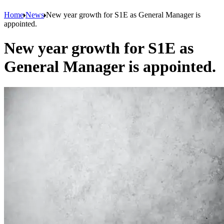
Home
News
New year growth for S1E as General Manager is
appointed.
New year growth for S1E as
General Manager is appointed.