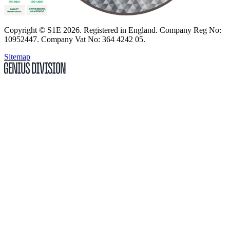
Copyright
© S1E 2026
. Registered in England.
Company Reg No:
10952447
.
Company Vat No: 364 4242 05
.
Sitemap