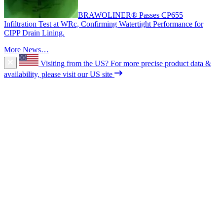
BRAWOLINER® Passes CP655
Infiltration Test at WRc, Confirming Watertight Performance for
CIPP Drain Lining.
More News…
Visiting from the US?
For more precise product data &
availability, please visit our US site