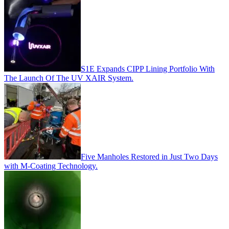
S1E Expands CIPP Lining Portfolio With
The Launch Of The UV XAIR System.
Five Manholes Restored in Just Two Days
with M-Coating Technology.