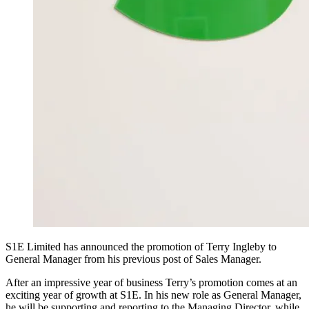
S1E Limited has announced the promotion of Terry Ingleby to
General Manager from his previous post of Sales Manager.
After an impressive year of business Terry’s promotion comes at an
exciting year of growth at S1E. In his new role as General Manager,
he will be supporting and reporting to the Managing Director, while