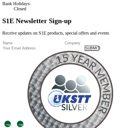
Bank Holidays:
Closed
S1E Newsletter Sign-up
Receive updates on S1E products, special offers and events
(Required)
Name
Company
Email