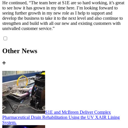
He continued, “The team here at S1E are so hard working, it’s great
to see how it has grown in my time here. I’m looking forward to
seeing further growth in my new role as I help to support and
develop the business to take it to the next level and also continue to
strengthen and build with all our new and existing customers with
unrivalled customer service.”
Other News
S1E and McBreen Deliver Complex
Pharmaceutical Drain Rehabilitation Using the UV XAIR Lining
System.