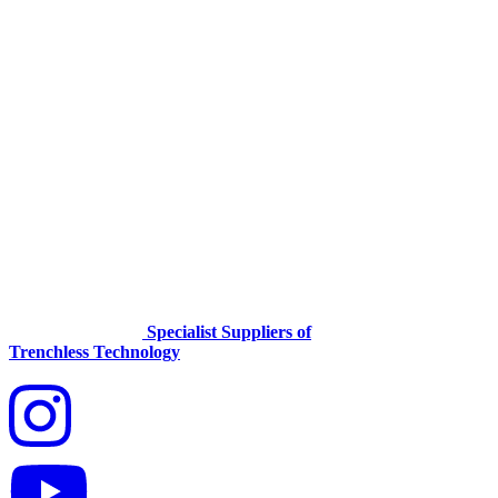
Specialist Suppliers of
Trenchless Technology