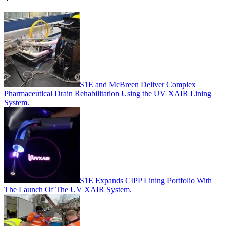
S1E and McBreen Deliver Complex
Pharmaceutical Drain Rehabilitation Using the UV XAIR Lining
System.
S1E Expands CIPP Lining Portfolio With
The Launch Of The UV XAIR System.