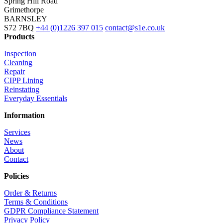
Spring Hill Road
Grimethorpe
BARNSLEY
S72 7BQ
+44 (0)1226 397 015
contact@s1e.co.uk
Products
Inspection
Cleaning
Repair
CIPP Lining
Reinstating
Everyday Essentials
Information
Services
News
About
Contact
Policies
Order & Returns
Terms & Conditions
GDPR Compliance Statement
Privacy Policy