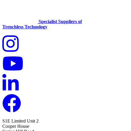
Specialist Suppliers of
Trenchless Technology
S1E Limited
Unit 2
Cooper House