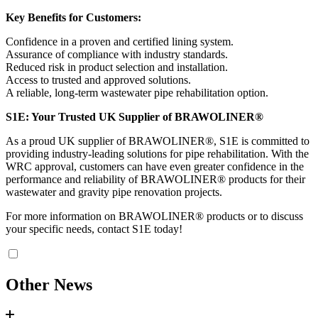
Key Benefits for Customers:
Confidence in a proven and certified lining system.
Assurance of compliance with industry standards.
Reduced risk in product selection and installation.
Access to trusted and approved solutions.
A reliable, long-term wastewater pipe rehabilitation option.
S1E: Your Trusted UK Supplier of BRAWOLINER®
As a proud UK supplier of BRAWOLINER®, S1E is committed to
providing industry-leading solutions for pipe rehabilitation. With the
WRC approval, customers can have even greater confidence in the
performance and reliability of BRAWOLINER® products for their
wastewater and gravity pipe renovation projects.
For more information on BRAWOLINER® products or to discuss
your specific needs, contact S1E today!
Other News