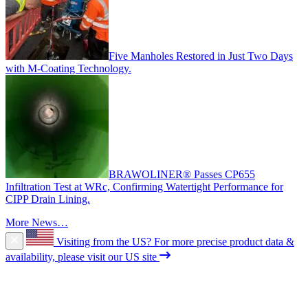
Five Manholes Restored in Just Two Days
with M-Coating Technology.
BRAWOLINER® Passes CP655
Infiltration Test at WRc, Confirming Watertight Performance for
CIPP Drain Lining.
More News…
Visiting from the US?
For more precise product data &
availability, please visit our US site