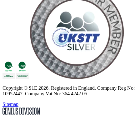
Copyright
© S1E 2026
. Registered in England.
Company Reg No:
10952447
.
Company Vat No: 364 4242 05
.
Sitemap