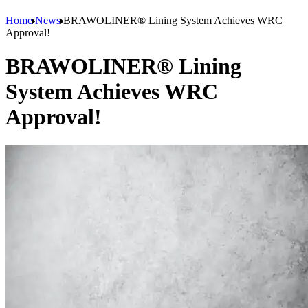
Home
News
BRAWOLINER® Lining System Achieves WRC
Approval!
BRAWOLINER® Lining
System Achieves WRC
Approval!