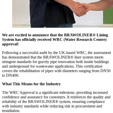
We are excited to announce that the BRAWOLINER® Lining
System has officially received WRC (Water Research Centre)
approval!
Following a successful audit by the UK-based WRC, the assessment
has demonstrated that the BRAWOLINER® liner system meets
stringent standards for gravity pipe renovation both inside buildings
and underground for wastewater applications. This certification
covers the rehabilitation of pipes with diameters ranging from DN50
to DN400.
What This Means for the Industry
The WRC Approval is a significant milestone, providing increased
confidence and assurance for customers. It reinforces the quality and
reliability of the BRAWOLINER® system, ensuring compliance
with industry standards while reducing risk in procurement and
installation.