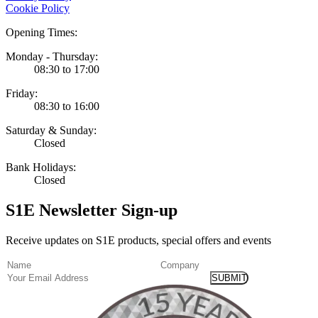
Cookie Policy
Opening Times:
Monday - Thursday:
08:30 to 17:00
Friday:
08:30 to 16:00
Saturday & Sunday:
Closed
Bank Holidays:
Closed
S1E Newsletter Sign-up
Receive updates on S1E products, special offers and events
(Required)
Name
Company
Email