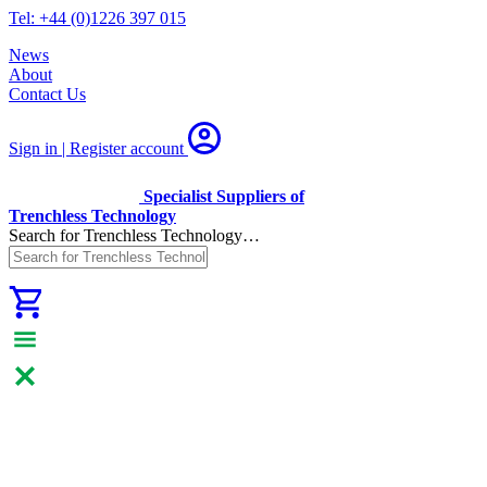
Tel: +44 (0)1226 397 015
News
About
Contact Us
Sign in | Register
account
Specialist Suppliers of
Trenchless Technology
Search for Trenchless Technology…