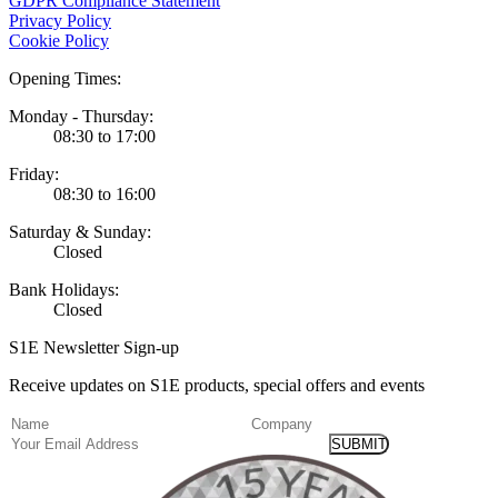
GDPR Compliance Statement
Privacy Policy
Cookie Policy
Opening Times:
Monday - Thursday:
08:30 to 17:00
Friday:
08:30 to 16:00
Saturday & Sunday:
Closed
Bank Holidays:
Closed
S1E Newsletter Sign-up
Receive updates on S1E products, special offers and events
(Required)
Name
Company
Email