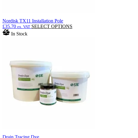
Nordisk TX11 Installation Pole
This
£
35.70
SELECT OPTIONS
ex. VAT
product
In Stock
has
multiple
variants.
The
options
may
be
chosen
on
the
product
page
Drain Tracing Dye