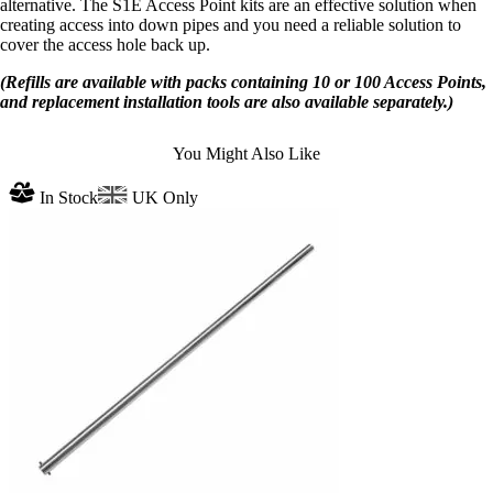
alternative. The S1E Access Point kits are an effective solution when
creating access into down pipes and you need a reliable solution to
cover the access hole back up.
(Refills are available with packs containing 10 or 100 Access Points,
and replacement installation tools are also available separately.)
You Might Also Like
In Stock
UK Only