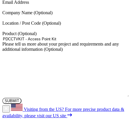
(Required)
Email Address
be
chosen
Company Name
on
the
Location / Post Code
product
page
Product
Please tell us more about your project and requirements and any
additional information
Visiting from the US?
For more precise product data &
availability, please visit our US site