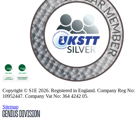
Copyright
© S1E 2026
. Registered in England.
Company Reg No:
10952447
.
Company Vat No: 364 4242 05
.
Sitemap