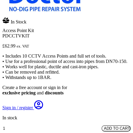
In Stock
Access Point Kit
PDCCTVKIT
£
62.99
ex. VAT
• Includes 10 CCTV Access Points and full set of tools.
• Use for a professional point of access into pipes from DN70-150.
• Works well for plastic, ductile and cast-iron pipes.
• Can be removed and refitted.
• Withstands up to 1BAR.
Create a free account or sign in for
exclusive pricing
and
discounts
Sign in / register
In stock
Access
ADD TO CART