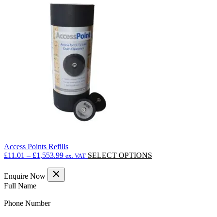
£18.90
variants.
The
options
may
be
chosen
on
the
product
page
Access Points Refills
Price
This
£
11.01
–
£
1,553.99
SELECT OPTIONS
ex. VAT
range:
product
£11.01
has
Enquire Now
through
multiple
(Required)
Full Name
£1,553.99
variants.
The
(Required)
Phone Number
options
may