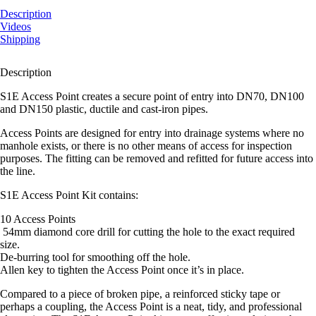
Point
Kit
Description
quantity
Videos
Shipping
Description
S1E Access Point creates a secure point of entry into DN70, DN100
and DN150 plastic, ductile and cast-iron pipes.
Access Points are designed for entry into drainage systems where no
manhole exists, or there is no other means of access for inspection
purposes. The fitting can be removed and refitted for future access into
the line.
S1E Access Point Kit contains:
10 Access Points
54mm diamond core drill for cutting the hole to the exact required
size.
De-burring tool for smoothing off the hole.
Allen key to tighten the Access Point once it’s in place.
Compared to a piece of broken pipe, a reinforced sticky tape or
perhaps a coupling, the Access Point is a neat, tidy, and professional