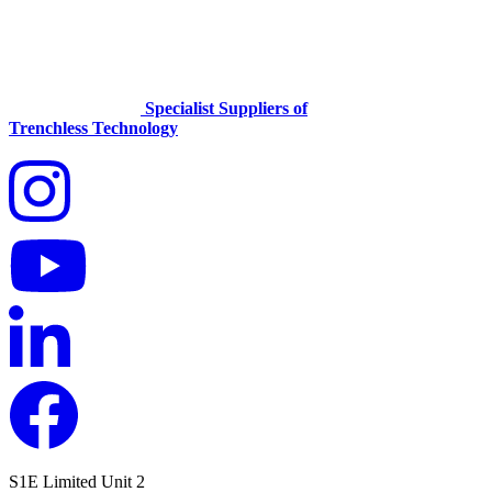
Specialist Suppliers of
Trenchless Technology
S1E Limited
Unit 2