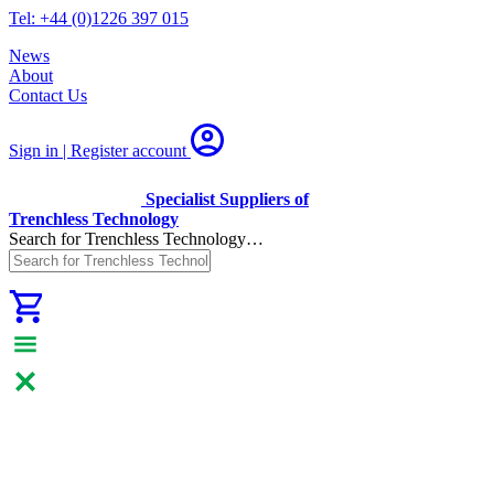
Tel: +44 (0)1226 397 015
News
About
Contact Us
Sign in | Register
account
Specialist Suppliers of
Trenchless Technology
Search for Trenchless Technology…