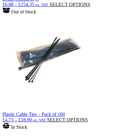
Price
This
£
6.88
–
£
154.35
SELECT OPTIONS
ex. VAT
range:
product
Out of Stock
£6.88
has
through
multiple
£154.35
variants.
The
options
may
be
chosen
on
the
product
page
Plastic Cable Ties – Pack of 100
Price
This
£
4.73
–
£
18.90
SELECT OPTIONS
ex. VAT
range:
product
In Stock
£4.73
has
through
multiple