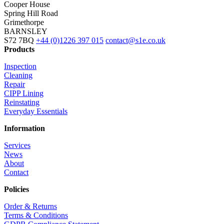
Cooper House
Spring Hill Road
Grimethorpe
BARNSLEY
S72 7BQ
+44 (0)1226 397 015
contact@s1e.co.uk
Products
Inspection
Cleaning
Repair
CIPP Lining
Reinstating
Everyday Essentials
Information
Services
News
About
Contact
Policies
Order & Returns
Terms & Conditions