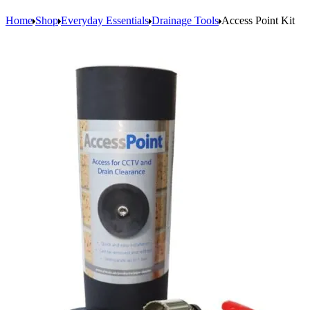
Home
Shop
Everyday Essentials
Drainage Tools
Access Point Kit