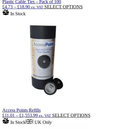
Plastic Cable Ties – Pack of 100
Price
This
£
4.73
–
£
18.90
SELECT OPTIONS
ex. VAT
range:
product
In Stock
£4.73
has
through
multiple
£18.90
variants.
The
options
may
be
chosen
on
the
product
page
Access Points Refills
Price
This
£
11.01
–
£
1,553.99
SELECT OPTIONS
ex. VAT
range:
product
In Stock
UK Only
£11.01
has