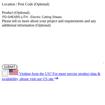
the
Location / Post Code
product
page
Product
Please tell us more about your project and requirements and any
additional information
Visiting from the US?
For more precise product data &
availability, please visit our US site