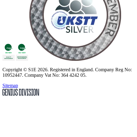
Copyright
© S1E 2026
. Registered in England.
Company Reg No:
10952447
.
Company Vat No: 364 4242 05
.
Sitemap