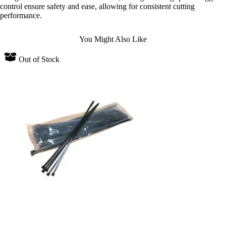
control ensure safety and ease, allowing for consistent cutting
performance.
You Might Also Like
Out of Stock