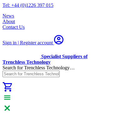
Tel: +44 (0)1226 397 015
News
About
Contact Us
Sign in | Register
account
Specialist Suppliers of
Trenchless Technology
Search for Trenchless Technology…