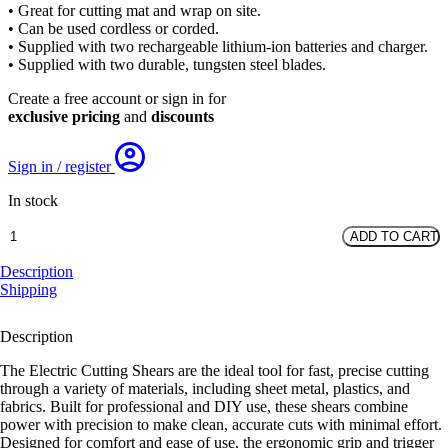
• Great for cutting mat and wrap on site.
• Can be used cordless or corded.
• Supplied with two rechargeable lithium-ion batteries and charger.
• Supplied with two durable, tungsten steel blades.
Create a free account or sign in for
exclusive pricing
and
discounts
Sign in / register
In stock
Electric
ADD TO CART
Cutting
Shears
Description
quantity
Shipping
Description
The Electric Cutting Shears are the ideal tool for fast, precise cutting
through a variety of materials, including sheet metal, plastics, and
fabrics. Built for professional and DIY use, these shears combine
power with precision to make clean, accurate cuts with minimal effort.
Designed for comfort and ease of use, the ergonomic grip and trigger