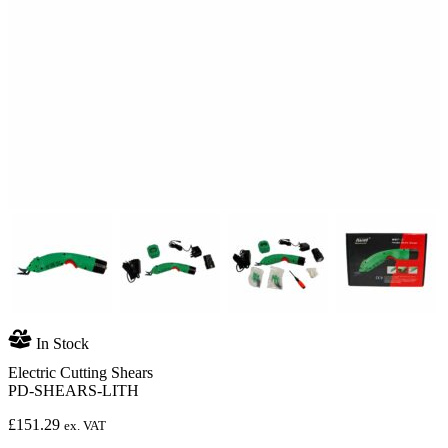
In Stock
Electric Cutting Shears
PD-SHEARS-LITH
£
151.29
ex. VAT