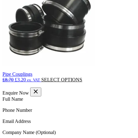
may
be
chosen
on
the
product
page
Pipe Couplings
Original
Current
This
£
8.70
£
3.20
SELECT OPTIONS
ex. VAT
price
price
product
was:
is:
has
Enquire Now
£8.70.
£3.20.
multiple
(Required)
Full Name
variants.
The
(Required)
Phone Number
options
may
(Required)
Email Address
be
chosen
Company Name
on