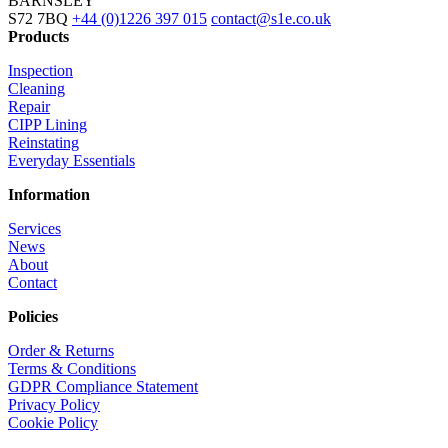
BARNSLEY
S72 7BQ
+44 (0)1226 397 015
contact@s1e.co.uk
Products
Inspection
Cleaning
Repair
CIPP Lining
Reinstating
Everyday Essentials
Information
Services
News
About
Contact
Policies
Order & Returns
Terms & Conditions
GDPR Compliance Statement
Privacy Policy
Cookie Policy