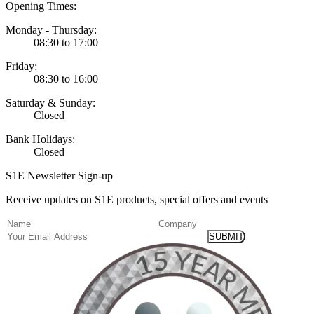
Opening Times:
Monday - Thursday:
08:30 to 17:00
Friday:
08:30 to 16:00
Saturday & Sunday:
Closed
Bank Holidays:
Closed
S1E Newsletter Sign-up
Receive updates on S1E products, special offers and events
(Required)
Name
Company
Email