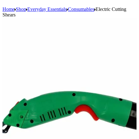
Home
Shop
Everyday Essentials
Consumables
Electric Cutting
Shears