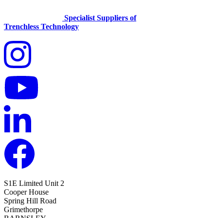
Specialist Suppliers of
Trenchless Technology
S1E Limited
Unit 2
Cooper House
Spring Hill Road
Grimethorpe