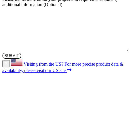
additional information
Visiting from the US?
For more precise product data &
availability, please visit our US site