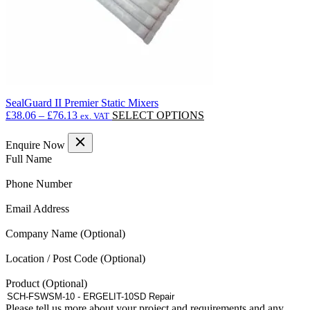
SealGuard II Premier Static Mixers
Price
This
£
38.06
–
£
76.13
SELECT OPTIONS
ex. VAT
range:
product
£38.06
has
Enquire Now
through
multiple
(Required)
Full Name
£76.13
variants.
The
(Required)
Phone Number
options
may
(Required)
Email Address
be
chosen
Company Name
on
the
Location / Post Code
product
page
Product
Please tell us more about your project and requirements and any