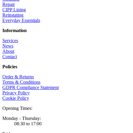
Repair
CIPP Lining
Reinstating
Everyday Essentials
Information
Services
News
About
Contact
Policies
Order & Returns
Terms & Conditions
GDPR Compliance Statement
Privacy Policy
Cookie Policy
Opening Times:
Monday - Thursday:
08:30 to 17:00