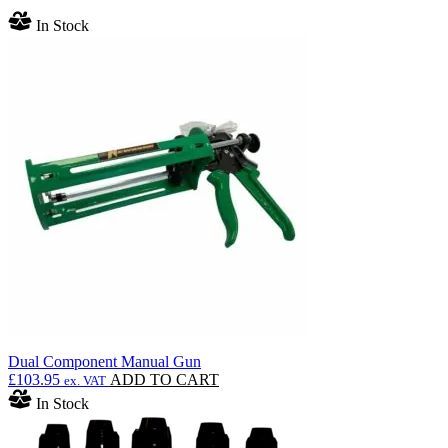
In Stock
Dual Component Manual Gun
£
103.95
ADD TO CART
ex. VAT
In Stock