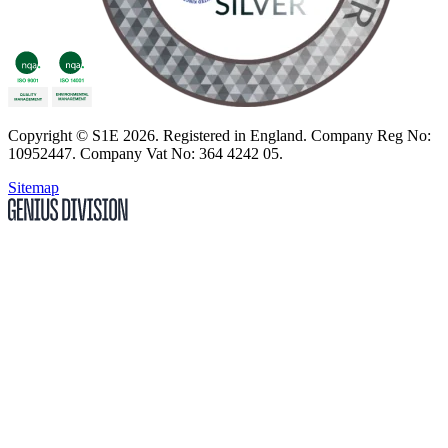
Copyright
© S1E 2026
. Registered in England.
Company Reg No:
10952447
.
Company Vat No: 364 4242 05
.
Sitemap