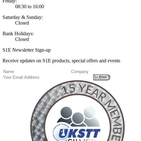
Friday:
08:30 to 16:00
Saturday & Sunday:
Closed
Bank Holidays:
Closed
S1E Newsletter Sign-up
Receive updates on S1E products, special offers and events
(Required)
Name
Company
Email