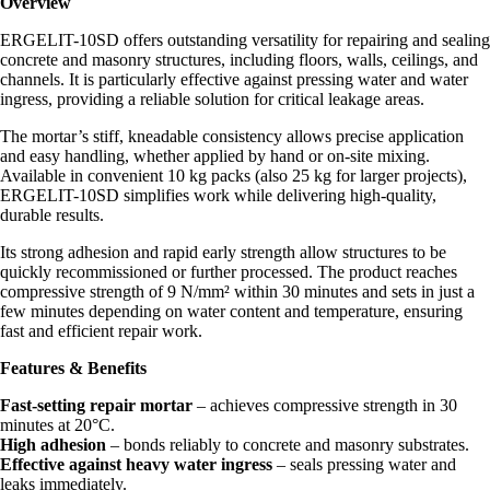
Overview
ERGELIT-10SD offers outstanding versatility for repairing and sealing
concrete and masonry structures, including floors, walls, ceilings, and
channels. It is particularly effective against pressing water and water
ingress, providing a reliable solution for critical leakage areas.
The mortar’s stiff, kneadable consistency allows precise application
and easy handling, whether applied by hand or on-site mixing.
Available in convenient 10 kg packs (also 25 kg for larger projects),
ERGELIT-10SD simplifies work while delivering high-quality,
durable results.
Its strong adhesion and rapid early strength allow structures to be
quickly recommissioned or further processed. The product reaches
compressive strength of 9 N/mm² within 30 minutes and sets in just a
few minutes depending on water content and temperature, ensuring
fast and efficient repair work.
Features & Benefits
Fast-setting repair mortar
– achieves compressive strength in 30
minutes at 20°C.
High adhesion
– bonds reliably to concrete and masonry substrates.
Effective against heavy water ingress
– seals pressing water and
leaks immediately.