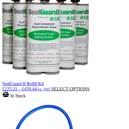
SealGuard II Refill Kit
Price
This
£
225.21
–
£
450.44
SELECT OPTIONS
ex. VAT
range:
product
In Stock
£225.21
has
through
multiple
£450.44
variants.
The
options
may