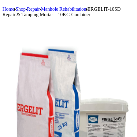
Home
Shop
Repair
Manhole Rehabilitation
ERGELIT-10SD
Repair & Tamping Mortar – 10KG Container