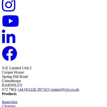
S1E Limited
Unit 2
Cooper House
Spring Hill Road
Grimethorpe
BARNSLEY
S72 7BQ
+44 (0)1226 397 015
contact@s1e.co.uk
Products
Inspection
Cleaning