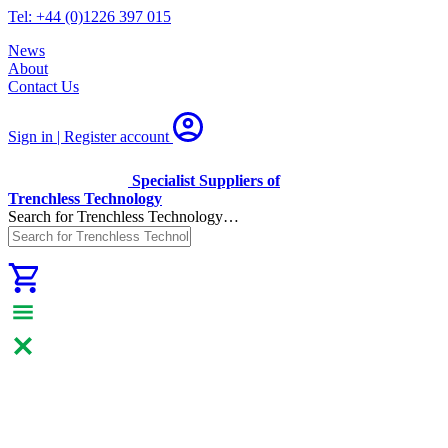
Tel: +44 (0)1226 397 015
News
About
Contact Us
Sign in | Register
account
Specialist Suppliers of
Trenchless Technology
Search for Trenchless Technology…