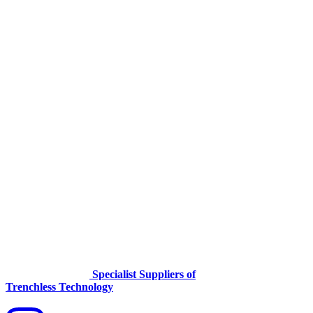
Specialist Suppliers of
Trenchless Technology