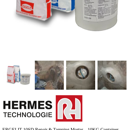
ERGELIT-10SD Repair & Tamping Mortar – 10KG Container