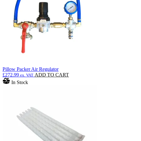
be
chosen
on
the
product
page
Pillow Packer Air Regulator
£
272.99
ADD TO CART
ex. VAT
In Stock