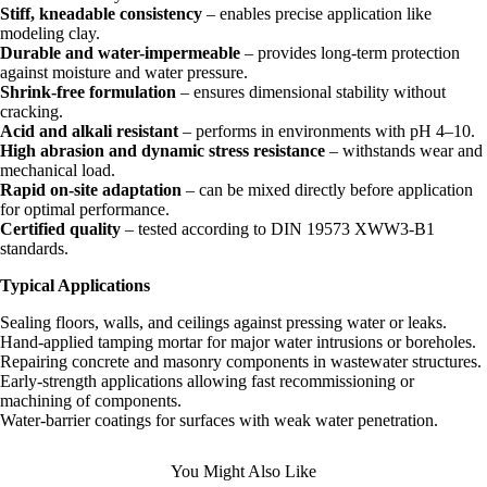
Stiff, kneadable consistency
– enables precise application like
modeling clay.
Durable and water-impermeable
– provides long-term protection
against moisture and water pressure.
Shrink-free formulation
– ensures dimensional stability without
cracking.
Acid and alkali resistant
– performs in environments with pH 4–10.
High abrasion and dynamic stress resistance
– withstands wear and
mechanical load.
Rapid on-site adaptation
– can be mixed directly before application
for optimal performance.
Certified quality
– tested according to DIN 19573 XWW3-B1
standards.
Typical Applications
Sealing floors, walls, and ceilings against pressing water or leaks.
Hand-applied tamping mortar for major water intrusions or boreholes.
Repairing concrete and masonry components in wastewater structures.
Early-strength applications allowing fast recommissioning or
machining of components.
Water-barrier coatings for surfaces with weak water penetration.
You Might Also Like