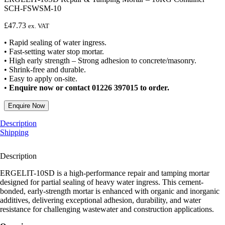
SCH-FSWSM-10
£
47.73
ex. VAT
• Rapid sealing of water ingress.
• Fast-setting water stop mortar.
• High early strength – Strong adhesion to concrete/masonry.
• Shrink-free and durable.
• Easy to apply on-site.
•
Enquire now or contact 01226 397015 to order.
Enquire Now
Description
Shipping
Description
ERGELIT-10SD is a high-performance repair and tamping mortar
designed for partial sealing of heavy water ingress. This cement-
bonded, early-strength mortar is enhanced with organic and inorganic
additives, delivering exceptional adhesion, durability, and water
resistance for challenging wastewater and construction applications.