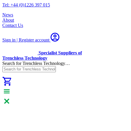
Tel: +44 (0)1226 397 015
News
About
Contact Us
Sign in | Register
account
Specialist Suppliers of
Trenchless Technology
Search for Trenchless Technology…