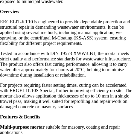
exposed to municipal wastewater.
Overview
ERGELIT-KT10 is engineered to provide dependable protection and
structural repair in demanding wastewater environments. It can be
applied using several methods, including manual application, wet
spraying, or the centrifugal M-Coating (KS-ASS) system, ensuring
flexibility for different project requirements.
Tested in accordance with DIN 19573 XWW3-B1, the mortar meets
strict quality and performance standards for wastewater infrastructure.
The product also offers fast curing performance, allowing it to carry
water after approximately four hours at 20°C, helping to minimise
downtime during installation or rehabilitation.
For projects requiring faster setting times, curing can be accelerated
with ERGELIT-10S Special, further improving efficiency on site. The
mortar also allows application thicknesses of up to 10 mm in a single
trowel pass, making it well suited for reprofiling and repair work on
damaged concrete or masonry surfaces.
Features & Benefits
Multi-purpose mortar
suitable for masonry, coating and repair
applications.