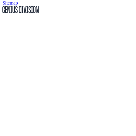
Sitemap