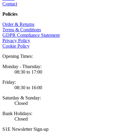
Contact
Policies
Order & Returns
Terms & Conditions
GDPR Compliance Statement
Privacy Policy
Cookie Policy
Opening Times:
Monday - Thursday:
08:30 to 17:00
Friday:
08:30 to 16:00
Saturday & Sunday:
Closed
Bank Holidays:
Closed
S1E Newsletter Sign-up