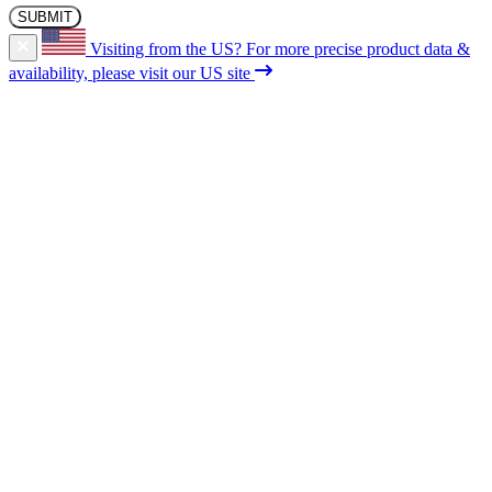
Visiting from the US?
For more precise product data &
availability, please visit our US site