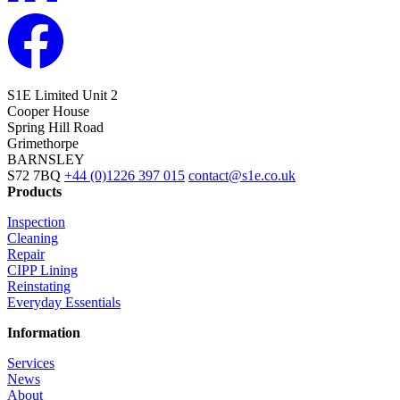
S1E Limited
Unit 2
Cooper House
Spring Hill Road
Grimethorpe
BARNSLEY
S72 7BQ
+44 (0)1226 397 015
contact@s1e.co.uk
Products
Inspection
Cleaning
Repair
CIPP Lining
Reinstating
Everyday Essentials
Information
Services
News
About