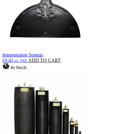
Impregnation Spatula
£
0.42
ADD TO CART
ex. VAT
In Stock