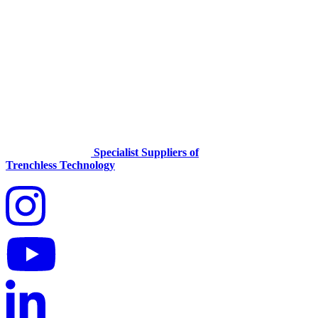
Specialist Suppliers of
Trenchless Technology