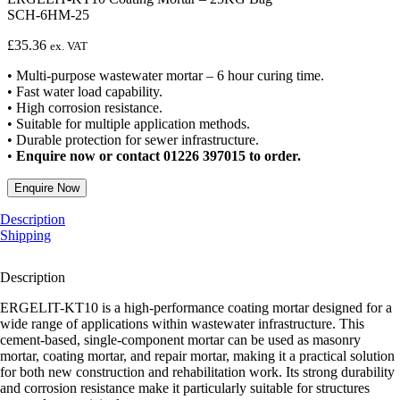
SCH-6HM-25
£
35.36
ex. VAT
• Multi-purpose wastewater mortar – 6 hour curing time.
• Fast water load capability.
• High corrosion resistance.
• Suitable for multiple application methods.
• Durable protection for sewer infrastructure.
•
Enquire now or contact 01226 397015 to order.
Enquire Now
Description
Shipping
Description
ERGELIT-KT10 is a high-performance coating mortar designed for a
wide range of applications within wastewater infrastructure. This
cement-based, single-component mortar can be used as masonry
mortar, coating mortar, and repair mortar, making it a practical solution
for both new construction and rehabilitation work. Its strong durability
and corrosion resistance make it particularly suitable for structures