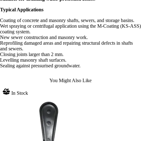
Typical Applications
Coating of concrete and masonry shafts, sewers, and storage basins.
Wet spraying or centrifugal application using the M-Coating (KS-ASS)
coating system.
New sewer construction and masonry work.
Reprofiling damaged areas and repairing structural defects in shafts
and sewers.
Closing joints larger than 2 mm.
Levelling masonry shaft surfaces.
Sealing against pressurised groundwater.
You Might Also Like
In Stock