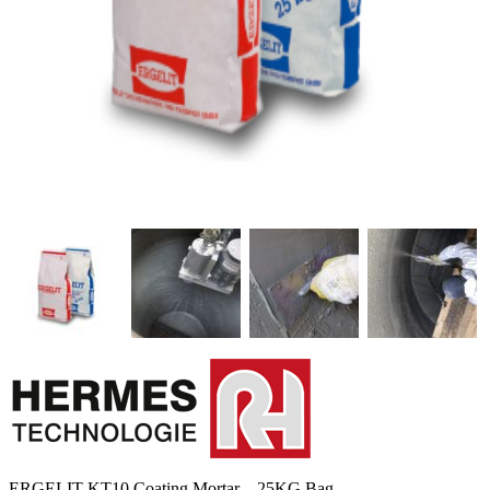
ERGELIT-KT10 Coating Mortar – 25KG Bag