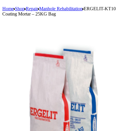
Home
Shop
Repair
Manhole Rehabilitation
ERGELIT-KT10
Coating Mortar – 25KG Bag