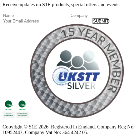
Receive updates on S1E products, special offers and events
(Required)
Name
Company
Email
Copyright
© S1E 2026
. Registered in England.
Company Reg No:
10952447
.
Company Vat No: 364 4242 05
.