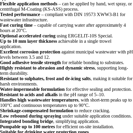
Flexible application methods
– can be applied by hand, wet spray, or
centrifugal M-Coating (KS-ASS) process.
Tested performance
– compliant with DIN 19573 XWW3-B1 for
wastewater infrastructure.
Fast curing time
– capable of carrying water after approximately 4
hours at 20°C.
Optional accelerated curing
using ERGELIT-10S Special.
Up to 10 mm layer thickness
achievable in a single trowel
application.
Excellent corrosion protection
against municipal wastewater with pH
levels between 3.5 and 12.
Good adhesive tensile strength
for reliable bonding to substrates.
Highly resistant to abrasion and dynamic stress
, supporting long-
term durability.
Resistant to sulphates, frost and de-icing salts
, making it suitable for
harsh environments.
Water-impermeable formulation
for effective sealing and protection.
Resistant to acids and alkalis
in the pH range of 5–10.
Handles high wastewater temperatures
, with short-term peaks up to
100°C and continuous temperatures up to 90°C.
Shrinkage-compensated formulation
to reduce cracking.
Low rebound during spraying
under suitable application conditions.
Integrated bonding bridge
, simplifying application.
Pumpable up to 100 metres
for efficient on-site installation.
Suitable for drinking water protection zones
.