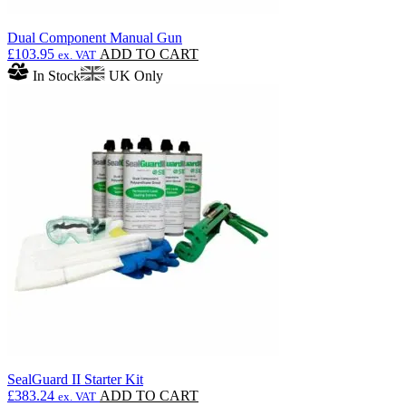
Dual Component Manual Gun
£
103.95
ADD TO CART
ex. VAT
In Stock
UK Only
SealGuard II Starter Kit
£
383.24
ADD TO CART
ex. VAT