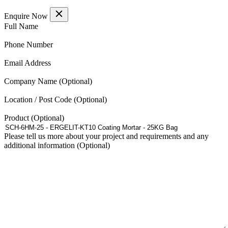
Enquire Now
(Required)
Full Name
(Required)
Phone Number
(Required)
Email Address
Company Name
Location / Post Code
Product
Please tell us more about your project and requirements and any
additional information