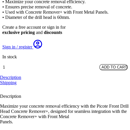
• Maximize your concrete removal efficiency.
was:
is:
• Ensures precise removal of concrete.
£243.42.
£191.70.
• Used with Concrete Remover+ with Front Metal Panels.
• Diameter of the drill head is 60mm.
Create a free account or sign in for
exclusive pricing
and
discounts
Sign in / register
In stock
Front
ADD TO CART
Drill
Head
Description
Concrete
Shipping
Remover+
quantity
Description
Maximize your concrete removal efficiency with the Picote Front Drill
Head Concrete Remover+, designed for seamless integration with the
Concrete Remover+ with Front Metal
Panels.