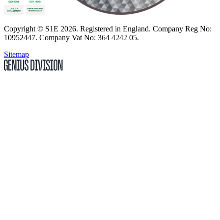
Copyright
© S1E 2026
. Registered in England.
Company Reg No:
10952447
.
Company Vat No: 364 4242 05
.
Sitemap