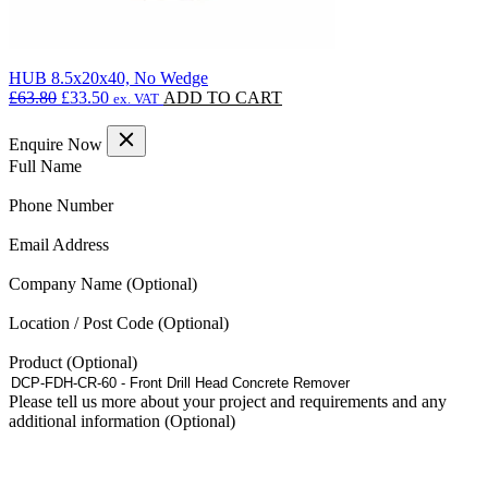
HUB 8.5x20x40, No Wedge
Original
Current
£
63.80
£
33.50
ADD TO CART
ex. VAT
price
price
was:
is:
Enquire Now
£63.80.
£33.50.
(Required)
Full Name
(Required)
Phone Number
(Required)
Email Address
Company Name
Location / Post Code
Product
Please tell us more about your project and requirements and any
additional information