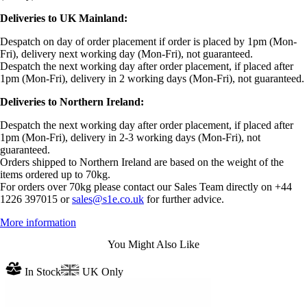
Deliveries to UK Mainland:
Despatch on day of order placement if order is placed by 1pm (Mon-
Fri), delivery next working day (Mon-Fri), not guaranteed.
Despatch the next working day after order placement, if placed after
1pm (Mon-Fri), delivery in 2 working days (Mon-Fri), not guaranteed.
Deliveries to Northern Ireland:
Despatch the next working day after order placement, if placed after
1pm (Mon-Fri), delivery in 2-3 working days (Mon-Fri), not
guaranteed.
Orders shipped to Northern Ireland are based on the weight of the
items ordered up to 70kg.
For orders over 70kg please contact our Sales Team directly on +44
1226 397015 or
sales@s1e.co.uk
for further advice.
More information
You Might Also Like
In Stock
UK Only