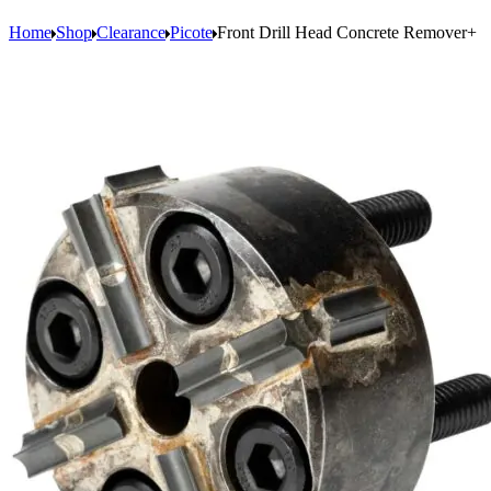
Home
Shop
Clearance
Picote
Front Drill Head Concrete Remover+