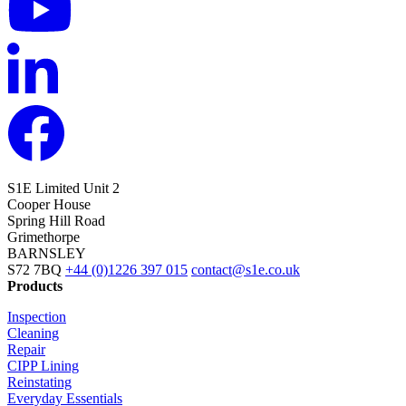
S1E Limited
Unit 2
Cooper House
Spring Hill Road
Grimethorpe
BARNSLEY
S72 7BQ
+44 (0)1226 397 015
contact@s1e.co.uk
Products
Inspection
Cleaning
Repair
CIPP Lining
Reinstating
Everyday Essentials