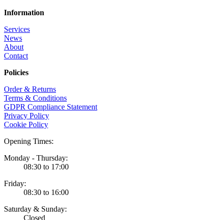
Information
Services
News
About
Contact
Policies
Order & Returns
Terms & Conditions
GDPR Compliance Statement
Privacy Policy
Cookie Policy
Opening Times:
Monday - Thursday:
08:30 to 17:00
Friday:
08:30 to 16:00
Saturday & Sunday:
Closed