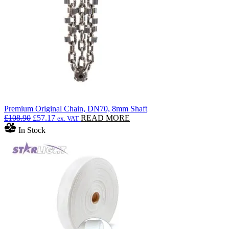
Premium Original Chain, DN70, 8mm Shaft
Original
Current
£
108.90
£
57.17
READ MORE
ex. VAT
price
price
In Stock
was:
is:
£108.90.
£57.17.