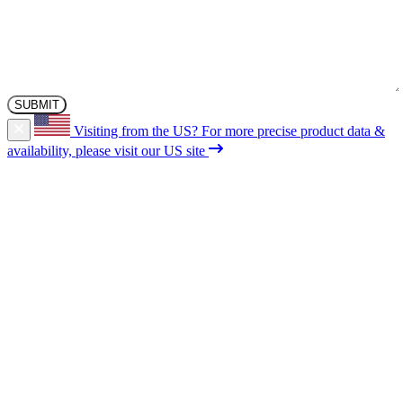
Visiting from the US?
For more precise product data &
availability, please visit our US site