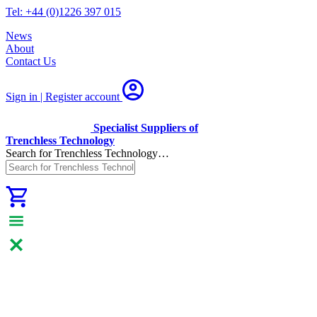
Tel: +44 (0)1226 397 015
News
About
Contact Us
Sign in | Register
account
Specialist Suppliers of
Trenchless Technology
Search for Trenchless Technology…