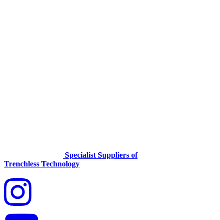
Specialist Suppliers of
Trenchless Technology