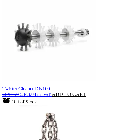
Twister Cleaner DN100
Original
Current
£
544.50
£
343.04
ADD TO CART
ex. VAT
price
price
Out of Stock
was:
is:
£544.50.
£343.04.