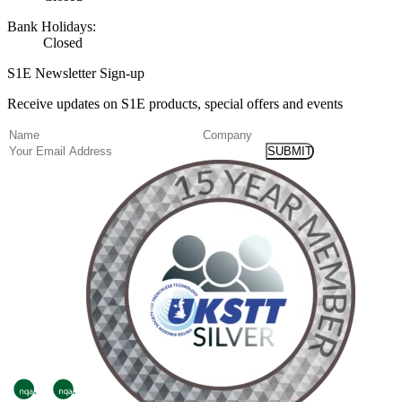
Bank Holidays:
Closed
S1E Newsletter Sign-up
Receive updates on S1E products, special offers and events
(Required)
Name
Company
Email