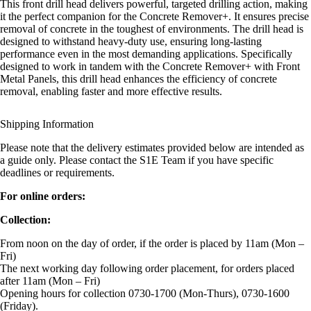
This front drill head delivers powerful, targeted drilling action, making
it the perfect companion for the Concrete Remover+. It ensures precise
removal of concrete in the toughest of environments. The drill head is
designed to withstand heavy-duty use, ensuring long-lasting
performance even in the most demanding applications. Specifically
designed to work in tandem with the Concrete Remover+ with Front
Metal Panels, this drill head enhances the efficiency of concrete
removal, enabling faster and more effective results.
Shipping Information
Please note that the delivery estimates provided below are intended as
a guide only. Please contact the S1E Team if you have specific
deadlines or requirements.
For online orders:
Collection:
From noon on the day of order, if the order is placed by 11am (Mon –
Fri)
The next working day following order placement, for orders placed
after 11am (Mon – Fri)
Opening hours for collection 0730-1700 (Mon-Thurs), 0730-1600
(Friday).