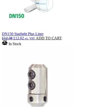
DN150 Starlight Plus Liner
Original
Current
£
12.38
£
12.02
ADD TO CART
ex. VAT
price
price
In Stock
was:
is:
£12.38.
£12.02.