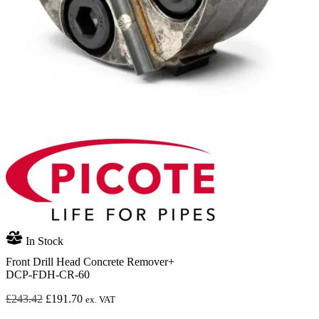
In Stock
Front Drill Head Concrete Remover+
DCP-FDH-CR-60
Original
Current
£
243.42
£
191.70
ex. VAT
price
price