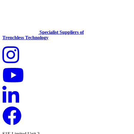
Specialist Suppliers of
Trenchless Technology
S1E Limited
Unit 2