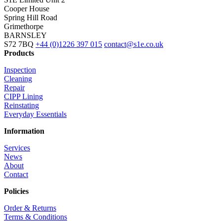
Cooper House
Spring Hill Road
Grimethorpe
BARNSLEY
S72 7BQ
+44 (0)1226 397 015
contact@s1e.co.uk
Products
Inspection
Cleaning
Repair
CIPP Lining
Reinstating
Everyday Essentials
Information
Services
News
About
Contact
Policies
Order & Returns
Terms & Conditions