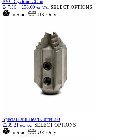
PVC Cyclone Chain
Price
This
£
47.36
–
£
56.60
SELECT OPTIONS
ex. VAT
range:
product
In Stock
UK Only
£47.36
has
through
multiple
£56.60
variants.
The
options
may
be
chosen
on
the
product
page
Special Drill Head Cutter 2.0
This
£
239.21
SELECT OPTIONS
ex. VAT
product
In Stock
UK Only
has