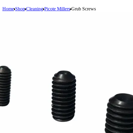
Home
Shop
Cleaning
Picote Millers
Grub Screws