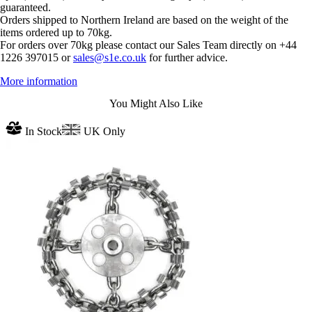
guaranteed.
Orders shipped to Northern Ireland are based on the weight of the
items ordered up to 70kg.
For orders over 70kg please contact our Sales Team directly on +44
1226 397015 or
sales@s1e.co.uk
for further advice.
More information
You Might Also Like
In Stock
UK Only