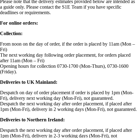
Please note that the delivery estimates provided below are intended as
a guide only. Please contact the S1E Team if you have specific
deadlines or requirements.
For online orders:
Collection:
From noon on the day of order, if the order is placed by 11am (Mon –
Fri)
The next working day following order placement, for orders placed
after 11am (Mon – Fri)
Opening hours for collection 0730-1700 (Mon-Thurs), 0730-1600
(Friday).
Deliveries to UK Mainland:
Despatch on day of order placement if order is placed by 1pm (Mon-
Fri), delivery next working day (Mon-Fri), not guaranteed.
Despatch the next working day after order placement, if placed after
1pm (Mon-Fri), delivery in 2 working days (Mon-Fri), not guaranteed.
Deliveries to Northern Ireland:
Despatch the next working day after order placement, if placed after
1pm (Mon-Fri), delivery in 2-3 working days (Mon-Fri), not