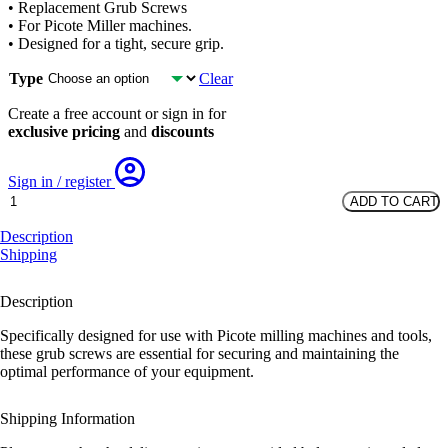
• Replacement Grub Screws
• For Picote Miller machines.
• Designed for a tight, secure grip.
Type
Clear
Create a free account or sign in for
exclusive pricing
and
discounts
Sign in / register
Grub
ADD TO CART
Screws
quantity
Description
Shipping
Description
Specifically designed for use with Picote milling machines and tools,
these grub screws are essential for securing and maintaining the
optimal performance of your equipment.
Shipping Information