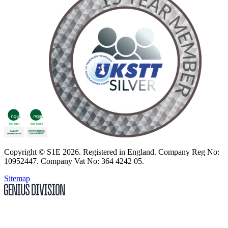
Copyright
© S1E 2026
. Registered in England.
Company Reg No:
10952447
.
Company Vat No: 364 4242 05
.
Sitemap