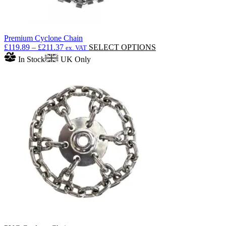
Premium Cyclone Chain
Price
This
£
119.89
–
£
211.37
SELECT OPTIONS
ex. VAT
range:
product
In Stock
UK Only
£119.89
has
through
multiple
£211.37
variants.
The
options
may
be
chosen
on
the
product
page