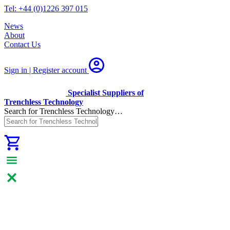
Tel: +44 (0)1226 397 015
News
About
Contact Us
Sign in | Register
account
Specialist Suppliers of
Trenchless Technology
Search for Trenchless Technology…