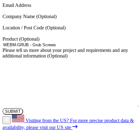
may
(Required)
Email Address
be
chosen
Company Name
on
the
Location / Post Code
product
page
Product
Please tell us more about your project and requirements and any
additional information
Visiting from the US?
For more precise product data &
availability, please visit our US site