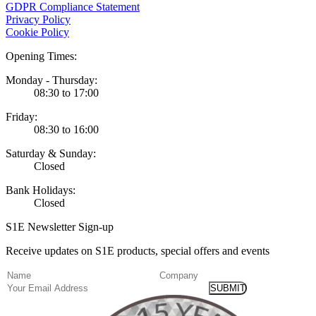
GDPR Compliance Statement
Privacy Policy
Cookie Policy
Opening Times:
Monday - Thursday:
08:30 to 17:00
Friday:
08:30 to 16:00
Saturday & Sunday:
Closed
Bank Holidays:
Closed
S1E Newsletter Sign-up
Receive updates on S1E products, special offers and events
(Required)
Name
Company
Email