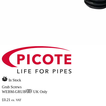
In Stock
Grub Screws
WEBM-GRUB
UK Only
£
0.21
ex. VAT