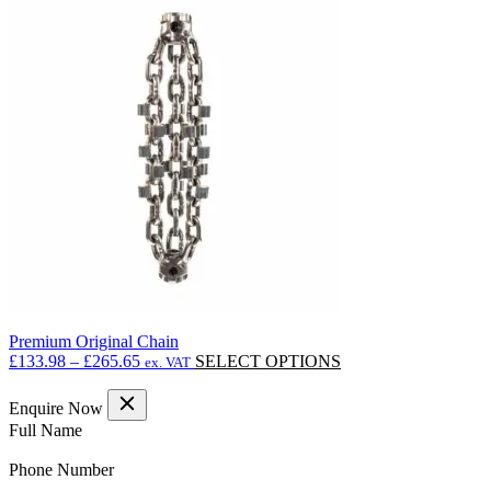
multiple
variants.
The
options
may
be
chosen
on
the
product
page
Premium Original Chain
Price
This
£
133.98
–
£
265.65
SELECT OPTIONS
ex. VAT
range:
product
£133.98
has
Enquire Now
through
multiple
(Required)
Full Name
£265.65
variants.
The
(Required)
Phone Number
options