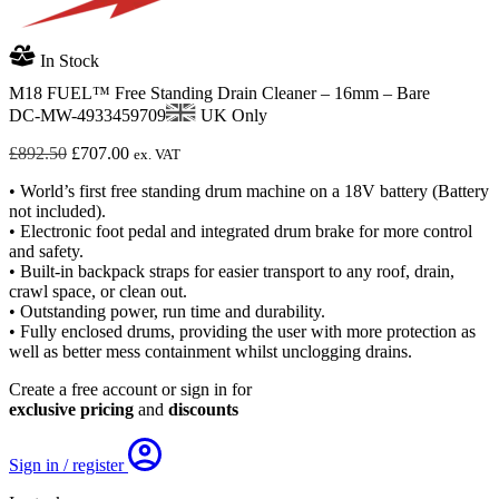
In Stock
M18 FUEL™ Free Standing Drain Cleaner – 16mm – Bare
DC-MW-4933459709
UK Only
Original
Current
£
892.50
£
707.00
ex. VAT
price
price
• World’s first free standing drum machine on a 18V battery (Battery
was:
is:
not included).
£892.50.
£707.00.
• Electronic foot pedal and integrated drum brake for more control
and safety.
• Built-in backpack straps for easier transport to any roof, drain,
crawl space, or clean out.
• Outstanding power, run time and durability.
• Fully enclosed drums, providing the user with more protection as
well as better mess containment whilst unclogging drains.
Create a free account or sign in for
exclusive pricing
and
discounts
Sign in / register