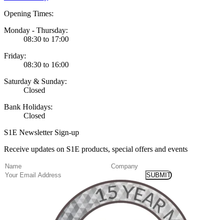
Opening Times:
Monday - Thursday:
08:30 to 17:00
Friday:
08:30 to 16:00
Saturday & Sunday:
Closed
Bank Holidays:
Closed
S1E Newsletter Sign-up
Receive updates on S1E products, special offers and events
(Required)
Name
Company
Email