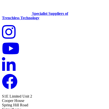
Specialist Suppliers of
Trenchless Technology
S1E Limited
Unit 2
Cooper House
Spring Hill Road