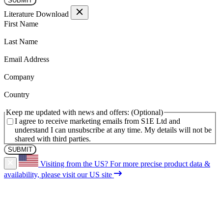
Literature Download
(Required)
First Name
(Required)
Last Name
(Required)
Email Address
(Required)
Company
(Required)
Country
Keep me updated with news and offers:
I agree to receive marketing emails from S1E Ltd and
understand I can unsubscribe at any time. My details will not be
shared with third parties.
Visiting from the US?
For more precise product data &
availability, please visit our US site