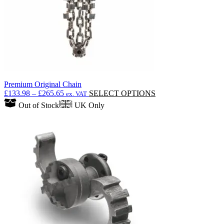
Premium Original Chain
Price
This
£
133.98
–
£
265.65
SELECT OPTIONS
ex. VAT
range:
product
Out of Stock
UK Only
£133.98
has
through
multiple
£265.65
variants.
The
options
may
be
chosen
on
the
product
page