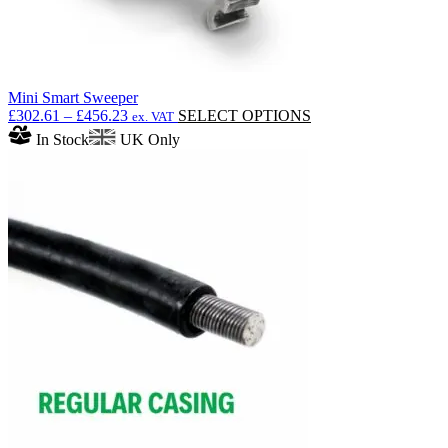
Mini Smart Sweeper
Price
This
£
302.61
–
£
456.23
SELECT OPTIONS
ex. VAT
range:
product
In Stock
UK Only
£302.61
has
through
multiple
£456.23
variants.
The
options
may
be
chosen
on
the
product
page