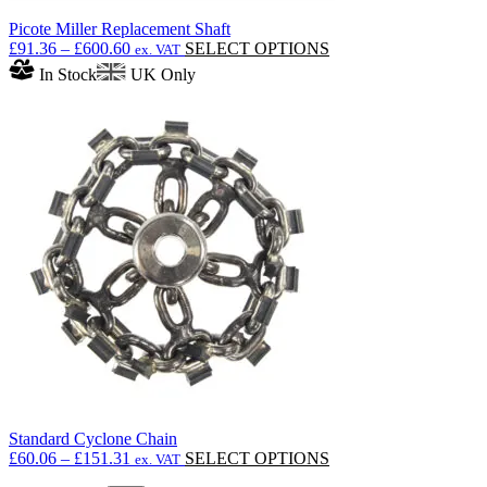
Picote Miller Replacement Shaft
Price
This
£
91.36
–
£
600.60
SELECT OPTIONS
ex. VAT
range:
product
In Stock
UK Only
£91.36
has
through
multiple
£600.60
variants.
The
options
may
be
chosen
on
the
product
page
Standard Cyclone Chain
Price
This
£
60.06
–
£
151.31
SELECT OPTIONS
ex. VAT
range:
product