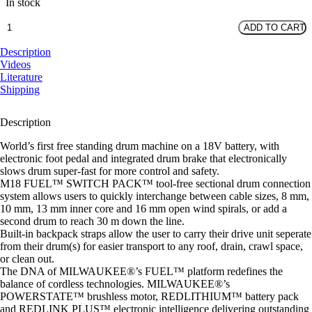
In stock
M18
ADD TO CART
FUEL™
Free
Description
Standing
Videos
Drain
Literature
Cleaner
Shipping
-
16mm
Description
-
Bare
World’s first free standing drum machine on a 18V battery, with
quantity
electronic foot pedal and integrated drum brake that electronically
slows drum super-fast for more control and safety.
M18 FUEL™ SWITCH PACK™ tool-free sectional drum connection
system allows users to quickly interchange between cable sizes, 8 mm,
10 mm, 13 mm inner core and 16 mm open wind spirals, or add a
second drum to reach 30 m down the line.
Built-in backpack straps allow the user to carry their drive unit seperate
from their drum(s) for easier transport to any roof, drain, crawl space,
or clean out.
The DNA of MILWAUKEE®’s FUEL™ platform redefines the
balance of cordless technologies. MILWAUKEE®’s
POWERSTATE™ brushless motor, REDLITHIUM™ battery pack
and REDLINK PLUS™ electronic intelligence delivering outstanding