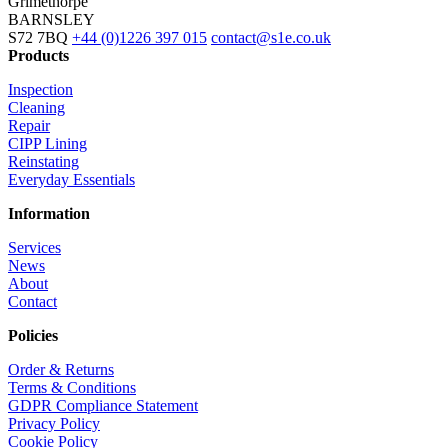
Grimethorpe
BARNSLEY
S72 7BQ
+44 (0)1226 397 015
contact@s1e.co.uk
Products
Inspection
Cleaning
Repair
CIPP Lining
Reinstating
Everyday Essentials
Information
Services
News
About
Contact
Policies
Order & Returns
Terms & Conditions
GDPR Compliance Statement
Privacy Policy
Cookie Policy