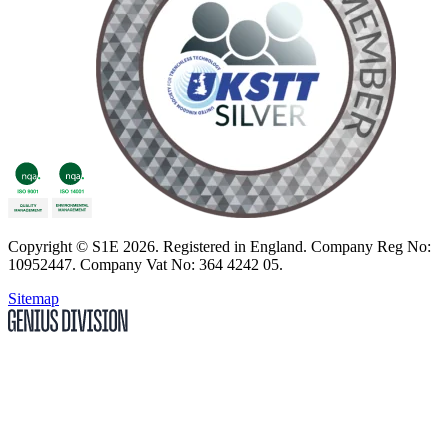
Copyright
© S1E 2026
. Registered in England.
Company Reg No:
10952447
.
Company Vat No: 364 4242 05
.
Sitemap