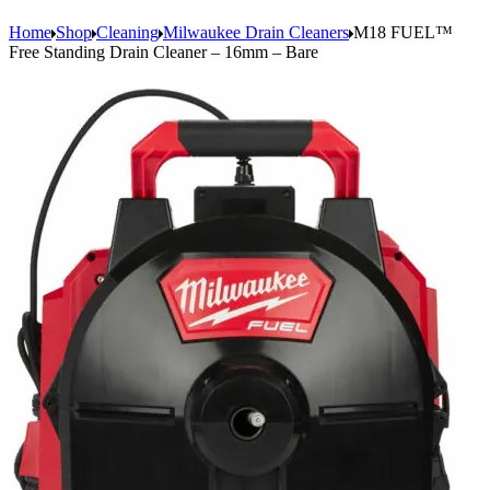
Home
Shop
Cleaning
Milwaukee Drain Cleaners
M18 FUEL™
Free Standing Drain Cleaner – 16mm – Bare