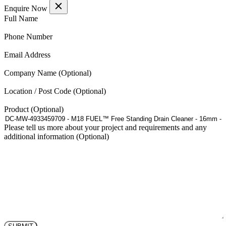
£60.06
has
Enquire Now
through
multiple
(Required)
Full Name
£151.31
variants.
The
(Required)
Phone Number
options
may
(Required)
Email Address
be
chosen
Company Name
on
the
Location / Post Code
product
page
Product
Please tell us more about your project and requirements and any
additional information