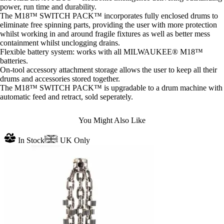
power, run time and durability.
The M18™ SWITCH PACK™ incorporates fully enclosed drums to
eliminate free spinning parts, providing the user with more protection
whilst working in and around fragile fixtures as well as better mess
containment whilst unclogging drains.
Flexible battery system: works with all MILWAUKEE® M18™
batteries.
On-tool accessory attachment storage allows the user to keep all their
drums and accessories stored together.
The M18™ SWITCH PACK™ is upgradable to a drum machine with
automatic feed and retract, sold seperately.
You Might Also Like
In Stock
UK Only