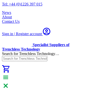
Tel: +44 (0)1226 397 015
News
About
Contact Us
Sign in | Register
account
Specialist Suppliers of
Trenchless Technology
Search for Trenchless Technology…