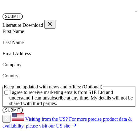
Literature Download
(Required)
First Name
(Required)
Last Name
(Required)
Email Address
(Required)
Company
(Required)
Country
Keep me updated with news and offers:
I agree to receive marketing emails from S1E Ltd and
understand I can unsubscribe at any time. My details will not be
shared with third parties.
Visiting from the US?
For more precise product data &
availability, please visit our US site