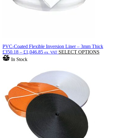
product
page
PVC-Coated Flexible Inversion Liner – 3mm Thick
Price
This
£
350.18
–
£
1,046.85
SELECT OPTIONS
ex. VAT
range:
product
In Stock
£350.18
has
through
multiple
£1,046.85
variants.
The
options
may
be
chosen
on
the
product
page