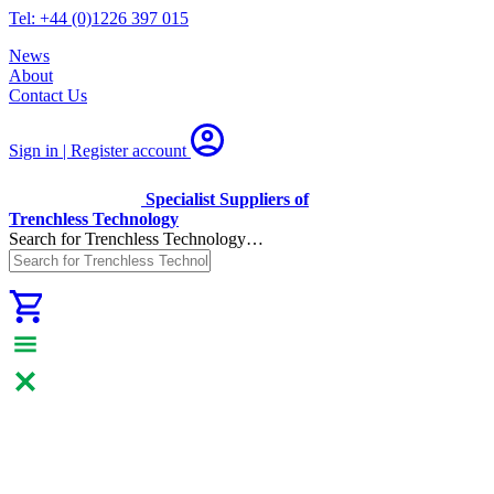
Tel: +44 (0)1226 397 015
News
About
Contact Us
Sign in | Register
account
Specialist Suppliers of
Trenchless Technology
Search for Trenchless Technology…