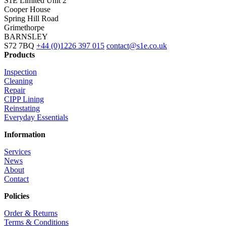
S1E Limited
Unit 2
Cooper House
Spring Hill Road
Grimethorpe
BARNSLEY
S72 7BQ
+44 (0)1226 397 015
contact@s1e.co.uk
Products
Inspection
Cleaning
Repair
CIPP Lining
Reinstating
Everyday Essentials
Information
Services
News
About
Contact
Policies
Order & Returns
Terms & Conditions