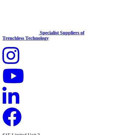
Specialist Suppliers of
Trenchless Technology