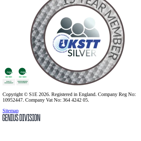
Copyright
© S1E 2026
. Registered in England.
Company Reg No:
10952447
.
Company Vat No: 364 4242 05
.
Sitemap