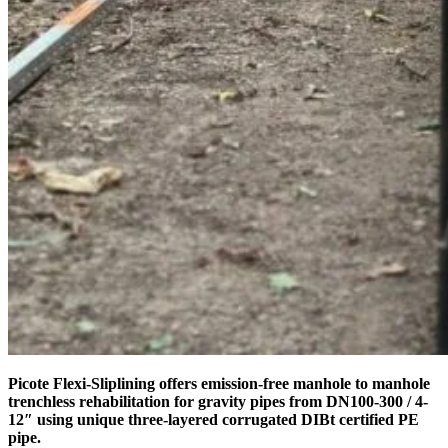
Picote Flexi-Sliplining offers emission-free manhole to manhole
trenchless rehabilitation for gravity pipes from DN100-300 / 4-
12″ using unique three-layered corrugated DIBt certified PE
pipe.