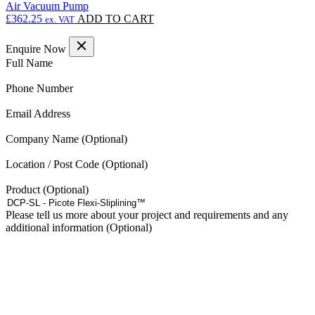
Air Vacuum Pump
£
362.25
ADD TO CART
ex. VAT
Enquire Now
(Required)
Full Name
(Required)
Phone Number
(Required)
Email Address
Company Name
Location / Post Code
Product
Please tell us more about your project and requirements and any
additional information