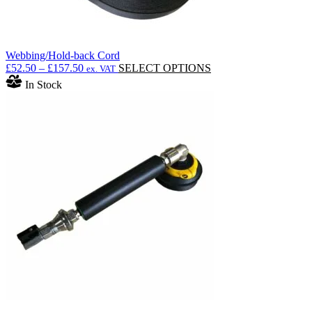
Webbing/Hold-back Cord
Price
This
£
52.50
–
£
157.50
SELECT OPTIONS
ex. VAT
range:
product
In Stock
£52.50
has
through
multiple
£157.50
variants.
The
options
may
be
chosen
on
the
product
page