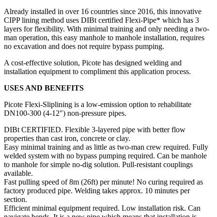
Already installed in over 16 countries since 2016, this innovative
CIPP lining method uses DIBt certified Flexi-Pipe* which has 3
layers for flexibility. With minimal training and only needing a two-
man operation, this easy manhole to manhole installation, requires
no excavation and does not require bypass pumping.
A cost-effective solution, Picote has designed welding and
installation equipment to compliment this application process.
USES AND BENEFITS
Picote Flexi-Sliplining is a low-emission option to rehabilitate
DN100-300 (4-12″) non-pressure pipes.
DIBt CERTIFIED. Flexible 3-layered pipe with better flow
properties than cast iron, concrete or clay.
Easy minimal training and as little as two-man crew required. Fully
welded system with no bypass pumping required. Can be manhole
to manhole for simple no-dig solution. Pull-resistant couplings
available.
Fast pulling speed of 8m (26ft) per minute! No curing required as
factory produced pipe. Welding takes approx. 10 minutes per
section.
Efficient minimal equipment required. Low installation risk. Can
navigate bends. It is a new pipe which means that installation is