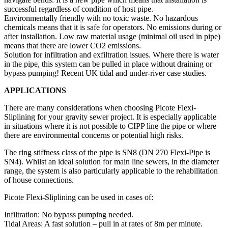
successful regardless of condition of host pipe.
Environmentally friendly with no toxic waste. No hazardous
chemicals means that it is safe for operators. No emissions during or
after installation. Low raw material usage (minimal oil used in pipe)
means that there are lower CO2 emissions.
Solution for infiltration and exfiltration issues. Where there is water
in the pipe, this system can be pulled in place without draining or
bypass pumping! Recent UK tidal and under-river case studies.
APPLICATIONS
There are many considerations when choosing Picote Flexi-
Sliplining for your gravity sewer project. It is especially applicable
in situations where it is not possible to CIPP line the pipe or where
there are environmental concerns or potential high risks.
The ring stiffness class of the pipe is SN8 (DN 270 Flexi-Pipe is
SN4). Whilst an ideal solution for main line sewers, in the diameter
range, the system is also particularly applicable to the rehabilitation
of house connections.
Picote Flexi-Sliplining can be used in cases of:
Infiltration: No bypass pumping needed.
Tidal Areas: A fast solution – pull in at rates of 8m per minute.