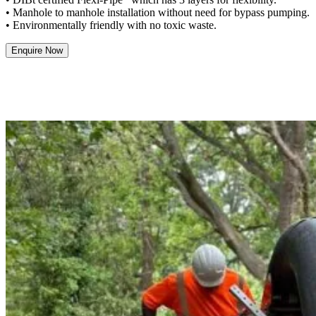
• Manhole to manhole installation without need for bypass pumping.
• Environmentally friendly with no toxic waste.
Enquire Now