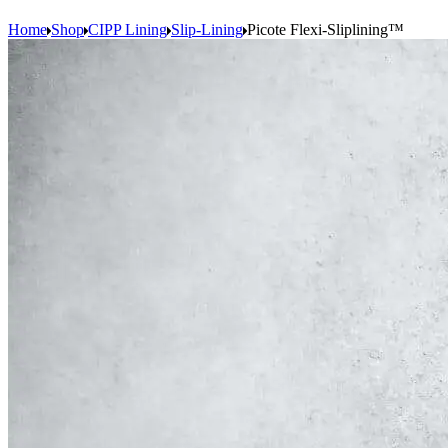
Home
Shop
CIPP Lining
Slip-Lining
Picote Flexi-Sliplining™