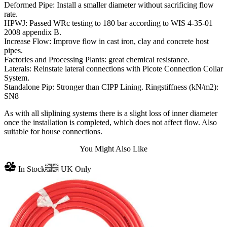
Deformed Pipe: Install a smaller diameter without sacrificing flow
rate.
HPWJ: Passed WRc testing to 180 bar according to WIS 4-35-01
2008 appendix B.
Increase Flow: Improve flow in cast iron, clay and concrete host
pipes.
Factories and Processing Plants: great chemical resistance.
Laterals: Reinstate lateral connections with Picote Connection Collar
System.
Standalone Pip: Stronger than CIPP Lining. Ringstiffness (kN/m2):
SN8
As with all sliplining systems there is a slight loss of inner diameter
once the installation is completed, which does not affect flow. Also
suitable for house connections.
You Might Also Like
In Stock
UK Only