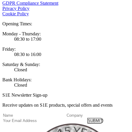
GDPR Compliance Statement
Privacy Policy
Cookie Policy
Opening Times:
Monday - Thursday:
08:30 to 17:00
Friday:
08:30 to 16:00
Saturday & Sunday:
Closed
Bank Holidays:
Closed
S1E Newsletter Sign-up
Receive updates on S1E products, special offers and events
(Required)
Name
Company
Email