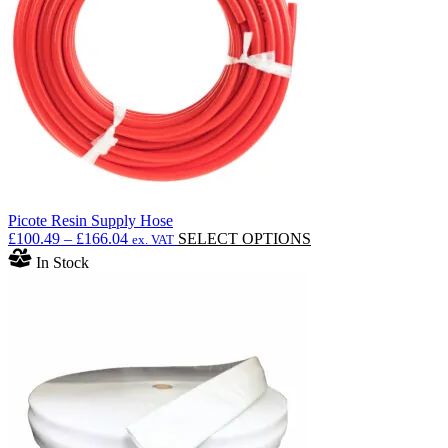
Picote Resin Supply Hose
Price
This
£
100.49
–
£
166.04
SELECT OPTIONS
ex. VAT
range:
product
In Stock
£100.49
has
through
multiple
£166.04
variants.
The
options
may
be
chosen
on
the