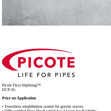
Picote Flexi-Sliplining™
DCP-SL
Price on Application
• Trenchless rehabilitation system for gravity sewers.
• DIBt certified Flexi-Pipe* which has 3 layers for flexibility.